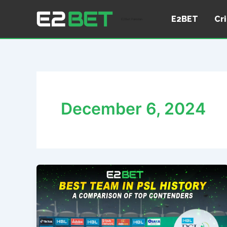
Skip
to
E2BET
Cr
E2Bet Pakistan
content
December 6, 2024