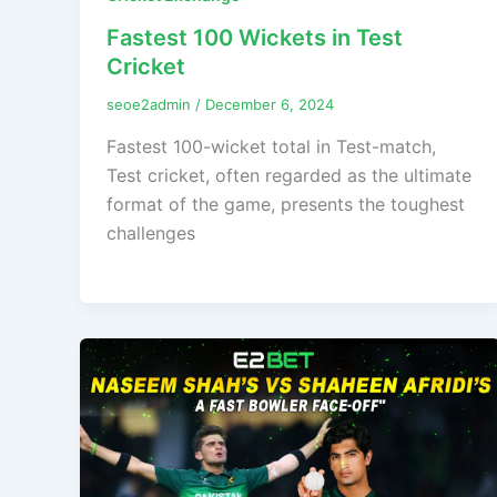
Fastest 100 Wickets in Test
Cricket
seoe2admin
/
December 6, 2024
Fastest 100-wicket total in Test-match,
Test cricket, often regarded as the ultimate
format of the game, presents the toughest
challenges