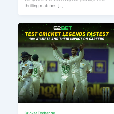
thrilling matches […]
Cricket Exchange