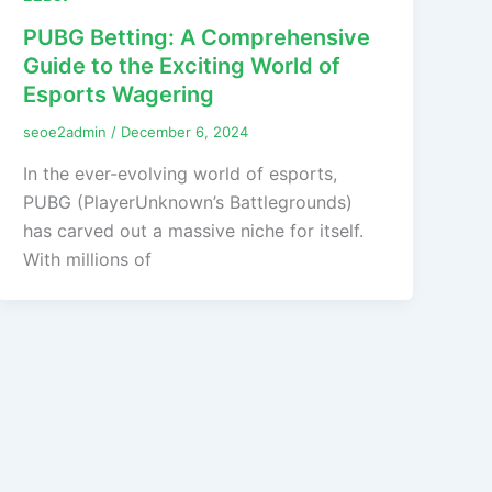
PUBG Betting: A Comprehensive
Guide to the Exciting World of
Esports Wagering
seoe2admin
/
December 6, 2024
In the ever-evolving world of esports,
PUBG (PlayerUnknown’s Battlegrounds)
has carved out a massive niche for itself.
With millions of