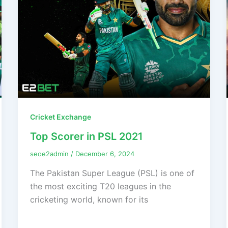
Cricket Exchange
Top Scorer in PSL 2021
seoe2admin
/
December 6, 2024
The Pakistan Super League (PSL) is one of
the most exciting T20 leagues in the
cricketing world, known for its