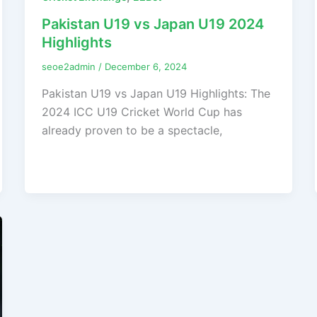
Pakistan U19 vs Japan U19 2024
Highlights
seoe2admin
/
December 6, 2024
Pakistan U19 vs Japan U19 Highlights: The
2024 ICC U19 Cricket World Cup has
already proven to be a spectacle,