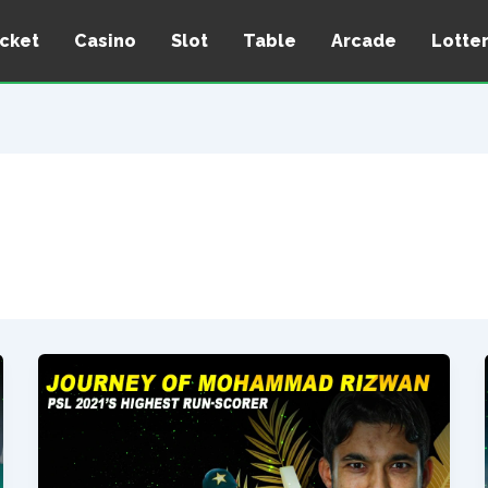
icket
Casino
Slot
Table
Arcade
Lotte