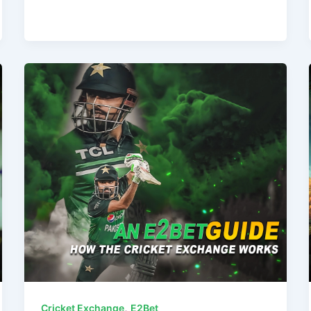
,
Cricket Exchange
E2Bet