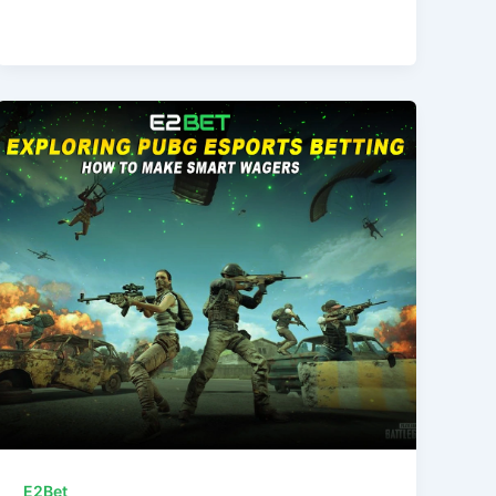
E2Bet