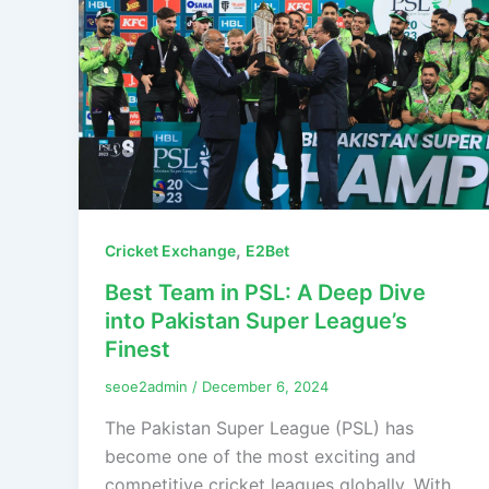
,
Cricket Exchange
E2Bet
Best Team in PSL: A Deep Dive
into Pakistan Super League’s
Finest
seoe2admin
/
December 6, 2024
The Pakistan Super League (PSL) has
become one of the most exciting and
competitive cricket leagues globally. With