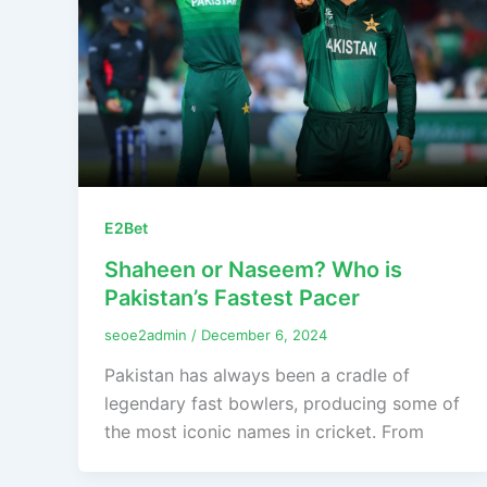
E2Bet
Shaheen or Naseem? Who is
Pakistan’s Fastest Pacer
seoe2admin
/
December 6, 2024
Pakistan has always been a cradle of
legendary fast bowlers, producing some of
the most iconic names in cricket. From