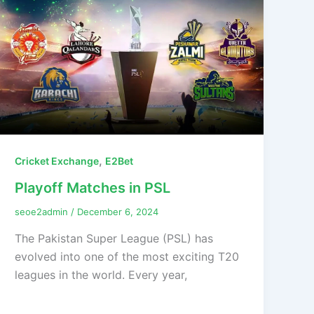
,
Cricket Exchange
E2Bet
Playoff Matches in PSL
seoe2admin
/
December 6, 2024
The Pakistan Super League (PSL) has
evolved into one of the most exciting T20
leagues in the world. Every year,