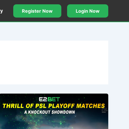
Register Now
Login Now
ry