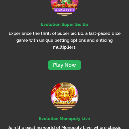
Evolution Super Sic Bo
Experience the thrill of Super Sic Bo, a fast-paced dice
game with unique betting options and enticing
multipliers.
Play Now
Evolution Monopoly Live
Join the exciting world of Monopoly Live, where classic