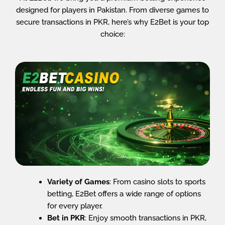
designed for players in Pakistan. From diverse games to
secure transactions in PKR, here’s why E2Bet is your top
choice:
Variety of Games
: From casino slots to sports
betting, E2Bet offers a wide range of options
for every player.
Bet in PKR
: Enjoy smooth transactions in PKR,