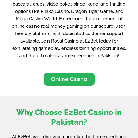
baccarat, craps, video poker, bingo, keno, and thrilling
options like Plinko Casino, Dragon Tiger Game, and
Mega Casino World. Experience the excitement of
online casino real money gaming on our secure, user-
friendly platform, with dedicated customer support
available. Join Royal Casino at E2Bet today for
exhilarating gameplay, endless winning opportunities,
and the ultimate casino experience in Pakistan!
Online Casino
Why Choose E2Bet Casino in
Pakistan?
At E2Bet, we bring you a premium betting experience