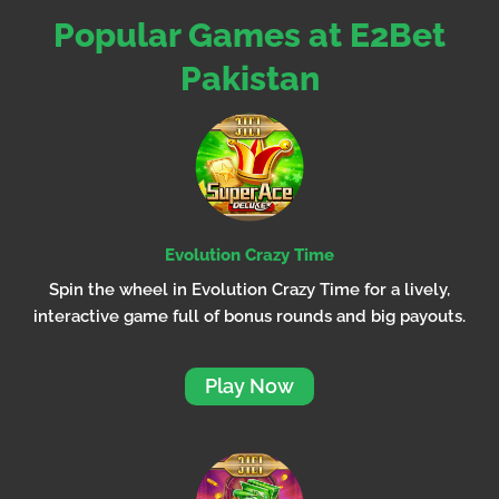
Popular Games at E2Bet
Pakistan
Evolution Crazy Time
Spin the wheel in Evolution Crazy Time for a lively,
interactive game full of bonus rounds and big payouts.
Play Now