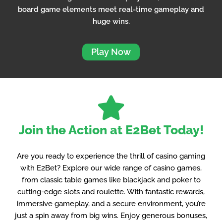
board game elements meet real-time gameplay and
huge wins.
Play Now
Join the Action at E2Bet Today!
Are you ready to experience the thrill of casino gaming
with E2Bet? Explore our wide range of casino games,
from classic table games like blackjack and poker to
cutting-edge slots and roulette. With fantastic rewards,
immersive gameplay, and a secure environment, you’re
just a spin away from big wins. Enjoy generous bonuses,