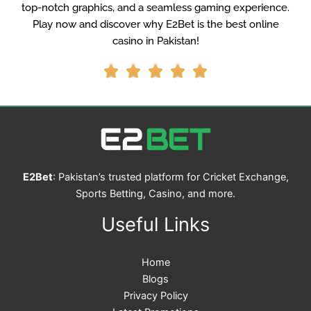
top-notch graphics, and a seamless gaming experience.
Play now and discover why E2Bet is the best online
casino in Pakistan!
E2Bet
: Pakistan’s trusted platform for Cricket Exchange,
Sports Betting, Casino, and more.
Useful Links
Home
Blogs
Privacy Policy