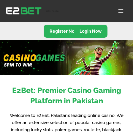
Skip
to
E2Bet Pakistan
content
Register Now
Login Now
E2Bet: Premier Casino Gaming
Platform in Pakistan
Welcome to E2Bet, Pakistan’s leading online casino. We
offer an extensive selection of popular casino games,
including lucky slots, poker games, roulette, blackjack,