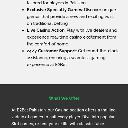
tailored for players in Pakistan.
Exclusive Specialty Games
: Discover unique
games that provide a new and exciting twist
on traditional betting.
Live Casino Action
: Play with live dealers and
experience real-time casino excitement from
the comfort of home.
24/7 Customer Support
: Get round-the-clock
assistance, ensuring a seamless gaming
experience at E2Bet
What We Offer
At E2Bet Pakistan, our Casino section offers a thrilling
variety of games to suit every player. Dive into popular
Slot games, or test your skills with classic Table