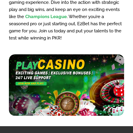
gaming experience. Dive into the action with strategic
play and big wins, and keep an eye on exciting events
like the
Champions League
. Whether you’re a
seasoned pro or just starting out, E2Bet has the perfect
game for you. Join us today and put your talents to the
test while winning in PKR!