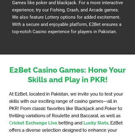
Games like poker and blackjack. For a more interactive
experience, try our Fishing, Crash, and Arcade games.
We also feature Lottery options for added excitement.
With a secure and enjoyable platform, E2Bet ensures a
top-notch Casino experience for players in Pakistan.
E2Bet Casino Games: Hone Your
Skills and Play in PKR!
At E2Bet, located in Pakistan, we invite you to test your
skills with our exciting range of casino games—all in
PKR! From classic favorites like Blackjack and Poker to
thrilling variations of Roulette and Baccarat, as well as
C
ricket Exchange Live
betting and
Lucky Slots
, E2Bet
offers a diverse selection designed to enhance your