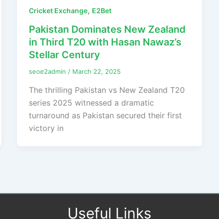
,
Cricket Exchange
E2Bet
Pakistan Dominates New Zealand
in Third T20 with Hasan Nawaz’s
Stellar Century
seoe2admin
/
March 22, 2025
The thrilling Pakistan vs New Zealand T20
series 2025 witnessed a dramatic
turnaround as Pakistan secured their first
victory in
Useful Links