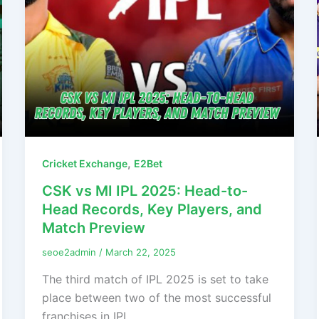
,
Cricket Exchange
E2Bet
CSK vs MI IPL 2025: Head-to-
Head Records, Key Players, and
Match Preview
seoe2admin
/
March 22, 2025
The third match of IPL 2025 is set to take
place between two of the most successful
franchises in IPL