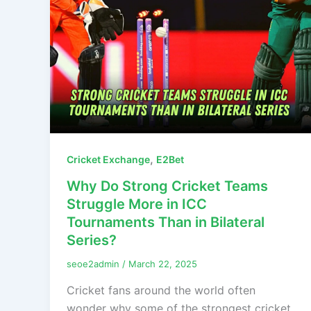
,
Cricket Exchange
E2Bet
Why Do Strong Cricket Teams
Struggle More in ICC
Tournaments Than in Bilateral
Series?
seoe2admin
/
March 22, 2025
Cricket fans around the world often
wonder why some of the strongest cricket