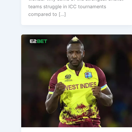
teams struggle in ICC tournaments
compared to […]