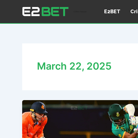
Skip
to
E2BET
Cr
E2Bet Pakistan
content
March 22, 2025