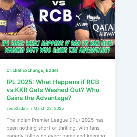
,
Cricket Exchange
E2Bet
IPL 2025: What Happens if RCB
vs KKR Gets Washed Out? Who
Gains the Advantage?
seoe2admin
/
March 22, 2025
The Indian Premier League (IPL) 2025 has
been nothing short of thrilling, with fans
eagerly following every game and keeping