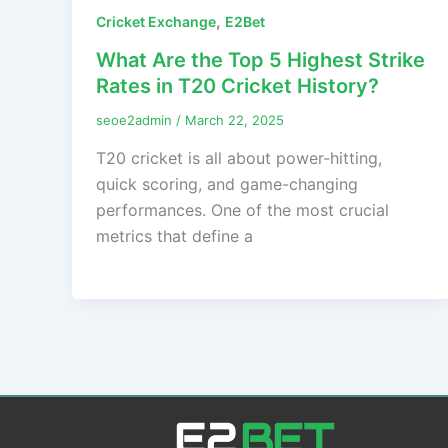
,
Cricket Exchange
E2Bet
What Are the Top 5 Highest Strike
Rates in T20 Cricket History?
seoe2admin
/
March 22, 2025
T20 cricket is all about power-hitting,
quick scoring, and game-changing
performances. One of the most crucial
metrics that define a