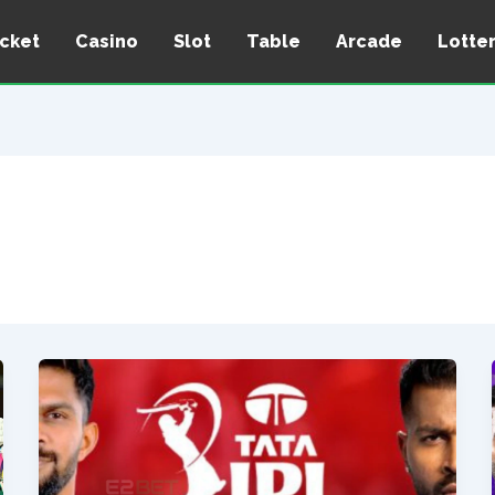
icket
Casino
Slot
Table
Arcade
Lotte