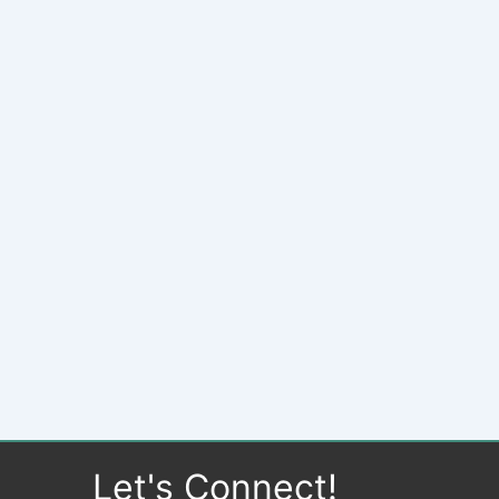
Let's Connect!