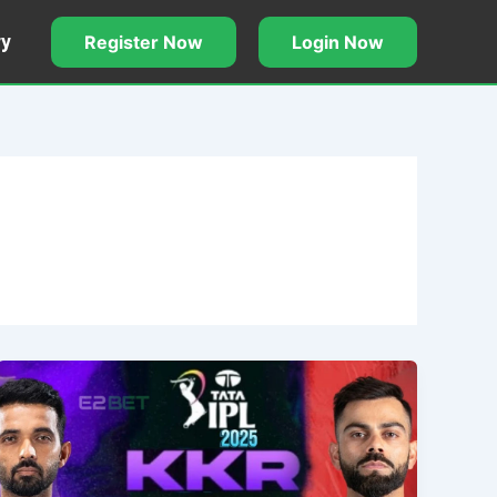
Register Now
Login Now
ry