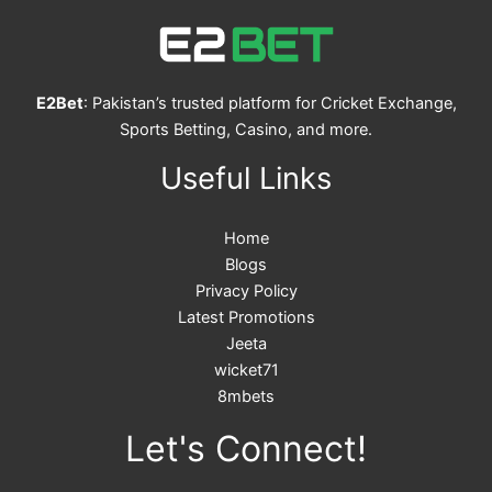
E2Bet
: Pakistan’s trusted platform for Cricket Exchange,
Sports Betting, Casino, and more.
Useful Links
Home
Blogs
Privacy Policy
Latest Promotions
Jeeta
wicket71
8mbets
Let's Connect!