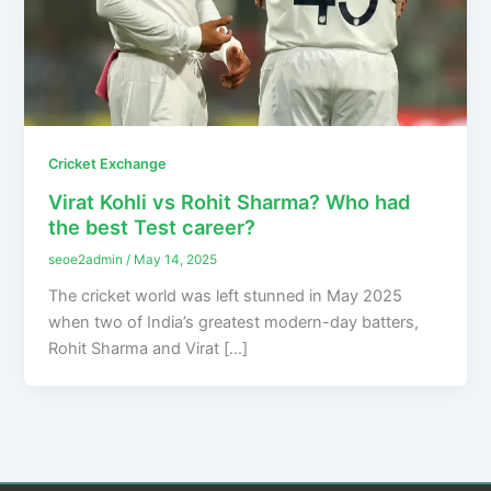
Cricket Exchange
Virat Kohli vs Rohit Sharma? Who had
the best Test career?
seoe2admin
/
May 14, 2025
The cricket world was left stunned in May 2025
when two of India’s greatest modern-day batters,
Rohit Sharma and Virat […]