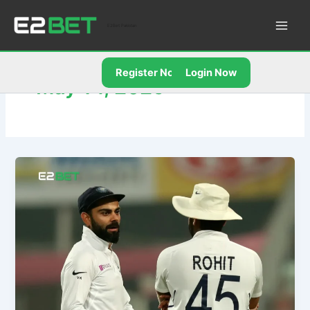
Skip
to
E2Bet Pakistan
content
Register Now
Login Now
May 14, 2025