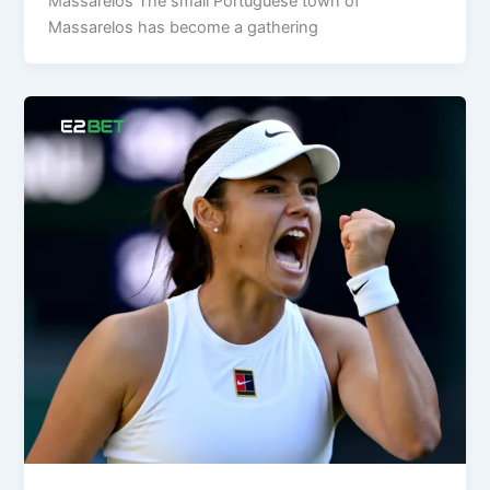
Massarelos The small Portuguese town of
Massarelos has become a gathering