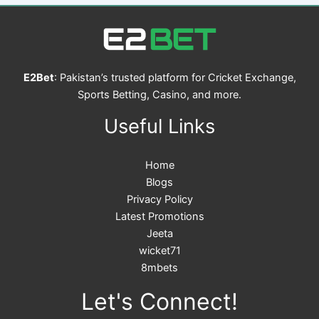
E2Bet
: Pakistan’s trusted platform for Cricket Exchange,
Sports Betting, Casino, and more.
Useful Links
Home
Blogs
Privacy Policy
Latest Promotions
Jeeta
wicket71
8mbets
Let's Connect!