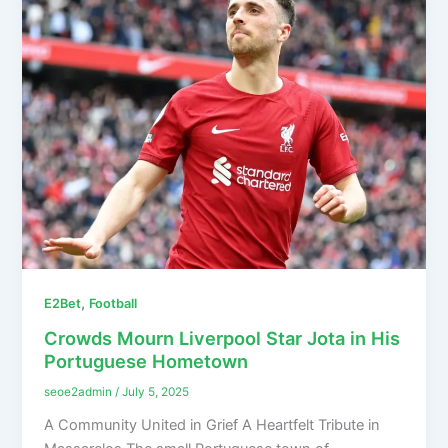
,
E2Bet
Football
Crowds Mourn Liverpool Star Jota in His
Portuguese Hometown
seoe2admin
/
July 5, 2025
A Community United in Grief A Heartfelt Tribute in