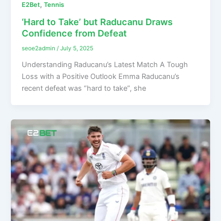
,
E2Bet
Tennis
‘Hard to Take’ but Raducanu Draws
Confidence from Defeat
seoe2admin
/
July 5, 2025
Understanding Raducanu’s Latest Match A Tough
Loss with a Positive Outlook Emma Raducanu’s
recent defeat was “hard to take”, she