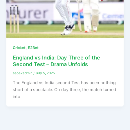
,
Cricket
E2Bet
England vs India: Day Three of the
Second Test – Drama Unfolds
seoe2admin
/
July 5, 2025
The England vs India second Test has been nothing
short of a spectacle. On day three, the match turned
into