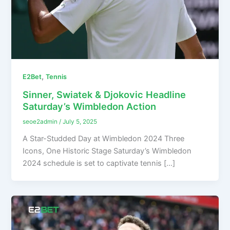
,
E2Bet
Tennis
Sinner, Swiatek & Djokovic Headline
Saturday’s Wimbledon Action
seoe2admin
/
July 5, 2025
A Star-Studded Day at Wimbledon 2024 Three
Icons, One Historic Stage Saturday’s Wimbledon
2024 schedule is set to captivate tennis […]