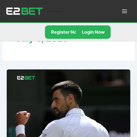
Skip
to
E2Bet Pakistan
content
Register Now
Login Now
July 5, 2025