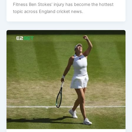
Fitness Ben Stokes’ injury has become the hottest
topic across England cricket news.