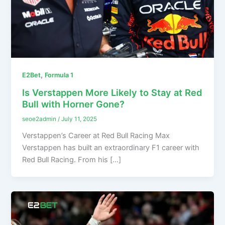
,
E2Bet
Formula 1
Is Verstappen More Likely to Stay at Red
Bull with Horner Gone?
seoe2admin
/
July 11, 2025
Verstappen’s Career at Red Bull Racing Max
Verstappen has built an extraordinary F1 career with
Red Bull Racing. From his […]