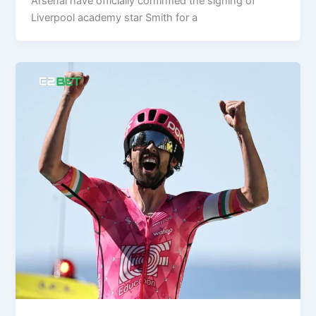
Arsenal have officially confirmed the signing of
Liverpool academy star Smith for a