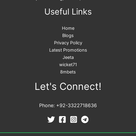
Useful Links
Home
Blogs
Privacy Policy
Latest Promotions
Jeeta
wicket71
8mbets
Let's Connect!
Phone: +92-3322718636