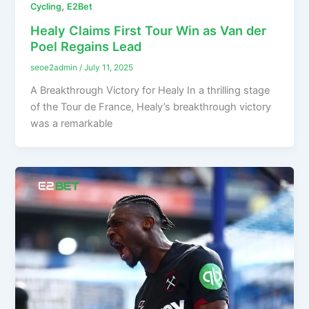
,
Cycling
E2Bet
Healy Claims First Tour Win as Van der
Poel Regains Lead
seoe2admin
/
July 11, 2025
A Breakthrough Victory for Healy In a thrilling stage
of the Tour de France, Healy’s breakthrough victory
was a remarkable