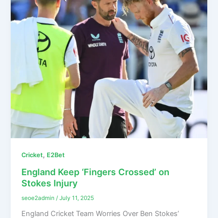
,
Cricket
E2Bet
England Keep ‘Fingers Crossed’ on
Stokes Injury
seoe2admin
/
July 11, 2025
England Cricket Team Worries Over Ben Stokes’