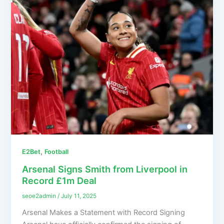
,
E2Bet
Football
Arsenal Signs Smith from Liverpool in
Record £1m Deal
seoe2admin
/
July 11, 2025
Arsenal Makes a Statement with Record Signing