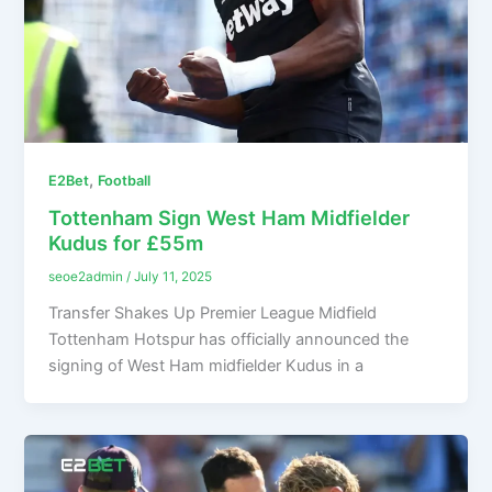
,
E2Bet
Football
Tottenham Sign West Ham Midfielder
Kudus for £55m
seoe2admin
/
July 11, 2025
Transfer Shakes Up Premier League Midfield
Tottenham Hotspur has officially announced the
signing of West Ham midfielder Kudus in a