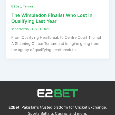
,
E2Bet
Tennis
The Wimbledon Finalist Who Lost in
Qualifying Last Year
seoe2admin
/
July 11, 2025
From Qualifying Heartbreak to Centre Court Triumph
A Stunning Career Turnaround Imagine going from
the agony of qualifying heartbreak to
E2Bet
: Pakistan’s trusted platform for Cricket Exchange,
Sports Betting, Casino, and more.