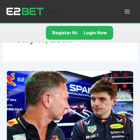
Skip
to
E2Bet Pakistan
content
Register Now
Login Now
July 11, 2025