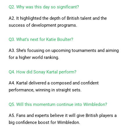
Q2. Why was this day so significant?
A2. It highlighted the depth of British talent and the
success of development programs.
Q3. What’s next for Katie Boulter?
A3. She’s focusing on upcoming tournaments and aiming
for a higher world ranking.
Q4. How did Sonay Kartal perform?
A4. Kartal delivered a composed and confident
performance, winning in straight sets.
Q5. Will this momentum continue into Wimbledon?
A5. Fans and experts believe it will give British players a
big confidence boost for Wimbledon.