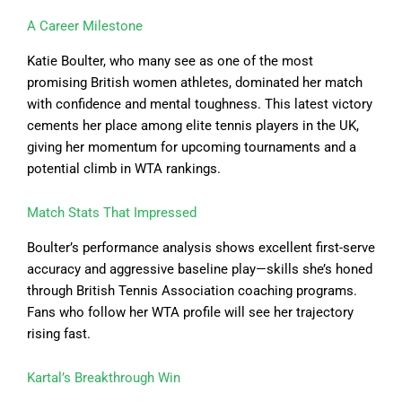
A Career Milestone
Katie Boulter, who many see as one of the most
promising British women athletes, dominated her match
with confidence and mental toughness. This latest victory
cements her place among elite tennis players in the UK,
giving her momentum for upcoming tournaments and a
potential climb in WTA rankings.
Match Stats That Impressed
Boulter’s performance analysis shows excellent first-serve
accuracy and aggressive baseline play—skills she’s honed
through British Tennis Association coaching programs.
Fans who follow her WTA profile will see her trajectory
rising fast.
Kartal’s Breakthrough Win