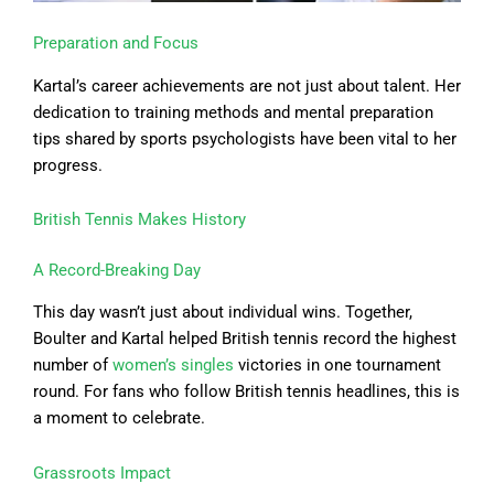
Preparation and Focus
Kartal’s career achievements are not just about talent. Her
dedication to training methods and mental preparation
tips shared by sports psychologists have been vital to her
progress.
British Tennis Makes History
A Record-Breaking Day
This day wasn’t just about individual wins. Together,
Boulter and Kartal helped British tennis record the highest
number of
women’s singles
victories in one tournament
round. For fans who follow British tennis headlines, this is
a moment to celebrate.
Grassroots Impact