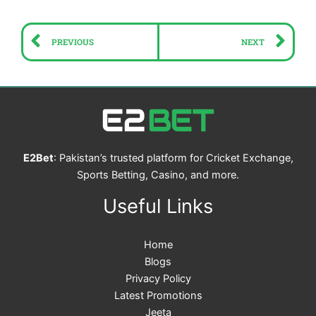
Prev
Ne
PREVIOUS
NEXT
E2Bet
: Pakistan’s trusted platform for Cricket Exchange,
Sports Betting, Casino, and more.
Useful Links
Home
Blogs
Privacy Policy
Latest Promotions
Jeeta