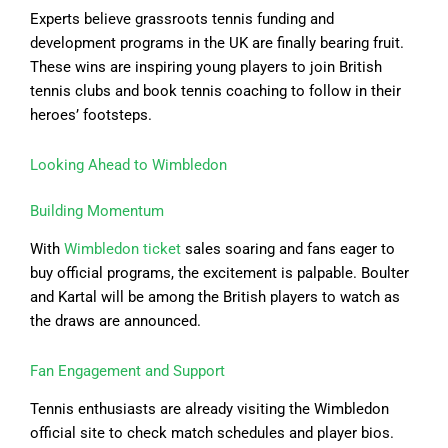
Experts believe grassroots tennis funding and
development programs in the UK are finally bearing fruit.
These wins are inspiring young players to join British
tennis clubs and book tennis coaching to follow in their
heroes’ footsteps.
Looking Ahead to Wimbledon
Building Momentum
With
Wimbledon ticket
sales soaring and fans eager to
buy official programs, the excitement is palpable. Boulter
and Kartal will be among the British players to watch as
the draws are announced.
Fan Engagement and Support
Tennis enthusiasts are already visiting the Wimbledon
official site to check match schedules and player bios.