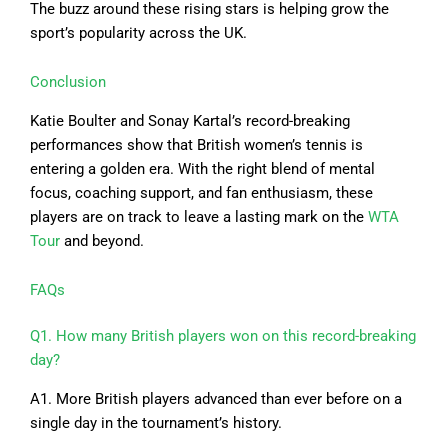
The buzz around these rising stars is helping grow the
sport’s popularity across the UK.
Conclusion
Katie Boulter and Sonay Kartal’s record-breaking
performances show that British women’s tennis is
entering a golden era. With the right blend of mental
focus, coaching support, and fan enthusiasm, these
players are on track to leave a lasting mark on the
WTA
Tour
and beyond.
FAQs
Q1. How many British players won on this record-breaking
day?
A1. More British players advanced than ever before on a
single day in the tournament’s history.