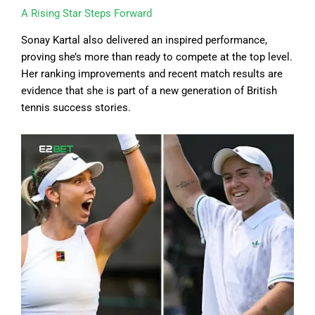
A Rising Star Steps Forward
Sonay Kartal also delivered an inspired performance,
proving she’s more than ready to compete at the top level.
Her ranking improvements and recent match results are
evidence that she is part of a new generation of British
tennis success stories.