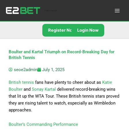
Skip
to
E2Bet Pakistan
content
Register Now
Login Now
Boulter and Kartal Triumph on Record-Breaking Day for
British Tennis
seoe2admin
July 1, 2025
British tennis
fans have plenty to cheer about as
Katie
Boulter
and
Sonay Kartal
delivered record-breaking wins
that lit up the WTA Tour. These British tennis stars proved
they are rising talent to watch, especially as Wimbledon
approaches.
Boulter’s Commanding Performance