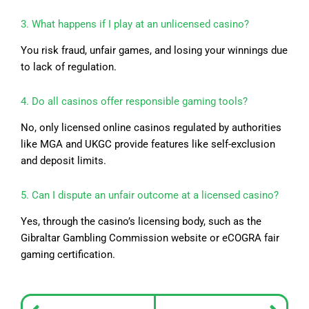
3. What happens if I play at an unlicensed casino?
You risk fraud, unfair games, and losing your winnings due
to lack of regulation.
4. Do all casinos offer responsible gaming tools?
No, only licensed online casinos regulated by authorities
like MGA and UKGC provide features like self-exclusion
and deposit limits.
5. Can I dispute an unfair outcome at a licensed casino?
Yes, through the casino’s licensing body, such as the
Gibraltar Gambling Commission website or eCOGRA fair
gaming certification.