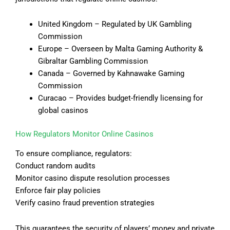
United Kingdom – Regulated by UK Gambling
Commission
Europe – Overseen by Malta Gaming Authority &
Gibraltar Gambling Commission
Canada – Governed by Kahnawake Gaming
Commission
Curacao – Provides budget-friendly licensing for
global casinos
How Regulators Monitor Online Casinos
To ensure compliance, regulators:
Conduct random audits
Monitor casino dispute resolution processes
Enforce fair play policies
Verify casino fraud prevention strategies
This guarantees the security of players’ money and private