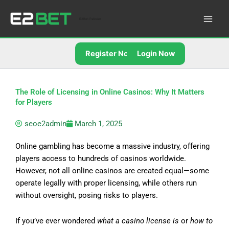
Skip
to
E2Bet Pakistan
content
Register Now
Login Now
The Role of Licensing in Online Casinos: Why It Matters
for Players
seoe2admin
March 1, 2025
Online gambling has become a massive industry, offering
players access to hundreds of casinos worldwide.
However, not all online casinos are created equal—some
operate legally with proper licensing, while others run
without oversight, posing risks to players.
If you’ve ever wondered
what a casino license is
or
how to