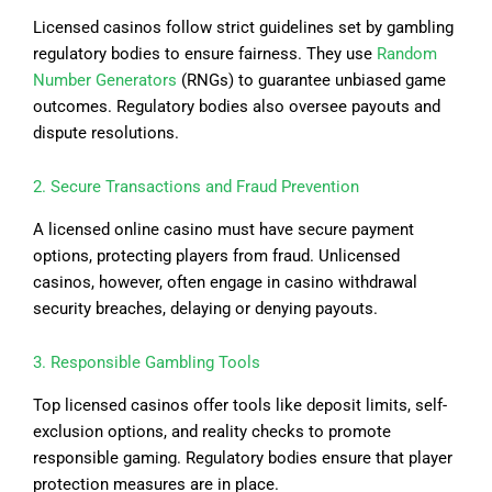
Licensed casinos follow strict guidelines set by gambling
regulatory bodies to ensure fairness. They use
Random
Number Generators
(RNGs) to guarantee unbiased game
outcomes. Regulatory bodies also oversee payouts and
dispute resolutions.
2. Secure Transactions and Fraud Prevention
A licensed online casino must have secure payment
options, protecting players from fraud. Unlicensed
casinos, however, often engage in casino withdrawal
security breaches, delaying or denying payouts.
3. Responsible Gambling Tools
Top licensed casinos offer tools like deposit limits, self-
exclusion options, and reality checks to promote
responsible gaming. Regulatory bodies ensure that player
protection measures are in place.