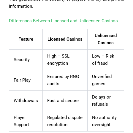
information.
Differences Between Licensed and Unlicensed Casinos
Unlicensed
Feature
Licensed Casinos
Casinos
High – SSL
Low – Risk
Security
encryption
of fraud
Ensured by RNG
Unverified
Fair Play
audits
games
Delays or
Withdrawals
Fast and secure
refusals
Player
Regulated dispute
No authority
Support
resolution
oversight