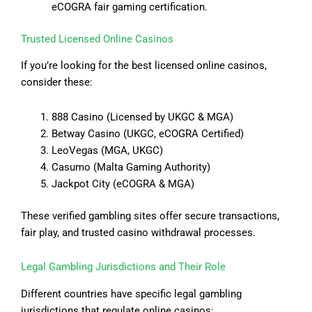
eCOGRA fair gaming certification.
Trusted Licensed Online Casinos
If you’re looking for the best licensed online casinos,
consider these:
888 Casino (Licensed by UKGC & MGA)
Betway Casino (UKGC, eCOGRA Certified)
LeoVegas (MGA, UKGC)
Casumo (Malta Gaming Authority)
Jackpot City (eCOGRA & MGA)
These verified gambling sites offer secure transactions,
fair play, and trusted casino withdrawal processes.
Legal Gambling Jurisdictions and Their Role
Different countries have specific legal gambling
jurisdictions that regulate online casinos: