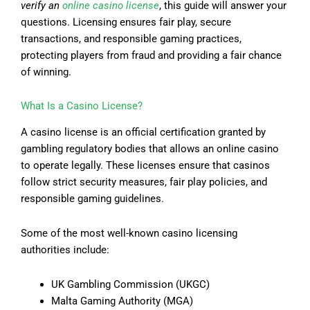
verify an
online casino license
, this guide will answer your
questions. Licensing ensures fair play, secure
transactions, and responsible gaming practices,
protecting players from fraud and providing a fair chance
of winning.
What Is a Casino License?
A casino license is an official certification granted by
gambling regulatory bodies that allows an online casino
to operate legally. These licenses ensure that casinos
follow strict security measures, fair play policies, and
responsible gaming guidelines.
Some of the most well-known casino licensing
authorities include:
UK Gambling Commission (UKGC)
Malta Gaming Authority (MGA)