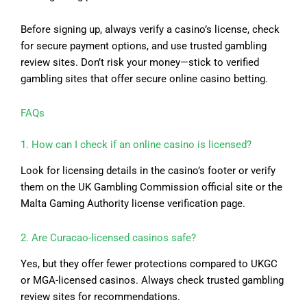
Before signing up, always verify a casino’s license, check
for secure payment options, and use trusted gambling
review sites. Don’t risk your money—stick to verified
gambling sites that offer secure online casino betting.
FAQs
1. How can I check if an online casino is licensed?
Look for licensing details in the casino’s footer or verify
them on the UK Gambling Commission official site or the
Malta Gaming Authority license verification page.
2. Are Curacao-licensed casinos safe?
Yes, but they offer fewer protections compared to UKGC
or MGA-licensed casinos. Always check trusted gambling
review sites for recommendations.