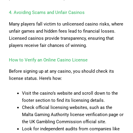
4. Avoiding Scams and Unfair Casinos
Many players fall victim to unlicensed casino risks, where
unfair games and hidden fees lead to financial losses.
Licensed casinos provide transparency, ensuring that
players receive fair chances of winning.
How to Verify an Online Casino License
Before signing up at any casino, you should check its
license status. Here’s how:
Visit the casino’s website and scroll down to the
footer section to find its licensing details.
Check official licensing websites, such as the
Malta Gaming Authority license verification page or
the UK Gambling Commission official site.
Look for independent audits from companies like