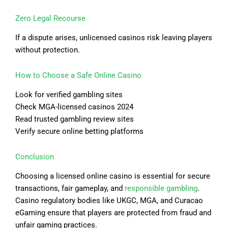
Zero Legal Recourse
If a dispute arises, unlicensed casinos risk leaving players
without protection.
How to Choose a Safe Online Casino
Look for verified gambling sites
Check MGA-licensed casinos 2024
Read trusted gambling review sites
Verify secure online betting platforms
Conclusion
Choosing a licensed online casino is essential for secure
transactions, fair gameplay, and
responsible gambling
.
Casino regulatory bodies like UKGC, MGA, and Curacao
eGaming ensure that players are protected from fraud and
unfair gaming practices.