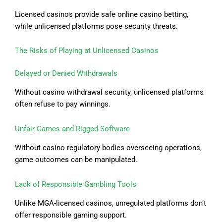
Licensed casinos provide safe online casino betting,
while unlicensed platforms pose security threats.
The Risks of Playing at Unlicensed Casinos
Delayed or Denied Withdrawals
Without casino withdrawal security, unlicensed platforms
often refuse to pay winnings.
Unfair Games and Rigged Software
Without casino regulatory bodies overseeing operations,
game outcomes can be manipulated.
Lack of Responsible Gambling Tools
Unlike MGA-licensed casinos, unregulated platforms don’t
offer responsible gaming support.