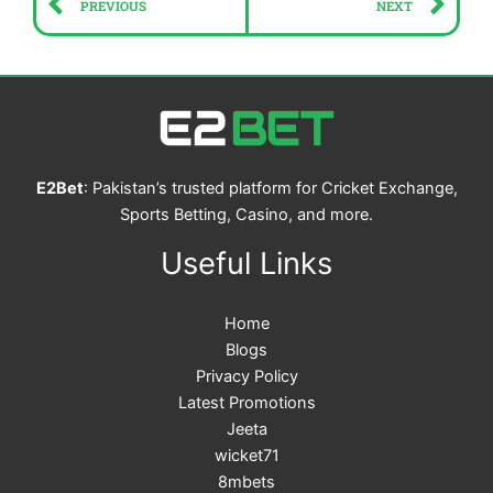
Prev
Ne
PREVIOUS
NEXT
E2Bet
: Pakistan’s trusted platform for Cricket Exchange,
Sports Betting, Casino, and more.
Useful Links
Home
Blogs
Privacy Policy
Latest Promotions
Jeeta
wicket71
8mbets