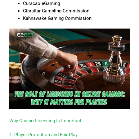
Curacao eGaming
Gibraltar Gambling Commission
Kahnawake Gaming Commission
Why Casino Licensing Is Important
1. Player Protection and Fair Play