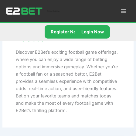
Skip
to
E2Bet Pakistan
content
Register Now
Login Now
Football
Discover E2Bet’s exciting football game offerings,
where you can enjoy a wide range of betting
options and immersive gameplay. Whether you’re
a football fan or a seasoned bettor, E2Bet
provides a seamless experience with competitive
odds, real-time action, and user-friendly features.
Bet on your favorite teams and matches today
and make the most of every football game with
E2Bet’s thrilling platform.