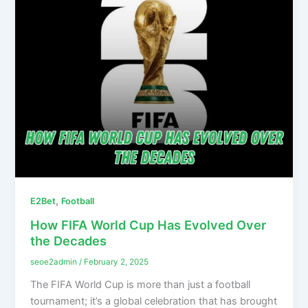
,
E2Bet
Football
How FIFA World Cup Has Evolved Over
the Decades
seoe2admin
/
February 2, 2025
The FIFA World Cup is more than just a football
tournament; it’s a global celebration that has brought