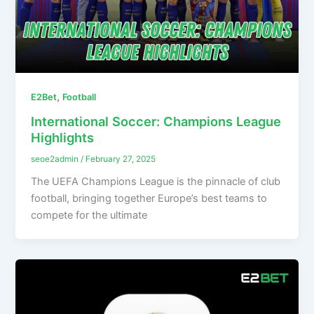
,
E2Bet
Football
International Soccer: Champions League
Highlights
seoe2admin
/
February 27, 2025
The UEFA Champions League is the pinnacle of club
football, bringing together Europe’s best teams to
compete for the ultimate