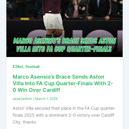
,
E2Bet
Football
Marco Asensio’s Brace Sends Aston
Villa Into FA Cup Quarter-Finals With 2-
0 Win Over Cardiff
seoe2admin
/
March 1, 2025
Aston Villa secured their place in the FA Cup quarter-
finals 2025 with a dominant 2-0 victory over Cardiff
City, thanks