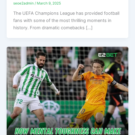
seoe2admin
/
March 9, 2025
The UEFA Champions League has provided football
fans with some of the most thrilling moments in
history. From dramatic comebacks […]