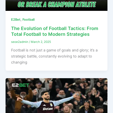
,
E2Bet
Football
The Evolution of Football Tactics: From
Total Football to Modern Strategies
seoe2admin
/
March 2, 2025
Football is not just a game of goals and glory; it’s a
strategic battle, constantly evolving to adapt to
changing