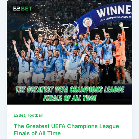
,
E2Bet
Football
The Greatest UEFA Champions League
Finals of All Time