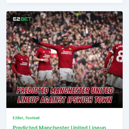
,
E2Bet
Football
Predicted Manchester United Lineup