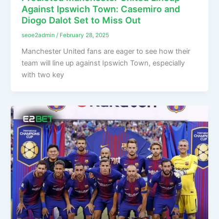
Against Ipswich Town: Casemiro and
Diogo Dalot Set to Miss Out
seoe2admin
/
February 28, 2025
Manchester United fans are eager to see how their
team will line up against Ipswich Town, especially
with two key