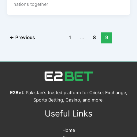
nations together
←
Previous
1
…
8
9
E2Bet
: Pakistan’s trusted platform for Cricket Exchange,
Sports Betting, Casino, and more.
Useful Links
Home