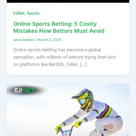
,
E2Bet
Sports
Online Sports Betting: 5 Costly
Mistakes New Bettors Must Avoid
seoe2admin
/
March 2, 2025
Online sports betting has become a global
sensation, with millions of bettors trying their luck
on platforms like Bet365, 1xBet, […]