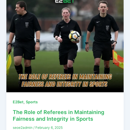
,
E2Bet
Sports
The Role of Referees in Maintaining
Fairness and Integrity in Sports
seoe2admin
/
February 6, 2025