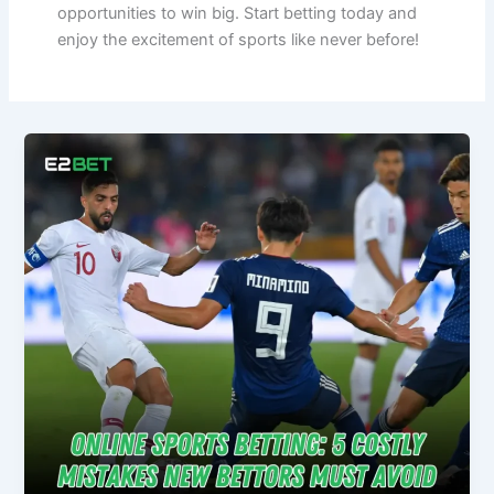
opportunities to win big. Start betting today and
enjoy the excitement of sports like never before!