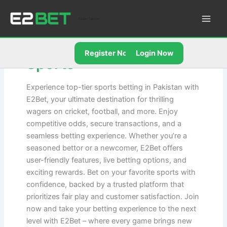
Skip
to
E2Bet Pakistan
content
Register Now
Login Now
Sports
Experience top-tier sports betting in Pakistan with
E2Bet, your ultimate destination for thrilling
wagers on cricket, football, and more. Enjoy
competitive odds, secure transactions, and a
seamless betting experience. Whether you’re a
seasoned bettor or a newcomer, E2Bet offers
user-friendly features, live betting options, and
exciting rewards. Bet on your favorite sports with
confidence, backed by a trusted platform that
prioritizes fair play and customer satisfaction. Join
now and take your betting experience to the next
level with E2Bet – where every game brings new