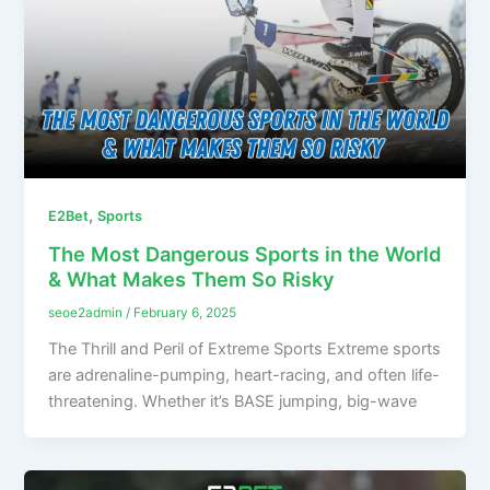
,
E2Bet
Sports
The Most Dangerous Sports in the World
& What Makes Them So Risky
seoe2admin
/
February 6, 2025
The Thrill and Peril of Extreme Sports Extreme sports
are adrenaline-pumping, heart-racing, and often life-
threatening. Whether it’s BASE jumping, big-wave