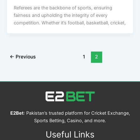
Referees are the backbone of sports, ensuring
fairness and upholding the integrity of every
competition. Whether it’s football, basketball, cricket,
←
Previous
1
2
E2Bet
: Pakistan’s trusted platform for Cricket Exchange,
Sports Betting, Casino, and more.
Useful Links