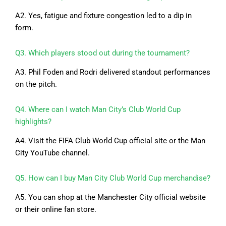
A2. Yes, fatigue and fixture congestion led to a dip in
form.
Q3. Which players stood out during the tournament?
A3. Phil Foden and Rodri delivered standout performances
on the pitch.
Q4. Where can I watch Man City’s Club World Cup
highlights?
A4. Visit the FIFA Club World Cup official site or the Man
City YouTube channel.
Q5. How can I buy Man City Club World Cup merchandise?
A5. You can shop at the Manchester City official website
or their online fan store.