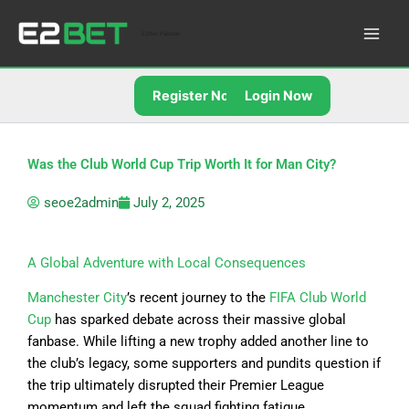
Skip
to
E2Bet Pakistan
content
Register Now
Login Now
Was the Club World Cup Trip Worth It for Man City?
seoe2admin
July 2, 2025
A Global Adventure with Local Consequences
Manchester City
’s recent journey to the
FIFA Club World
Cup
has sparked debate across their massive global
fanbase. While lifting a new trophy added another line to
the club’s legacy, some supporters and pundits question if
the trip ultimately disrupted their Premier League
momentum and left the squad fighting fatigue.