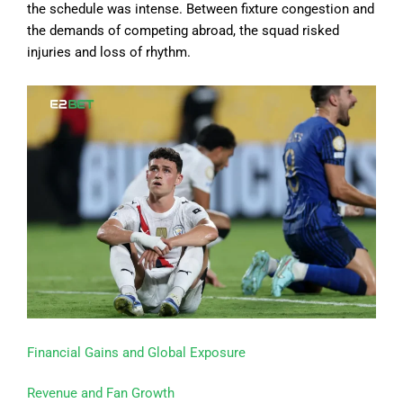
the schedule was intense. Between fixture congestion and
the demands of competing abroad, the squad risked
injuries and loss of rhythm.
Financial Gains and Global Exposure
Revenue and Fan Growth