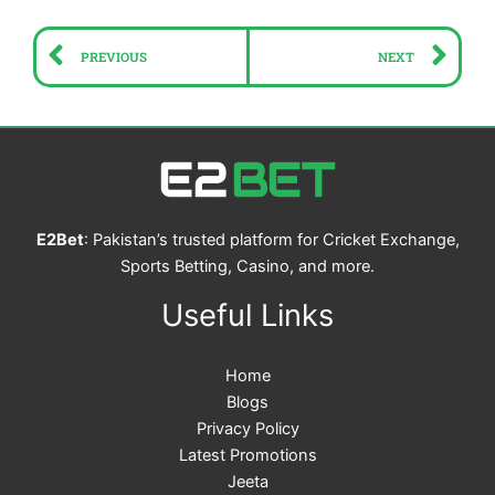
Prev
Ne
PREVIOUS
NEXT
E2Bet
: Pakistan’s trusted platform for Cricket Exchange,
Sports Betting, Casino, and more.
Useful Links
Home
Blogs
Privacy Policy
Latest Promotions
Jeeta