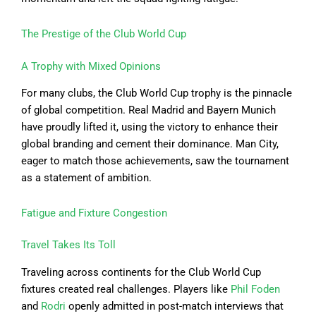
The Prestige of the Club World Cup
A Trophy with Mixed Opinions
For many clubs, the Club World Cup trophy is the pinnacle
of global competition. Real Madrid and Bayern Munich
have proudly lifted it, using the victory to enhance their
global branding and cement their dominance. Man City,
eager to match those achievements, saw the tournament
as a statement of ambition.
Fatigue and Fixture Congestion
Travel Takes Its Toll
Traveling across continents for the Club World Cup
fixtures created real challenges. Players like
Phil Foden
and
Rodri
openly admitted in post-match interviews that