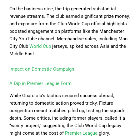
On the business side, the trip generated substantial
revenue streams. The club earned significant prize money,
and exposure from the Club World Cup official highlights
boosted engagement on platforms like the Manchester
City YouTube channel. Merchandise sales, including Man
City Club
World Cup
jerseys, spiked across Asia and the
Middle East.
Impact on Domestic Campaign
A Dip in Premier League Form
While Guardiola’s tactics secured success abroad,
returning to domestic action proved tricky. Fixture
congestion meant matches piled up, testing the squad’s
depth. Some critics, including former players, called it a
“vanity project,” suggesting the Club World Cup legacy
might come at the cost of
Premier League
glory.