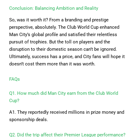
Conclusion: Balancing Ambition and Reality
So, was it worth it? From a branding and prestige
perspective, absolutely. The Club World Cup enhanced
Man City’s global profile and satisfied their relentless
pursuit of trophies. But the toll on players and the
disruption to their domestic season can’t be ignored.
Ultimately, success has a price, and City fans will hope it
doesn’t cost them more than it was worth.
FAQs
Q1. How much did Man City earn from the Club World
Cup?
A1. They reportedly received millions in prize money and
sponsorship deals.
Q2. Did the trip affect their Premier League performance?