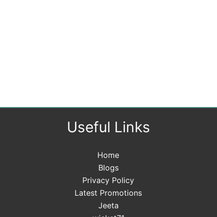
Useful Links
Home
Blogs
Privacy Policy
Latest Promotions
Jeeta