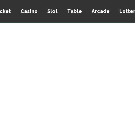
icket
Casino
Slot
Table
Arcade
Lotte