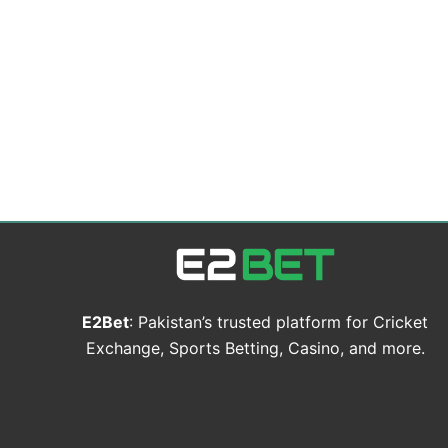
E2Bet
: Pakistan’s trusted platform for Cricket
Exchange, Sports Betting, Casino, and more.