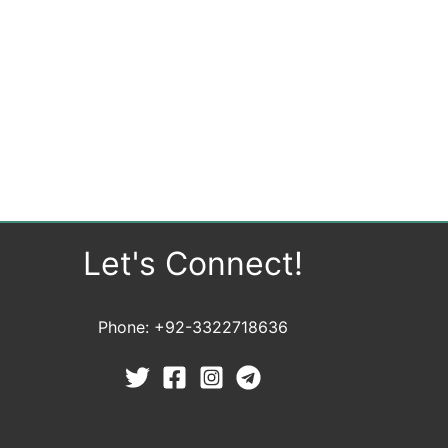
Let's Connect!
Phone: +92-3322718636