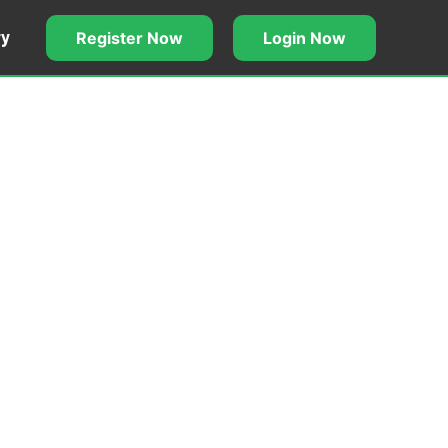
Register Now
Login Now
ry