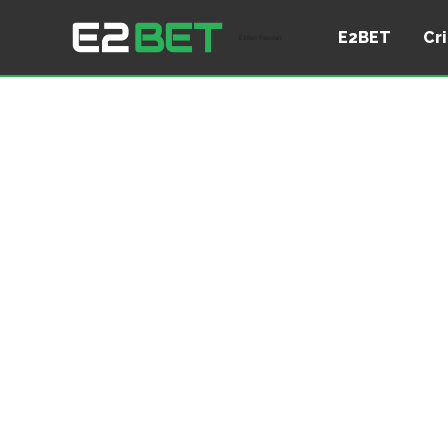
Skip
to
E2BET
Cr
E2Bet Pakistan
content