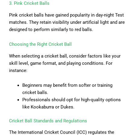
3. Pink Cricket Balls
Pink cricket balls have gained popularity in day-night Test
matches. They retain visibility under artificial light and are
designed to perform similarly to red balls.
Choosing the Right Cricket Ball
When selecting a cricket ball, consider factors like your
skill level, game format, and playing conditions. For
instance:
Beginners may benefit from softer or training
cricket balls.
Professionals should opt for high-quality options
like Kookaburra or Dukes.
Cricket Ball Standards and Regulations
The International Cricket Council (ICC) regulates the