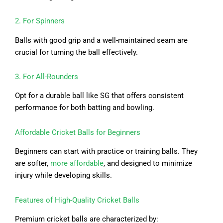
2. For Spinners
Balls with good grip and a well-maintained seam are
crucial for turning the ball effectively.
3. For All-Rounders
Opt for a durable ball like SG that offers consistent
performance for both batting and bowling.
Affordable Cricket Balls for Beginners
Beginners can start with practice or training balls. They
are softer,
more affordable
, and designed to minimize
injury while developing skills.
Features of High-Quality Cricket Balls
Premium cricket balls are characterized by: