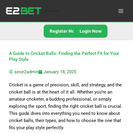
Skip
to
E2Bet Pakistan
content
Register Now
Login Now
A Guide to Cricket Balls: Finding the Perfect Fit for Your
Play Style
seoe2admin
January 18, 2025
Cricket is a game of precision, skill, and strategy, and the
cricket ball is at the heart of it all. Whether you’re an
amateur cricketer, a budding professional, or simply
exploring the sport, finding the right cricket ball is crucial.
This guide dives into everything you need to know about
cricket balls, their types, and how to choose the one that
fits your play style perfectly.