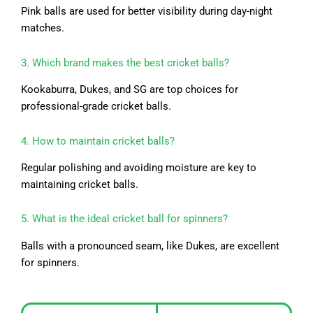
Pink balls are used for better visibility during day-night
matches.
3. Which brand makes the best cricket balls?
Kookaburra, Dukes, and SG are top choices for
professional-grade cricket balls.
4. How to maintain cricket balls?
Regular polishing and avoiding moisture are key to
maintaining cricket balls.
5. What is the ideal cricket ball for spinners?
Balls with a pronounced seam, like Dukes, are excellent
for spinners.