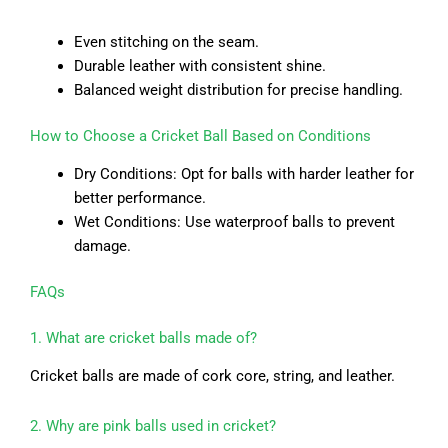
Even stitching on the seam.
Durable leather with consistent shine.
Balanced weight distribution for precise handling.
How to Choose a Cricket Ball Based on Conditions
Dry Conditions: Opt for balls with harder leather for
better performance.
Wet Conditions: Use waterproof balls to prevent
damage.
FAQs
1. What are cricket balls made of?
Cricket balls are made of cork core, string, and leather.
2. Why are pink balls used in cricket?