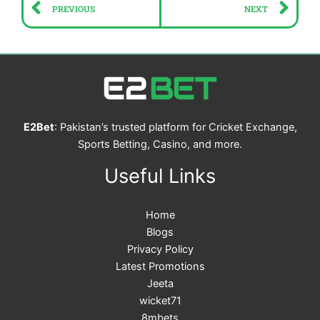
Prev
Ne
PREVIOUS
NEXT
E2Bet
: Pakistan’s trusted platform for Cricket Exchange,
Sports Betting, Casino, and more.
Useful Links
Home
Blogs
Privacy Policy
Latest Promotions
Jeeta
wicket71
8mbets