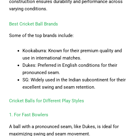
construction ensures durability and performance across
varying conditions.
Best Cricket Ball Brands
Some of the top brands include:
Kookaburra: Known for their premium quality and
use in international matches.
Dukes: Preferred in English conditions for their
pronounced seam.
SG: Widely used in the Indian subcontinent for their
excellent swing and seam retention.
Cricket Balls for Different Play Styles
1. For Fast Bowlers
A ball with a pronounced seam, like Dukes, is ideal for
maximizing swing and seam movement.