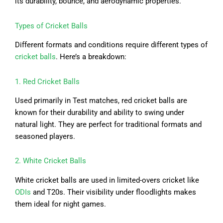
its durability, bounce, and aerodynamic properties.
Types of Cricket Balls
Different formats and conditions require different types of
cricket balls
. Here’s a breakdown:
1. Red Cricket Balls
Used primarily in Test matches, red cricket balls are
known for their durability and ability to swing under
natural light. They are perfect for traditional formats and
seasoned players.
2. White Cricket Balls
White cricket balls are used in limited-overs cricket like
ODIs
and T20s. Their visibility under floodlights makes
them ideal for night games.