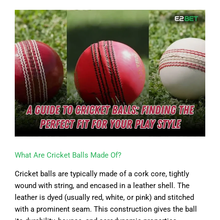
What Are Cricket Balls Made Of?
Cricket balls are typically made of a cork core, tightly
wound with string, and encased in a leather shell. The
leather is dyed (usually red, white, or pink) and stitched
with a prominent seam. This construction gives the ball