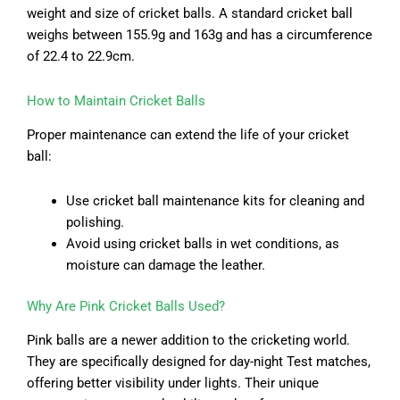
weight and size of cricket balls. A standard cricket ball
weighs between 155.9g and 163g and has a circumference
of 22.4 to 22.9cm.
How to Maintain Cricket Balls
Proper maintenance can extend the life of your cricket
ball:
Use cricket ball maintenance kits for cleaning and
polishing.
Avoid using cricket balls in wet conditions, as
moisture can damage the leather.
Why Are Pink Cricket Balls Used?
Pink balls are a newer addition to the cricketing world.
They are specifically designed for day-night Test matches,
offering better visibility under lights. Their unique