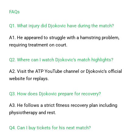
FAQs
Q1. What injury did Djokovic have during the match?
A1. He appeared to struggle with a hamstring problem,
requiring treatment on court.
Q2. Where can I watch Djokovic’s match highlights?
A2. Visit the ATP YouTube channel or Djokovic’s official
website for replays.
Q3. How does Djokovic prepare for recovery?
A3. He follows a strict fitness recovery plan including
physiotherapy and rest.
Q4. Can I buy tickets for his next match?