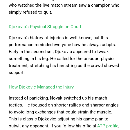
who watched the live match stream saw a champion who
simply refused to quit.
Djokovic’s Physical Struggle on Court
Djokovic’s history of injuries is well known, but this
performance reminded everyone how he always adapts.
Early in the second set, Djokovic appeared to tweak
something in his leg. He called for the on-court physio
treatment, stretching his hamstring as the crowd showed
support.
How Djokovic Managed the Injury
Instead of panicking, Novak switched up his match
tactics. He focused on shorter rallies and sharper angles
to avoid long exchanges that could strain the muscle.
This is classic Djokovic: adjusting his game plan to
outwit any opponent. If you follow his official
ATP profile
,