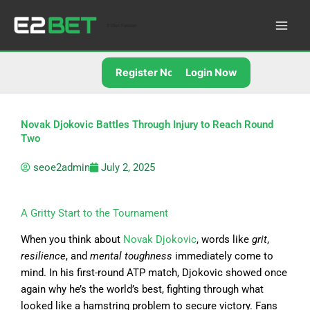
Skip
to
E2Bet Pakistan
content
Register Now
Login Now
Novak Djokovic Battles Through Injury to Reach Round
Two
seoe2admin
July 2, 2025
A Gritty Start to the Tournament
When you think about
Novak Djokovic
, words like
grit
,
resilience
, and
mental toughness
immediately come to
mind. In his first-round ATP match, Djokovic showed once
again why he’s the world’s best, fighting through what
looked like a hamstring problem to secure victory. Fans