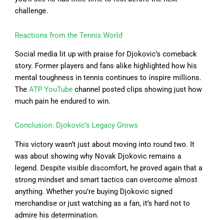
challenge.
Reactions from the Tennis World
Social media lit up with praise for Djokovic’s comeback
story. Former players and fans alike highlighted how his
mental toughness in tennis continues to inspire millions.
The
ATP YouTube
channel posted clips showing just how
much pain he endured to win.
Conclusion: Djokovic’s Legacy Grows
This victory wasn’t just about moving into round two. It
was about showing why Novak Djokovic remains a
legend. Despite visible discomfort, he proved again that a
strong mindset and smart tactics can overcome almost
anything. Whether you’re buying Djokovic signed
merchandise or just watching as a fan, it’s hard not to
admire his determination.