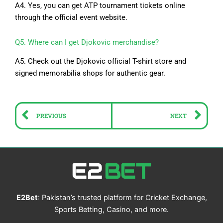
A4. Yes, you can get ATP tournament tickets online
through the official event website.
Q5. Where can I get Djokovic merchandise?
A5. Check out the Djokovic official T-shirt store and
signed memorabilia shops for authentic gear.
Prev
Ne
PREVIOUS
NEXT
E2Bet
: Pakistan’s trusted platform for Cricket Exchange,
Sports Betting, Casino, and more.