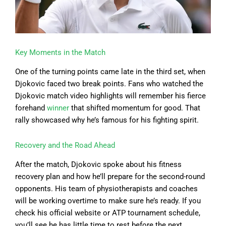
Key Moments in the Match
One of the turning points came late in the third set, when
Djokovic faced two break points. Fans who watched the
Djokovic match video highlights will remember his fierce
forehand
winner
that shifted momentum for good. That
rally showcased why he’s famous for his fighting spirit.
Recovery and the Road Ahead
After the match, Djokovic spoke about his fitness
recovery plan and how he’ll prepare for the second-round
opponents. His team of physiotherapists and coaches
will be working overtime to make sure he’s ready. If you
check his official website or ATP tournament schedule,
you’ll see he has little time to rest before the next