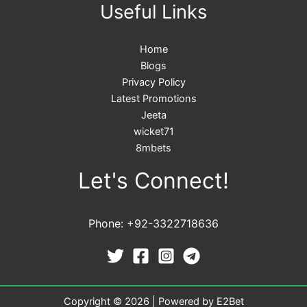
Useful Links
Home
Blogs
Privacy Policy
Latest Promotions
Jeeta
wicket71
8mbets
Let's Connect!
Phone: +92-3322718636
Copyright © 2026 | Powered by E2Bet