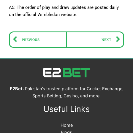
A5: The order of play and draw updates are posted daily
on the official Wimbledon website.
Prev
Ne
PREVIOUS
NEXT
E2Bet
: Pakistan’s trusted platform for Cricket Exchange,
Sports Betting, Casino, and more.
Useful Links
Home
Blogs