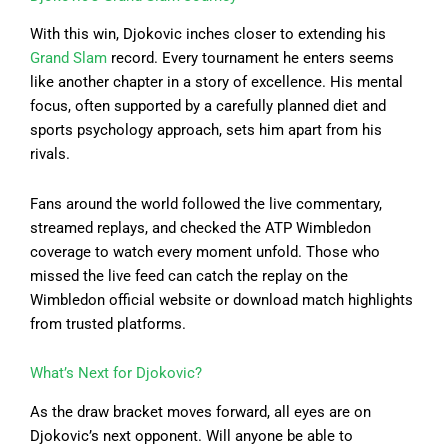
With this win, Djokovic inches closer to extending his
Grand Slam
record. Every tournament he enters seems
like another chapter in a story of excellence. His mental
focus, often supported by a carefully planned diet and
sports psychology approach, sets him apart from his
rivals.
Fans around the world followed the live commentary,
streamed replays, and checked the ATP Wimbledon
coverage to watch every moment unfold. Those who
missed the live feed can catch the replay on the
Wimbledon official website or download match highlights
from trusted platforms.
What’s Next for Djokovic?
As the draw bracket moves forward, all eyes are on
Djokovic’s next opponent. Will anyone be able to