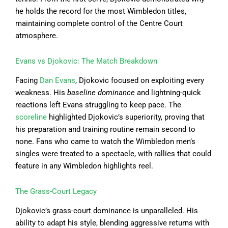
he holds the record for the most Wimbledon titles,
maintaining complete control of the Centre Court
atmosphere.
Evans vs Djokovic: The Match Breakdown
Facing
Dan Evans
, Djokovic focused on exploiting every
weakness. His
baseline dominance
and lightning-quick
reactions left Evans struggling to keep pace. The
scoreline
highlighted Djokovic’s superiority, proving that
his preparation and training routine remain second to
none. Fans who came to watch the Wimbledon men’s
singles were treated to a spectacle, with rallies that could
feature in any Wimbledon highlights reel.
The Grass-Court Legacy
Djokovic’s grass-court dominance is unparalleled. His
ability to adapt his style, blending aggressive returns with