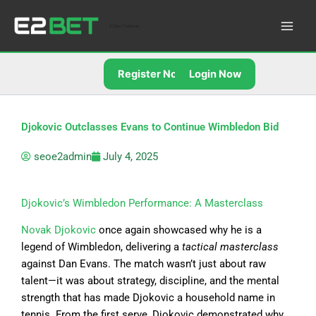
Skip
to
E2Bet Pakistan
content
Register Now
Login Now
Djokovic Outclasses Evans to Continue Wimbledon Bid
seoe2admin
July 4, 2025
Djokovic’s Wimbledon Performance: A Masterclass
Novak Djokovic
once again showcased why he is a
legend of Wimbledon, delivering a
tactical masterclass
against Dan Evans. The match wasn’t just about raw
talent—it was about strategy, discipline, and the mental
strength that has made Djokovic a household name in
tennis. From the first serve, Djokovic demonstrated why