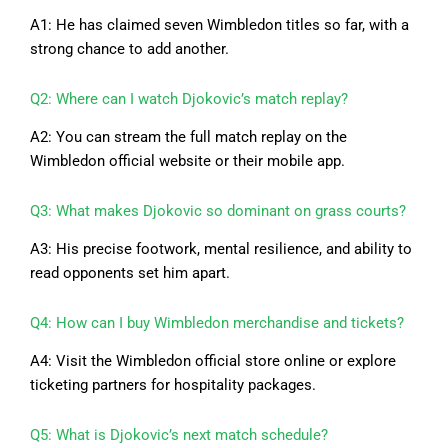
A1: He has claimed seven Wimbledon titles so far, with a
strong chance to add another.
Q2: Where can I watch Djokovic’s match replay?
A2: You can stream the full match replay on the
Wimbledon official website or their mobile app.
Q3: What makes Djokovic so dominant on grass courts?
A3: His precise footwork, mental resilience, and ability to
read opponents set him apart.
Q4: How can I buy Wimbledon merchandise and tickets?
A4: Visit the Wimbledon official store online or explore
ticketing partners for hospitality packages.
Q5: What is Djokovic’s next match schedule?