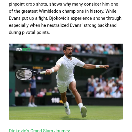
pinpoint drop shots, shows why many consider him one
of the greatest Wimbledon champions in history. While
Evans put up a fight, Djokovic’s experience shone through,
especially when he neutralized Evans’ strong backhand
during pivotal points.
Djokovic’s Grand Slam Journey