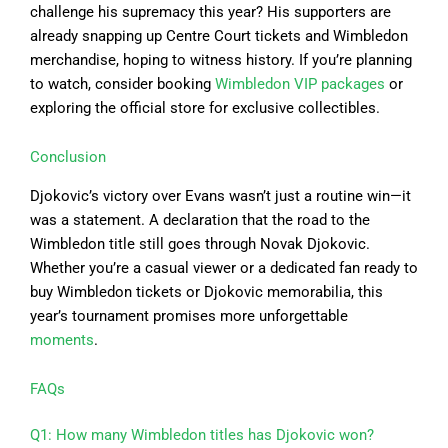
challenge his supremacy this year? His supporters are
already snapping up Centre Court tickets and Wimbledon
merchandise, hoping to witness history. If you’re planning
to watch, consider booking
Wimbledon VIP packages
or
exploring the official store for exclusive collectibles.
Conclusion
Djokovic’s victory over Evans wasn’t just a routine win—it
was a statement. A declaration that the road to the
Wimbledon title still goes through Novak Djokovic.
Whether you’re a casual viewer or a dedicated fan ready to
buy Wimbledon tickets or Djokovic memorabilia, this
year’s tournament promises more unforgettable
moments
.
FAQs
Q1: How many Wimbledon titles has Djokovic won?