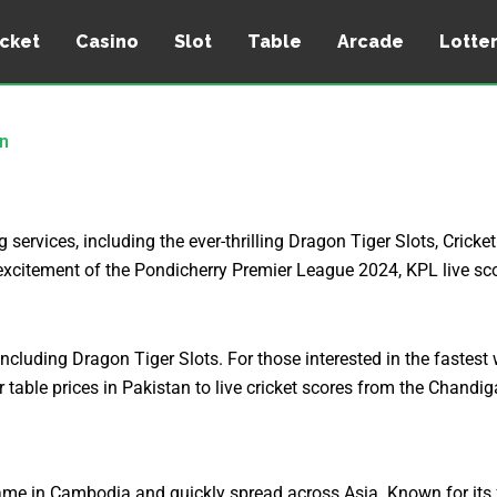
icket
Casino
Slot
Table
Arcade
Lotte
an
ng services, including the ever-thrilling Dragon Tiger Slots, Cri
he excitement of the Pondicherry Premier League 2024, KPL live sco
 including Dragon Tiger Slots. For those interested in the fastest
 table prices in Pakistan to live cricket scores from the Chand
e in Cambodia and quickly spread across Asia. Known for its fa