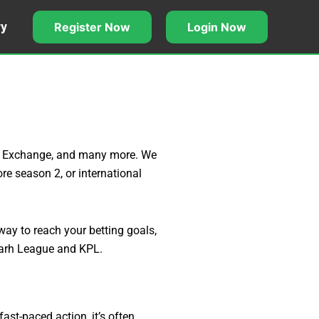
Register Now
Login Now
ry
cket Exchange, and many more. We
re season 2, or international
 way to reach your betting goals,
igarh League and KPL.
st-paced action, it’s often