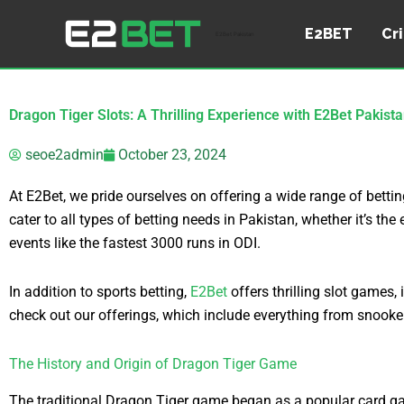
Skip
to
E2BET
Cr
E2Bet Pakistan
content
Dragon Tiger Slots: A Thrilling Experience with E2Bet Pakist
seoe2admin
October 23, 2024
At E2Bet, we pride ourselves on offering a wide range of betti
cater to all types of betting needs in Pakistan, whether it’s t
events like the fastest 3000 runs in ODI.
In addition to sports betting,
E2Bet
offers thrilling slot games,
check out our offerings, which include everything from snooker
The History and Origin of Dragon Tiger Game
The traditional Dragon Tiger game began as a popular card gam