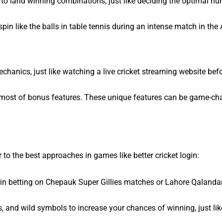
o land winning combinations, just like deciding the optimal num
spin like the balls in table tennis during an intense match in th
chanics, just like watching a live cricket streaming website befor
most of bonus features. These unique features can be game-cha
r to the best approaches in games like better cricket login:
n betting on Chepauk Super Gillies matches or Lahore Qalandar
, and wild symbols to increase your chances of winning, just l