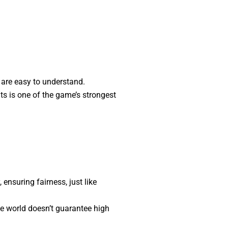
 are easy to understand.
ts is one of the game’s strongest
ensuring fairness, just like
he world doesn’t guarantee high