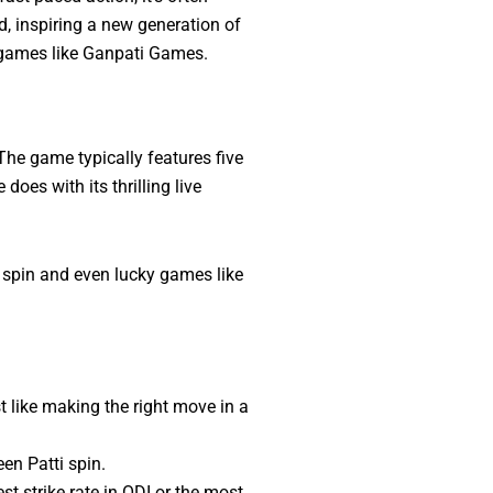
d, inspiring a new generation of
r games like Ganpati Games.
The game typically features five
does with its thrilling live
s spin and even lucky games like
 like making the right move in a
en Patti spin.
t strike rate in ODI or the most