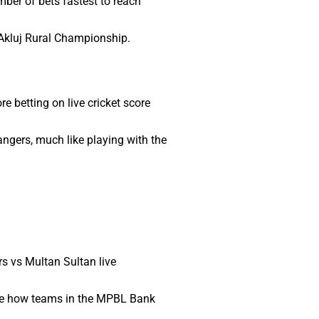
ber of bets fastest to reach
e Akluj Rural Championship.
e betting on live cricket score
ngers, much like playing with the
s vs Multan Sultan live
ike how teams in the MPBL Bank