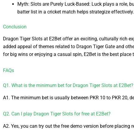
Myth: Slots are Purely Luck-Based: Luck plays a role, 
batter list in a cricket match helps strategize effectively.
Conclusion
Dragon Tiger Slots at E2Bet offer an exciting, culturally rich e
added appeal of themes related to Dragon Tiger Gate and other
for big wins or enjoying a casual spin, E2Bet is the best place t
FAQs
Q1. What is the minimum bet for Dragon Tiger Slots at E2Bet?
A1. The minimum bet is usually between PKR 10 to PKR 20, d
Q2. Can I play Dragon Tiger Slots for free at E2Bet?
A2. Yes, you can try out the free demo version before placing r