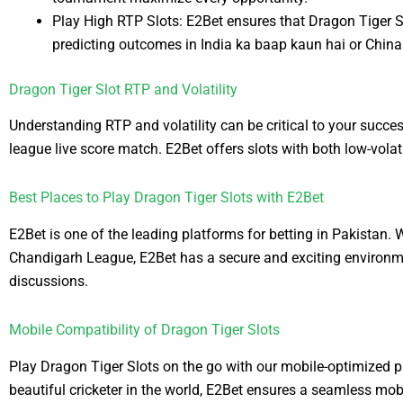
Play High RTP Slots: E2Bet ensures that Dragon Tiger Sl
predicting outcomes in India ka baap kaun hai or China
Dragon Tiger Slot RTP and Volatility
Understanding RTP and volatility can be critical to your succes
league live score match. E2Bet offers slots with both low-volatil
Best Places to Play Dragon Tiger Slots with E2Bet
E2Bet is one of the leading platforms for betting in Pakistan. W
Chandigarh League, E2Bet has a secure and exciting environmen
discussions.
Mobile Compatibility of Dragon Tiger Slots
Play Dragon Tiger Slots on the go with our mobile-optimized p
beautiful cricketer in the world, E2Bet ensures a seamless mobi