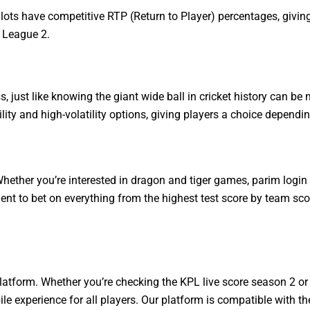
ots have competitive RTP (Return to Player) percentages, giving 
 League 2.
s, just like knowing the giant wide ball in cricket history can b
ity and high-volatility options, giving players a choice depending
hether you’re interested in dragon and tiger games, parim login fo
t to bet on everything from the highest test score by team scor
latform. Whether you’re checking the KPL live score season 2 or
le experience for all players. Our platform is compatible with th