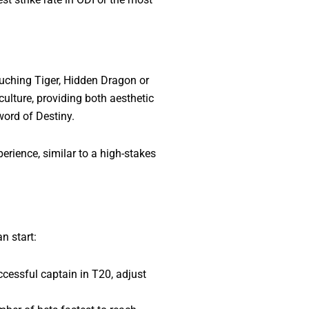
ouching Tiger, Hidden Dragon or
ulture, providing both aesthetic
ord of Destiny.
erience, similar to a high-stakes
n start:
cessful captain in T20, adjust