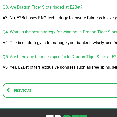
Q3. Are Dragon Tiger Slots rigged at E2Bet?
A3. No, E2Bet uses RNG technology to ensure fairness in ever
Q4. What is the best strategy for winning in Dragon Tiger Slot
A4. The best strategy is to manage your bankroll wisely, use f
Q5. Are there any bonuses specific to Dragon Tiger Slots at E
A5. Yes, E2Bet offers exclusive bonuses such as free spins, d
Prev
PREVIOUS