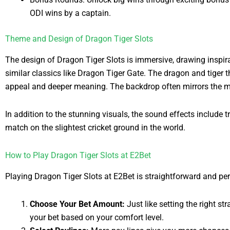
ODI wins by a captain.
Theme and Design of Dragon Tiger Slots
The design of Dragon Tiger Slots is immersive, drawing inspira
similar classics like Dragon Tiger Gate. The dragon and tiger 
appeal and deeper meaning. The backdrop often mirrors the m
In addition to the stunning visuals, the sound effects include 
match on the slightest cricket ground in the world.
How to Play Dragon Tiger Slots at E2Bet
Playing Dragon Tiger Slots at E2Bet is straightforward and per
Choose Your Bet Amount:
Just like setting the right st
your bet based on your comfort level.