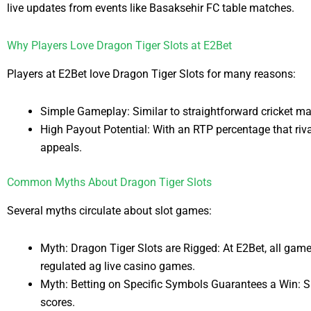
live updates from events like Basaksehir FC table matches.
Why Players Love Dragon Tiger Slots at E2Bet
Players at E2Bet love Dragon Tiger Slots for many reasons:
Simple Gameplay: Similar to straightforward cricket mat
High Payout Potential: With an RTP percentage that riva
appeals.
Common Myths About Dragon Tiger Slots
Several myths circulate about slot games:
Myth: Dragon Tiger Slots are Rigged: At E2Bet, all game
regulated ag live casino games.
Myth: Betting on Specific Symbols Guarantees a Win: Sl
scores.