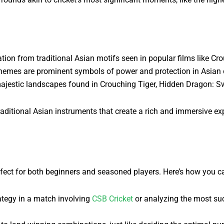
tion from traditional Asian motifs seen in popular films like Cr
themes are prominent symbols of power and protection in Asian c
ajestic landscapes found in Crouching Tiger, Hidden Dragon: Sw
traditional Asian instruments that create a rich and immersive exp
fect for both beginners and seasoned players. Here’s how you ca
rategy in a match involving
CSB Cricket
or analyzing the most suc