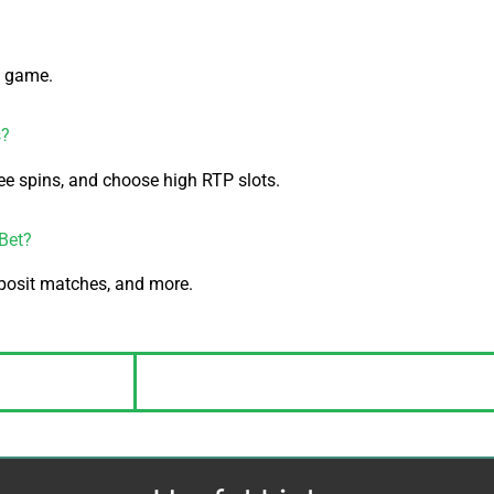
y game.
s?
ree spins, and choose high RTP slots.
2Bet?
eposit matches, and more.