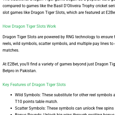
compared to games like the Basil D’Oliveira Trophy cricket seri
slot games like Dragon Tiger Slots, which are featured at E2B
How Dragon Tiger Slots Work
Dragon Tiger Slots are powered by RNG technology to ensure fa
reels, wild symbols, scatter symbols, and multiple pay lines to o
matches.
At E2Bet, you’ll find a variety of games beyond just Dragon Ti
Betpro in Pakistan.
Key Features of Dragon Tiger Slots
Wild Symbols: These substitute for other reel symbols 
T10 points table match.
Scatter Symbols: These symbols can unlock free spins an
Bonus Rounds: Unlock big wins through exciting bonus ro