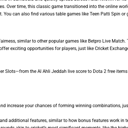
es. Over time, this classic game transitioned into the online worl
et. You can also find various table games like Teen Patti Spin o
irness, similar to other popular games like Betpro Live Match. 
ffer exciting opportunities for players, just like Cricket Exchange 
ger Slots—from the Al Ahli Jeddah live score to Dota 2 free item
and increase your chances of forming winning combinations, just
d additional features, similar to how bonus features work in te
unds akin to cricket’s most significant moments, like the highes