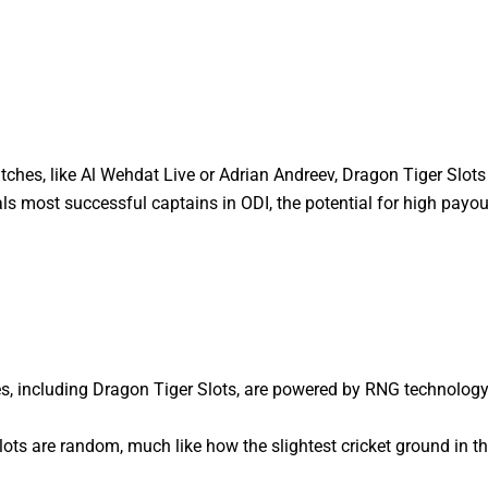
ches, like Al Wehdat Live or Adrian Andreev, Dragon Tiger Slots
ls most successful captains in ODI, the potential for high payou
s, including Dragon Tiger Slots, are powered by RNG technology, 
ots are random, much like how the slightest cricket ground in t