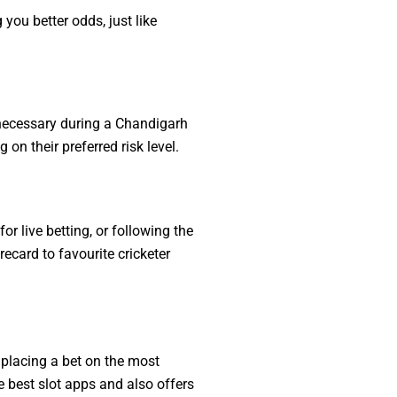
you better odds, just like
e necessary during a Chandigarh
 on their preferred risk level.
r live betting, or following the
ecard to favourite cricketer
 placing a bet on the most
e best slot apps and also offers