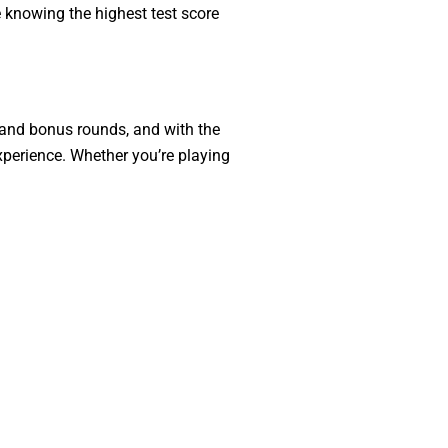
 knowing the highest test score
s, and bonus rounds, and with the
xperience. Whether you’re playing