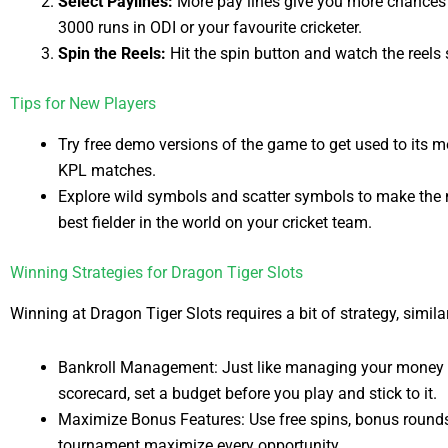
Select Paylines:
More pay lines give you more chances t
3000 runs in ODI or your favourite cricketer.
Spin the Reels:
Hit the spin button and watch the reels 
Tips for New Players
Try free demo versions of the game to get used to its me
KPL matches.
Explore wild symbols and scatter symbols to make the 
best fielder in the world on your cricket team.
Winning Strategies for Dragon Tiger Slots
Winning at Dragon Tiger Slots requires a bit of strategy, simila
Bankroll Management: Just like managing your money i
scorecard, set a budget before you play and stick to it.
Maximize Bonus Features: Use free spins, bonus rounds
tournament maximize every opportunity.