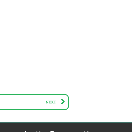
Next
NEXT