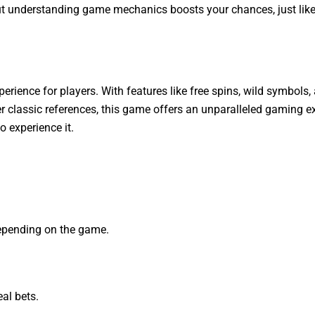
but understanding game mechanics boosts your chances, just like
xperience for players. With features like free spins, wild symbol
 classic references, this game offers an unparalleled gaming e
o experience it.
epending on the game.
eal bets.