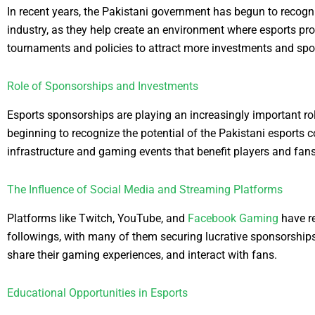
In recent years, the Pakistani government has begun to recognize
industry, as they help create an environment where esports pro
tournaments and policies to attract more investments and spo
Role of Sponsorships and Investments
Esports sponsorships are playing an increasingly important ro
beginning to recognize the potential of the Pakistani esports 
infrastructure and gaming events that benefit players and fans
The Influence of Social Media and Streaming Platforms
Platforms like Twitch, YouTube, and
Facebook Gaming
have re
followings, with many of them securing lucrative sponsorships
share their gaming experiences, and interact with fans.
Educational Opportunities in Esports