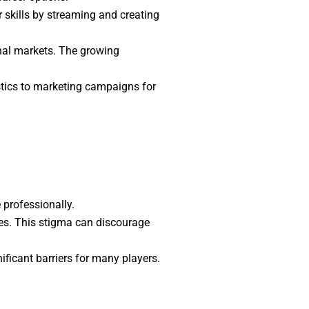
skills by streaming and creating
nal markets. The growing
stics to marketing campaigns for
 professionally.
ies. This stigma can discourage
ficant barriers for many players.