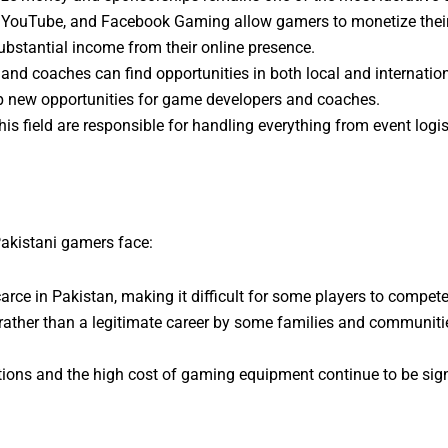
, YouTube, and Facebook Gaming allow gamers to monetize their 
bstantial income from their online presence.
d coaches can find opportunities in both local and internatio
p new opportunities for game developers and coaches.
s field are responsible for handling everything from event logi
 Pakistani gamers face:
carce in Pakistan, making it difficult for some players to compete
 rather than a legitimate career by some families and communit
ions and the high cost of gaming equipment continue to be signi