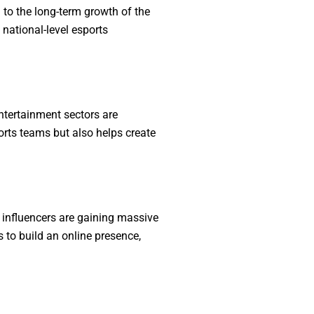
l to the long-term growth of the
 national-level esports
ntertainment sectors are
orts teams but also helps create
 influencers are gaining massive
 to build an online presence,