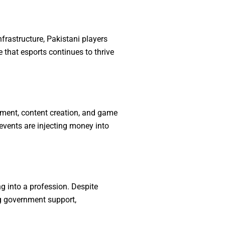
frastructure, Pakistani players
 that esports continues to thrive
ement, content creation, and game
events are injecting money into
g into a profession. Despite
ng government support,