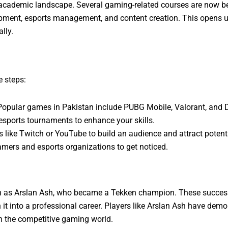
 academic landscape. Several gaming-related courses are now bei
pment, esports management, and content creation. This opens 
lly.
e steps:
opular games in Pakistan include PUBG Mobile, Valorant, and D
l esports tournaments to enhance your skills.
 like Twitch or YouTube to build an audience and attract potent
mers and esports organizations to get noticed.
ch as Arslan Ash, who became a Tekken champion. These success
 it into a professional career. Players like Arslan Ash have dem
in the competitive gaming world.