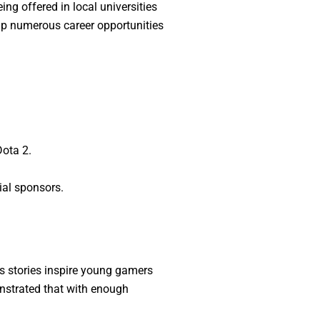
ng offered in local universities
up numerous career opportunities
ota 2.
ial sponsors.
 stories inspire young gamers
onstrated that with enough