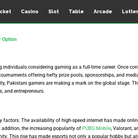
icket
Casino
Slot
Table
Arcade
Lotte
r Option
ng individuals considering gaming as a full-time career. Once co
 tournaments offering hefty prize pools, sponsorships, and medi
ty, Pakistani gamers are making a mark on the global stage. The
rs, and entrepreneurs.
ey factors. The availability of high-speed internet has made onl
n addition, the increasing popularity of
PUBG Mobile
, Valorant, 
. This rise has made esports not only a popular hobby but also