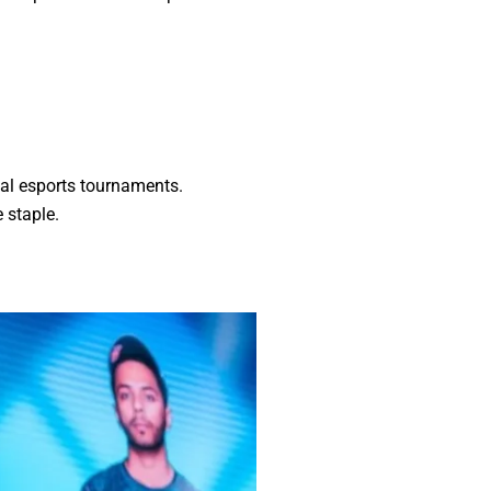
al esports tournaments.
 staple.