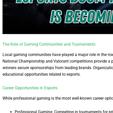
The Role of Gaming Communities and Tournaments
Local gaming communities have played a major role in the ris
National Championship and Valorant competitions provide a pl
winners secure sponsorships from leading brands. Organization
educational opportunities related to esports.
Career Opportunities in Esports
While professional gaming is the most well-known career option,
Professional Gaming: Competing in tournaments for pri