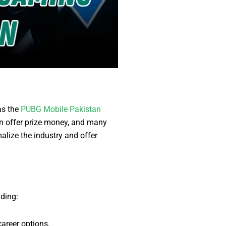
as the
PUBG Mobile Pakistan
en offer prize money, and many
alize the industry and offer
uding:
areer options.