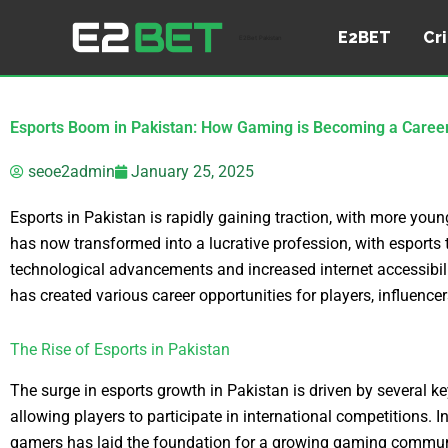
Skip
to
E2BET
Cr
E2Bet Pakistan
content
Esports Boom in Pakistan: How Gaming is Becoming a Caree
seoe2admin
January 25, 2025
Esports in Pakistan is rapidly gaining traction, with more you
has now transformed into a lucrative profession, with esports
technological advancements and increased internet accessibili
has created various career opportunities for players, influence
The Rise of Esports in Pakistan
The surge in esports growth in Pakistan is driven by several k
allowing players to participate in international competitions. I
gamers has laid the foundation for a growing gaming community