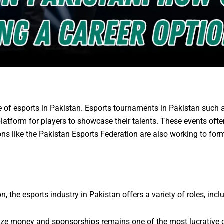
e of esports in Pakistan. Esports tournaments in Pakistan such 
atform for players to showcase their talents. These events oft
s like the Pakistan Esports Federation are also working to form
 the esports industry in Pakistan offers a variety of roles, incl
ze money and sponsorships remains one of the most lucrative c