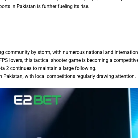
s in Pakistan is further fueling its rise.
g community by storm, with numerous national and internation
FPS lovers, this tactical shooter game is becoming a competitive
ta 2 continues to maintain a large following.
 Pakistan, with local competitions regularly drawing attention.