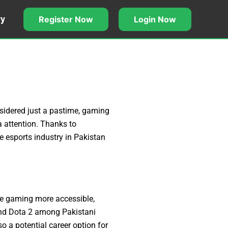
Register Now
Login Now
ry
nsidered just a pastime, gaming
a attention. Thanks to
 esports industry in Pakistan
ine gaming more accessible,
and Dota 2 among Pakistani
 a potential career option for