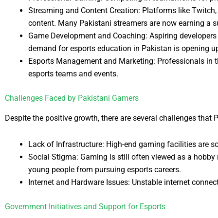
Streaming and Content Creation: Platforms like Twitch
content. Many Pakistani streamers are now earning a su
Game Development and Coaching: Aspiring developers an
demand for esports education in Pakistan is opening u
Esports Management and Marketing: Professionals in thi
esports teams and events.
Challenges Faced by Pakistani Gamers
Despite the positive growth, there are several challenges that
Lack of Infrastructure: High-end gaming facilities are s
Social Stigma: Gaming is still often viewed as a hobby
young people from pursuing esports careers.
Internet and Hardware Issues: Unstable internet connect
Government Initiatives and Support for Esports