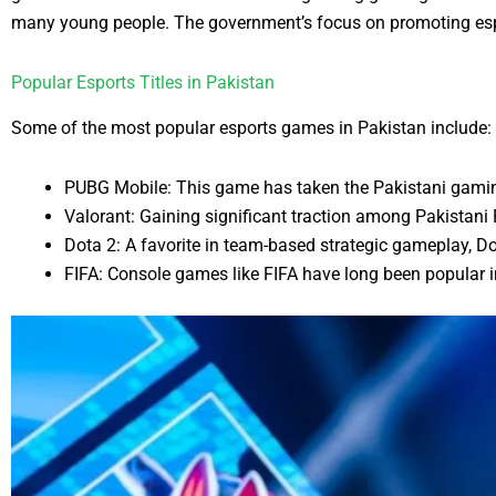
many young people. The government’s focus on promoting esport
Popular Esports Titles in Pakistan
Some of the most popular esports games in Pakistan include:
PUBG Mobile: This game has taken the Pakistani gamin
Valorant: Gaining significant traction among Pakistani 
Dota 2: A favorite in team-based strategic gameplay, Do
FIFA: Console games like FIFA have long been popular in