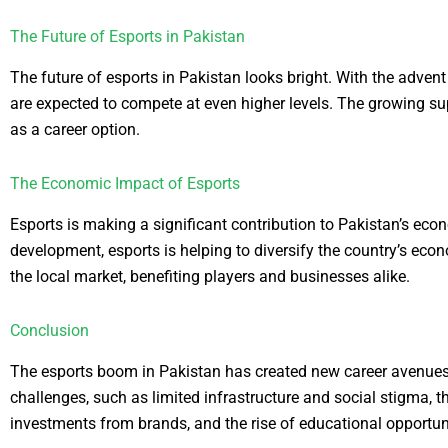
The Future of Esports in Pakistan
The future of esports in Pakistan looks bright. With the advent
are expected to compete at even higher levels. The growing sup
as a career option.
The Economic Impact of Esports
Esports is making a significant contribution to Pakistan’s ec
development, esports is helping to diversify the country’s ec
the local market, benefiting players and businesses alike.
Conclusion
The esports boom in Pakistan has created new career avenues f
challenges, such as limited infrastructure and social stigma,
investments from brands, and the rise of educational opportuniti