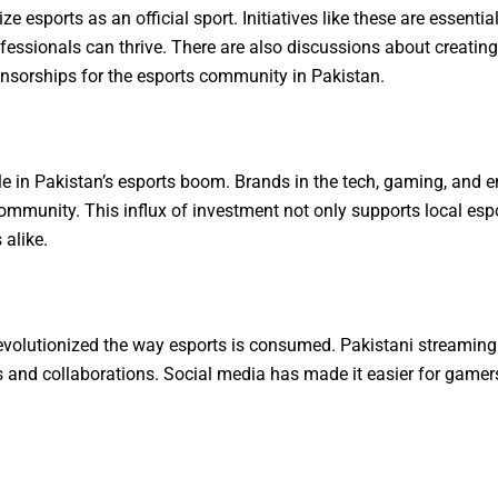
 esports as an official sport. Initiatives like these are essentia
fessionals can thrive. There are also discussions about creating
nsorships for the esports community in Pakistan.
le in Pakistan’s esports boom. Brands in the tech, gaming, and e
community. This influx of investment not only supports local esp
 alike.
volutionized the way esports is consumed. Pakistani streaming
 and collaborations. Social media has made it easier for gamers