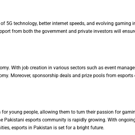
 of 5G technology, better internet speeds, and evolving gaming in
port from both the government and private investors will ensure
onomy. With job creation in various sectors such as event manag
onomy. Moreover, sponsorship deals and prize pools from esports 
or young people, allowing them to turn their passion for gamin
 the Pakistani esports community is rapidly growing. With ongoi
es, esports in Pakistan is set for a bright future.