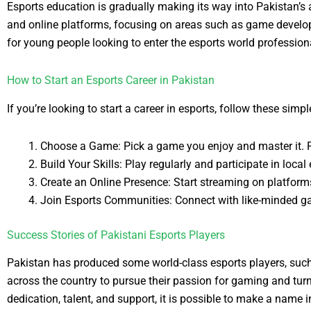
Esports education is gradually making its way into Pakistan’s
and online platforms, focusing on areas such as game develo
for young people looking to enter the esports world professiona
How to Start an Esports Career in Pakistan
If you’re looking to start a career in esports, follow these simpl
Choose a Game: Pick a game you enjoy and master it. P
Build Your Skills: Play regularly and participate in loca
Create an Online Presence: Start streaming on platforms
Join Esports Communities: Connect with like-minded ga
Success Stories of Pakistani Esports Players
Pakistan has produced some world-class esports players, su
across the country to pursue their passion for gaming and turn
dedication, talent, and support, it is possible to make a name 