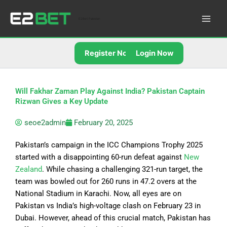
Skip
to
E2Bet Pakistan
content
Register Now
Login Now
Will Fakhar Zaman Play Against India? Pakistan Captain
Rizwan Gives a Key Update
seoe2admin
February 20, 2025
Pakistan’s campaign in the ICC Champions Trophy 2025
started with a disappointing 60-run defeat against
New
Zealand
. While chasing a challenging 321-run target, the
team was bowled out for 260 runs in 47.2 overs at the
National Stadium in Karachi. Now, all eyes are on
Pakistan vs India’s high-voltage clash on February 23 in
Dubai. However, ahead of this crucial match, Pakistan has