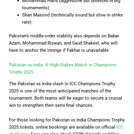
Mohammad Haris (aggressive but untested in big
tournaments)
Shan Masood (technically sound but slow in strike
rate)
Pakistan’s middle-order stability also depends on Babar
Azam, Mohammad Rizwan, and Saud Shakeel, who will
have to anchor the innings if Fakhar is unavailable.
Pakistan vs India: A High-Stakes Match in Champions
Trophy 2025
The Pakistan vs India clash in ICC Champions Trophy
2025 is one of the most anticipated matches of the
tournament. Both teams will be eager to secure a crucial
win to strengthen their semi-final chances.
For those looking for Pakistan vs India Champions Trophy
2025 tickets, online bookings are available on official
ICC