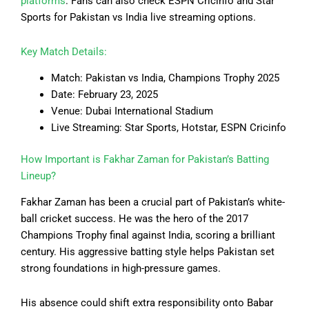
platforms
. Fans can also check ESPN Cricinfo and Star
Sports for Pakistan vs India live streaming options.
Key Match Details:
Match: Pakistan vs India, Champions Trophy 2025
Date: February 23, 2025
Venue: Dubai International Stadium
Live Streaming: Star Sports, Hotstar, ESPN Cricinfo
How Important is Fakhar Zaman for Pakistan’s Batting
Lineup?
Fakhar Zaman has been a crucial part of Pakistan’s white-
ball cricket success. He was the hero of the 2017
Champions Trophy final against India, scoring a brilliant
century. His aggressive batting style helps Pakistan set
strong foundations in high-pressure games.
His absence could shift extra responsibility onto Babar