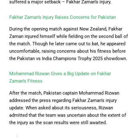
suffered a major setback – Fakhar Zaman’s injury.
Fakhar Zaman’s Injury Raises Concerns for Pakistan
During the opening match against New Zealand, Fakhar
Zaman injured himself while fielding on the second ball of
the match. Though he later came out to bat, he appeared
uncomfortable, raising concerns about his fitness before
the Pakistan vs India Champions Trophy 2025 showdown.
Mohammad Rizwan Gives a Big Update on Fakhar
Zaman’s Fitness
After the match, Pakistan captain Mohammad Rizwan
addressed the press regarding Fakhar Zaman’s injury
update. When asked about its seriousness, Rizwan
admitted that the team was uncertain about the extent of
the injury as the scan results were still awaited.