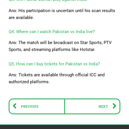
Ans: His participation is uncertain until his scan results
are available.
Q4. Where can I watch Pakistan vs India live?
Ans: The match will be broadcast on Star Sports, PTV
Sports, and streaming platforms like Hotstar.
Q5. How can I buy tickets for Pakistan vs India?
Ans: Tickets are available through official ICC and
authorized platforms.
Prev
Ne
PREVIOUS
NEXT