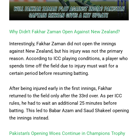
Why Didn’t Fakhar Zaman Open Against New Zealand?
Interestingly, Fakhar Zaman did not open the innings
against New Zealand, but his injury was not the primary
reason. According to ICC playing conditions, a player who
spends time off the field due to injury must wait for a
certain period before resuming batting.
After being injured early in the first innings, Fakhar
returned to the field only after the 33rd over. As per ICC
rules, he had to wait an additional 25 minutes before
batting. This led to Babar Azam and Saud Shakeel opening
the innings instead.
Pakistan’s Opening Woes Continue in Champions Trophy