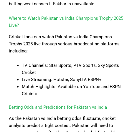
batting weaknesses if Fakhar is unavailable.
Where to Watch Pakistan vs India Champions Trophy 2025
Live?
Cricket fans can watch Pakistan vs India Champions
Trophy 2025 live through various broadcasting platforms,
including:
TV Channels: Star Sports, PTV Sports, Sky Sports
Cricket
Live Streaming: Hotstar, SonyLIV, ESPN+
Match Highlights: Available on YouTube and ESPN
Cricinfo
Betting Odds and Predictions for Pakistan vs India
As the Pakistan vs India betting odds fluctuate, cricket
analysts predict a tight contest. Pakistan will need to