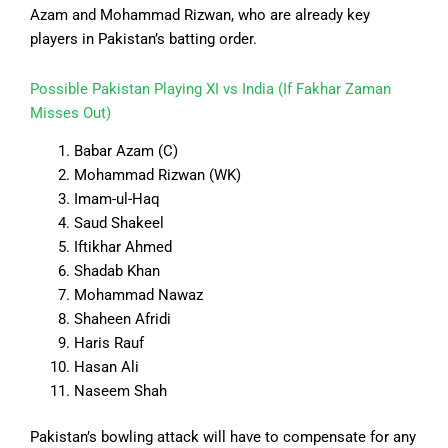
Azam and Mohammad Rizwan, who are already key
players in Pakistan’s batting order.
Possible Pakistan Playing XI vs India (If Fakhar Zaman
Misses Out)
Babar Azam (C)
Mohammad Rizwan (WK)
Imam-ul-Haq
Saud Shakeel
Iftikhar Ahmed
Shadab Khan
Mohammad Nawaz
Shaheen Afridi
Haris Rauf
Hasan Ali
Naseem Shah
Pakistan’s bowling attack will have to compensate for any