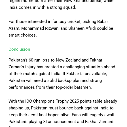
regain momentum after their New Zealand defeat, while
India comes in with a strong squad.
For those interested in fantasy cricket, picking Babar
Azam, Mohammad Rizwan, and Shaheen Afridi could be
smart choices.
Conclusion
Pakistan’s 60-run loss to New Zealand and Fakhar
Zaman’s injury has created a challenging situation ahead
of their match against India. If Fakhar is unavailable,
Pakistan will need a solid backup plan and strong
performances from their top-order batsmen.
With the ICC Champions Trophy 2025 points table already
shaping up, Pakistan must bounce back against India to
keep their semi-final hopes alive. Fans will eagerly await
Pakistan’s playing XI announcement and Fakhar Zaman’s