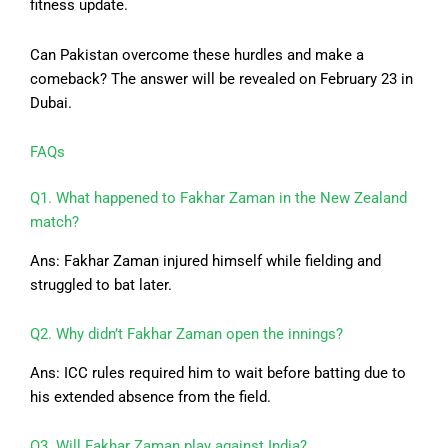
fitness update.
Can Pakistan overcome these hurdles and make a
comeback? The answer will be revealed on February 23 in
Dubai.
FAQs
Q1. What happened to Fakhar Zaman in the New Zealand
match?
Ans: Fakhar Zaman injured himself while fielding and
struggled to bat later.
Q2. Why didn’t Fakhar Zaman open the innings?
Ans: ICC rules required him to wait before batting due to
his extended absence from the field.
Q3. Will Fakhar Zaman play against India?