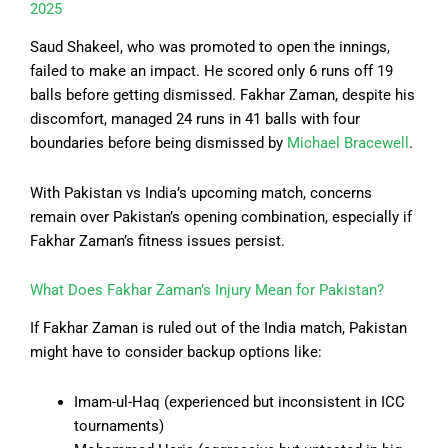
2025
Saud Shakeel, who was promoted to open the innings,
failed to make an impact. He scored only 6 runs off 19
balls before getting dismissed. Fakhar Zaman, despite his
discomfort, managed 24 runs in 41 balls with four
boundaries before being dismissed by
Michael Bracewell
.
With Pakistan vs India’s upcoming match, concerns
remain over Pakistan’s opening combination, especially if
Fakhar Zaman’s fitness issues persist.
What Does Fakhar Zaman’s Injury Mean for Pakistan?
If Fakhar Zaman is ruled out of the India match, Pakistan
might have to consider backup options like:
Imam-ul-Haq (experienced but inconsistent in ICC
tournaments)