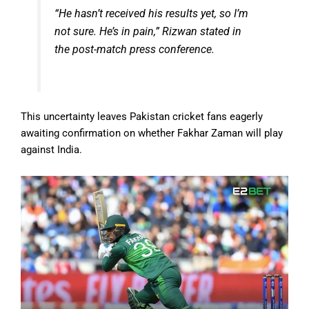
“He hasn’t received his results yet, so I’m
not sure. He’s in pain,” Rizwan stated in
the post-match press conference.
This uncertainty leaves Pakistan cricket fans eagerly
awaiting confirmation on whether Fakhar Zaman will play
against India.