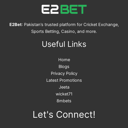
E2Bet
: Pakistan’s trusted platform for Cricket Exchange,
Sports Betting, Casino, and more.
Useful Links
Home
Blogs
Privacy Policy
Latest Promotions
Jeeta
wicket71
8mbets
Let's Connect!