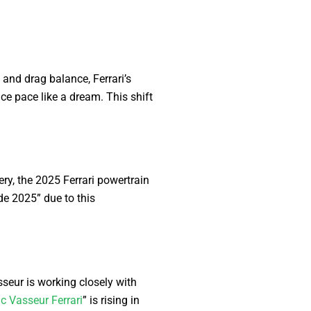
and drag balance, Ferrari’s
ce pace like a dream. This shift
ry, the 2025 Ferrari powertrain
de 2025” due to this
asseur is working closely with
ic Vasseur Ferrari
” is rising in