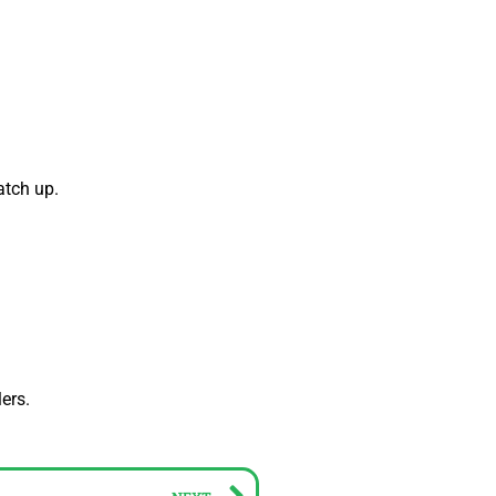
atch up.
lers.
Next