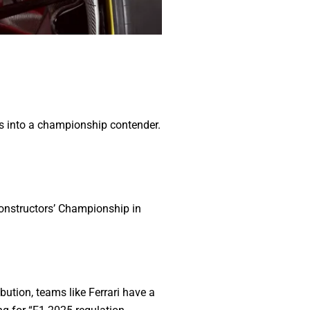
rms into a championship contender.
 Constructors’ Championship in
ution, teams like Ferrari have a