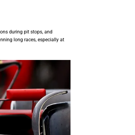
ions during pit stops, and
nning long races, especially at