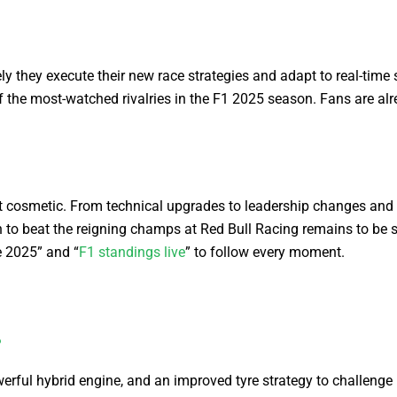
ely they execute their new race strategies and adapt to real-time
of the most-watched rivalries in the F1 2025 season. Fans are al
just cosmetic. From technical upgrades to leadership changes an
ugh to beat the reigning champs at Red Bull Racing remains to be 
le 2025” and “
F1 standings live
” to follow every moment.
?
rful hybrid engine, and an improved tyre strategy to challenge