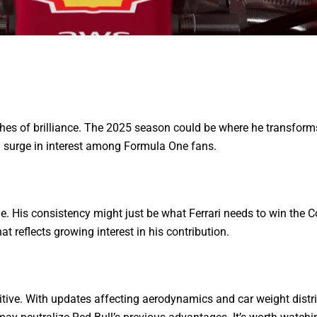
flashes of brilliance. The 2025 season could be where he transfo
 a surge in interest among Formula One fans.
yle. His consistency might just be what Ferrari needs to win the
 reflects growing interest in his contribution.
ve. With updates affecting aerodynamics and car weight distrib