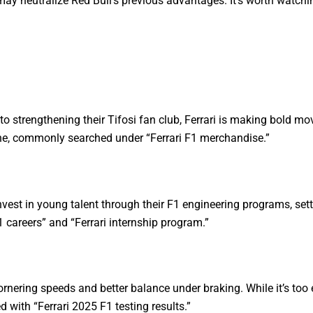
ay neutralize Red Bull’s previous advantages. It’s worth watchi
o strengthening their Tifosi fan club, Ferrari is making bold mo
line, commonly searched under “Ferrari F1 merchandise.”
nvest in young talent through their F1 engineering programs, sett
1 careers” and “Ferrari internship program.”
rnering speeds and better balance under braking. While it’s too ea
with “Ferrari 2025 F1 testing results.”