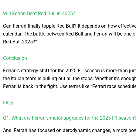
Will Ferrari Beat Red Bull in 2025?
Can Ferrari finally topple Red Bull? It depends on how effectiv
calendar. The battle between Red Bull and Ferrari will be one 
Red Bull 2025?”
Conclusion
Ferrari’s strategy shift for the 2025 F1 season is more than 
the Italian team is pulling out all the stops. Whether it’s eno
Ferrari is back in the fight. Use terms like “Ferrari race schedu
FAQs
Q1. What are Ferrari’s major upgrades for the 2025 F1 season
Ans. Ferrari has focused on aerodynamic changes, a more powe