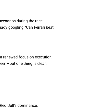
 scenarios during the race
ready googling “Can Ferrari beat
d a renewed focus on execution,
seen—but one thing is clear:
 Red Bull’s dominance.