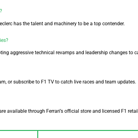
?
Leclerc has the talent and machinery to be a top contender.
ies?
opting aggressive technical revamps and leadership changes to c
agram, or subscribe to F1 TV to catch live races and team updates.
are available through Ferrari’s official store and licensed F1 retai