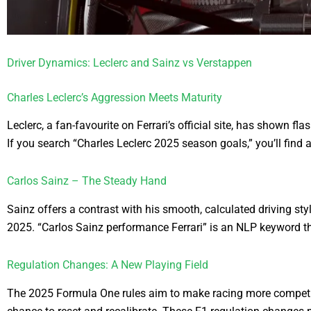
Driver Dynamics: Leclerc and Sainz vs Verstappen
Charles Leclerc’s Aggression Meets Maturity
Leclerc, a fan-favourite on Ferrari’s official site, has shown 
If you search “Charles Leclerc 2025 season goals,” you’ll find
Carlos Sainz – The Steady Hand
Sainz offers a contrast with his smooth, calculated driving st
2025. “Carlos Sainz performance Ferrari” is an NLP keyword that
Regulation Changes: A New Playing Field
The 2025 Formula One rules aim to make racing more competiti