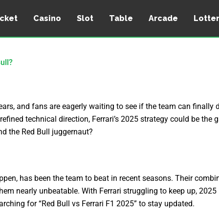
icket
Casino
Slot
Table
Arcade
Lotte
ull?
ears, and fans are eagerly waiting to see if the team can finally
fined technical direction, Ferrari’s 2025 strategy could be the
nd the Red Bull juggernaut?
ppen, has been the team to beat in recent seasons. Their combi
them nearly unbeatable. With Ferrari struggling to keep up, 202
arching for “Red Bull vs Ferrari F1 2025” to stay updated.