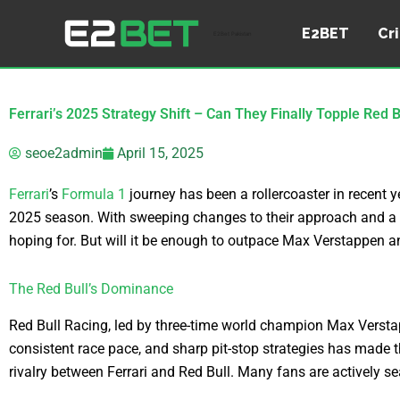
Skip
to
E2BET
Cr
E2Bet Pakistan
content
Ferrari’s 2025 Strategy Shift – Can They Finally Topple Red B
seoe2admin
April 15, 2025
Ferrari
’s
Formula 1
journey has been a rollercoaster in recent y
2025 season. With sweeping changes to their approach and a re
hoping for. But will it be enough to outpace Max Verstappen a
The Red Bull’s Dominance
Red Bull Racing, led by three-time world champion Max Versta
consistent race pace, and sharp pit-stop strategies has made 
rivalry between Ferrari and Red Bull. Many fans are actively se