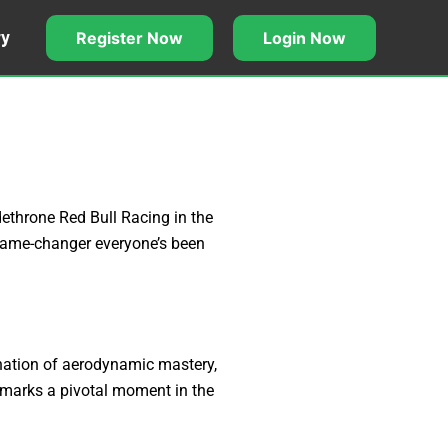
Register Now
Login Now
ry
 dethrone Red Bull Racing in the
 game-changer everyone’s been
nation of aerodynamic mastery,
5 marks a pivotal moment in the