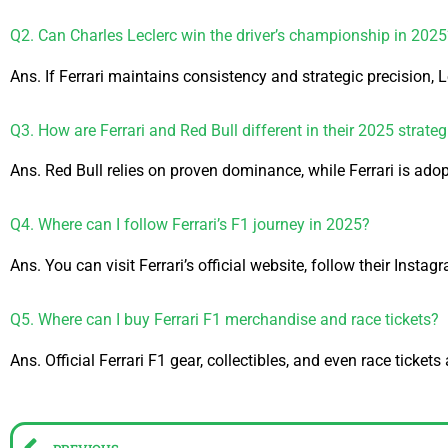
Q2. Can Charles Leclerc win the driver’s championship in 2025
Ans. If Ferrari maintains consistency and strategic precision, 
Q3. How are Ferrari and Red Bull different in their 2025 strateg
Ans. Red Bull relies on proven dominance, while Ferrari is ad
Q4. Where can I follow Ferrari’s F1 journey in 2025?
Ans. You can visit Ferrari’s official website, follow their Inst
Q5. Where can I buy Ferrari F1 merchandise and race tickets?
Ans. Official Ferrari F1 gear, collectibles, and even race tickets 
Prev