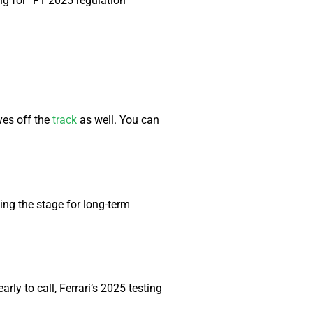
ng for “F1 2025 regulation
ves off the
track
as well. You can
ing the stage for long-term
rly to call, Ferrari’s 2025 testing