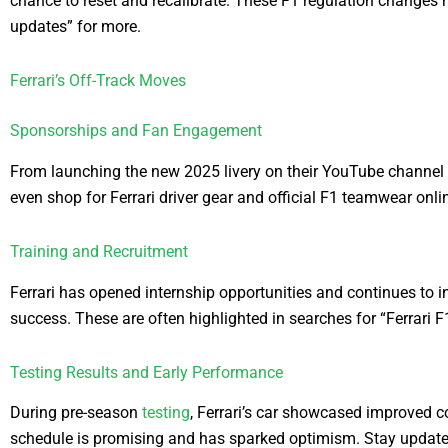
chance to reset and recalibrate. These F1 regulation changes m
updates” for more.
Ferrari’s Off-Track Moves
Sponsorships and Fan Engagement
From launching the new 2025 livery on their YouTube channel t
even shop for Ferrari driver gear and official F1 teamwear on
Training and Recruitment
Ferrari has opened internship opportunities and continues to i
success. These are often highlighted in searches for “Ferrari F
Testing Results and Early Performance
During pre-season
testing
, Ferrari’s car showcased improved co
schedule is promising and has sparked optimism. Stay updated 