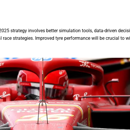
2025 strategy involves better simulation tools, data-driven decis
ace strategies. Improved tyre performance will be crucial to wi