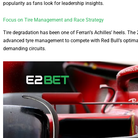
popularity as fans look for leadership insights.
Focus on Tire Management and Race Strategy
Tire degradation has been one of Ferrari’s Achilles’ heels. The 
advanced tyre management to compete with Red Bull’s optimal r
demanding circuits.