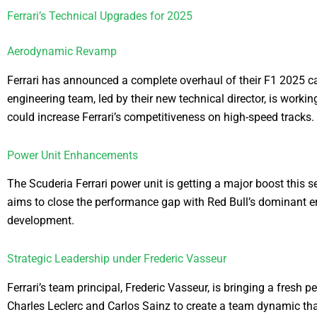
Ferrari’s Technical Upgrades for 2025
Aerodynamic Revamp
Ferrari has announced a complete overhaul of their F1 2025 ca
engineering team, led by their new technical director, is worki
could increase Ferrari’s competitiveness on high-speed tracks.
Power Unit Enhancements
The Scuderia Ferrari power unit is getting a major boost this 
aims to close the performance gap with Red Bull’s dominant en
development.
Strategic Leadership under Frederic Vasseur
Ferrari’s team principal, Frederic Vasseur, is bringing a fresh 
Charles Leclerc and Carlos Sainz to create a team dynamic that