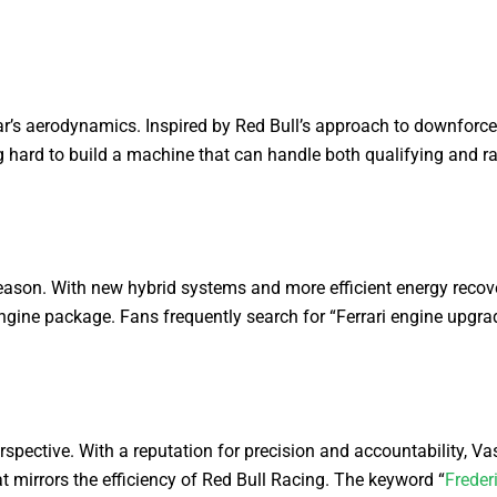
r’s aerodynamics. Inspired by Red Bull’s approach to downforce 
ng hard to build a machine that can handle both qualifying and ra
season. With new hybrid systems and more efficient energy recove
gine package. Fans frequently search for “Ferrari engine upgra
perspective. With a reputation for precision and accountability, V
 mirrors the efficiency of Red Bull Racing. The keyword “
Freder