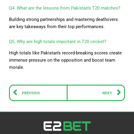
Q4. What are the lessons from Pakistan’s T20 matches?
Building strong partnerships and mastering deathovers
are key takeaways from their top performances.
Q5. Why are high totals important in T20 cricket?
High totals like Pakistan’s record-breaking scores create
immense pressure on the opposition and boost team
morale.
Prev
Ne
PREVIOUS
NEXT