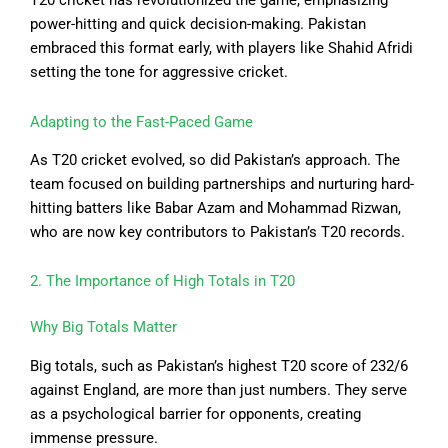
power-hitting and quick decision-making. Pakistan
embraced this format early, with players like Shahid Afridi
setting the tone for aggressive cricket.
Adapting to the Fast-Paced Game
As T20 cricket evolved, so did Pakistan’s approach. The
team focused on building partnerships and nurturing hard-
hitting batters like Babar Azam and Mohammad Rizwan,
who are now key contributors to Pakistan’s T20 records.
2. The Importance of High Totals in T20
Why Big Totals Matter
Big totals, such as Pakistan’s highest T20 score of 232/6
against England, are more than just numbers. They serve
as a psychological barrier for opponents, creating
immense pressure.