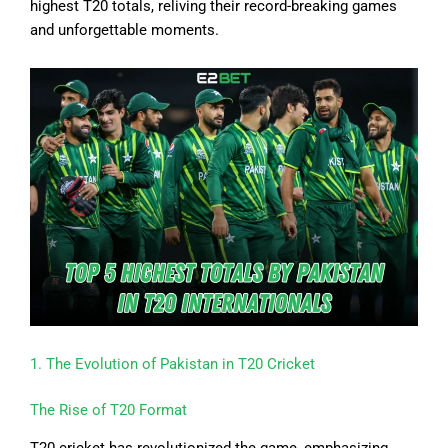
highest T20 totals, reliving their record-breaking games
and unforgettable moments.
1. The Evolution of Pakistan in T20 Cricket
The Rise of T20 Format
T20 cricket has revolutionized the game, emphasizing