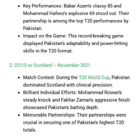
Key Performances: Babar Azam’s classy 85 and
Mohammad Hafeez’s explosive 69 stood out. Their
partnership is among the top T20 performances by
Pakistan.
Impact on the Game: This record-breaking game
displayed Pakistan’s adaptability and power-hitting
skills in the T20 format.
2. 221/3 vs Scotland – November 2021
Match Context: During the
T20 World Cup
, Pakistan
dominated Scotland with clinical precision.
Brilliant Individual Efforts: Mohammad Rizwan’s
steady knock and Fakhar Zaman’s aggressive finish
showcased Pakistan’s batting depth.
Memorable Partnerships: Their partnerships were
crucial in securing one of Pakistan’s highest T20
totals.