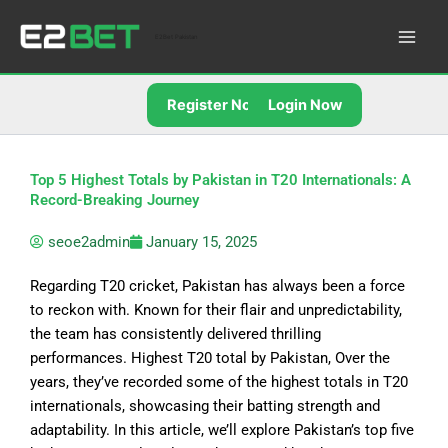
Skip
to
E2Bet Pakistan
content
Register Now
Login Now
Top 5 Highest Totals by Pakistan in T20 Internationals: A
Record-Breaking Journey
seoe2admin
January 15, 2025
Regarding T20 cricket, Pakistan has always been a force
to reckon with. Known for their flair and unpredictability,
the team has consistently delivered thrilling
performances. Highest T20 total by Pakistan, Over the
years, they’ve recorded some of the highest totals in T20
internationals, showcasing their batting strength and
adaptability. In this article, we’ll explore Pakistan’s top five