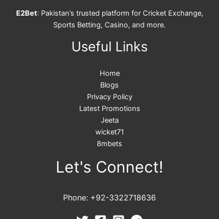
E2Bet
: Pakistan’s trusted platform for Cricket Exchange,
Sports Betting, Casino, and more.
Useful Links
Home
Blogs
Privacy Policy
Latest Promotions
Jeeta
wicket71
8mbets
Let's Connect!
Phone: +92-3322718636