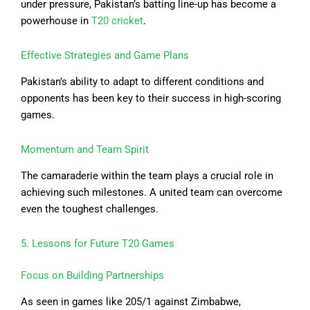
under pressure, Pakistan’s batting line-up has become a
powerhouse in
T20 cricket
.
Effective Strategies and Game Plans
Pakistan’s ability to adapt to different conditions and
opponents has been key to their success in high-scoring
games.
Momentum and Team Spirit
The camaraderie within the team plays a crucial role in
achieving such milestones. A united team can overcome
even the toughest challenges.
5. Lessons for Future T20 Games
Focus on Building Partnerships
As seen in games like 205/1 against Zimbabwe,