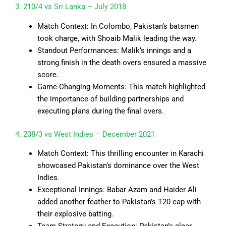
3. 210/4 vs Sri Lanka – July 2018
Match Context: In Colombo, Pakistan’s batsmen
took charge, with Shoaib Malik leading the way.
Standout Performances: Malik’s innings and a
strong finish in the death overs ensured a massive
score.
Game-Changing Moments: This match highlighted
the importance of building partnerships and
executing plans during the final overs.
4. 208/3 vs West Indies – December 2021
Match Context: This thrilling encounter in Karachi
showcased Pakistan’s dominance over the West
Indies.
Exceptional Innings: Babar Azam and Haider Ali
added another feather to Pakistan’s T20 cap with
their explosive batting.