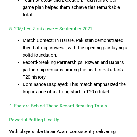
Team Strategy and Execution: Pakistan’s clear
game plan helped them achieve this remarkable
total.
5. 205/1 vs Zimbabwe – September 2021
Match Context: In Harare, Pakistan demonstrated
their batting prowess, with the opening pair laying a
solid foundation.
Record-breaking Partnerships: Rizwan and Babar’s
partnership remains among the best in Pakistan’s
T20 history.
Dominance Displayed: This match emphasized the
importance of a strong start in T20 cricket.
4. Factors Behind These Record-Breaking Totals
Powerful Batting Line-Up
With players like Babar Azam consistently delivering