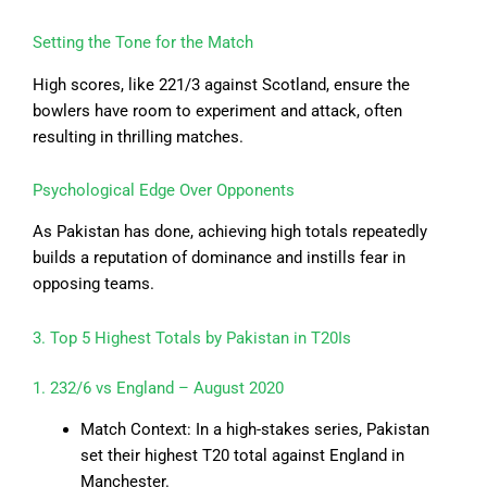
Setting the Tone for the Match
High scores, like 221/3 against Scotland, ensure the
bowlers have room to experiment and attack, often
resulting in thrilling matches.
Psychological Edge Over Opponents
As Pakistan has done, achieving high totals repeatedly
builds a reputation of dominance and instills fear in
opposing teams.
3. Top 5 Highest Totals by Pakistan in T20Is
1. 232/6 vs England – August 2020
Match Context: In a high-stakes series, Pakistan
set their highest T20 total against England in
Manchester.