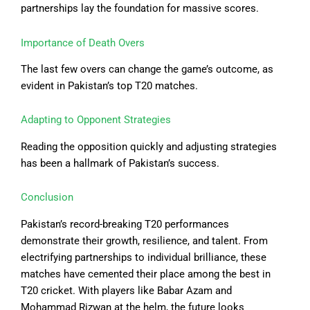
partnerships lay the foundation for massive scores.
Importance of Death Overs
The last few overs can change the game’s outcome, as
evident in Pakistan’s top T20 matches.
Adapting to Opponent Strategies
Reading the opposition quickly and adjusting strategies
has been a hallmark of Pakistan’s success.
Conclusion
Pakistan’s record-breaking T20 performances
demonstrate their growth, resilience, and talent. From
electrifying partnerships to individual brilliance, these
matches have cemented their place among the best in
T20 cricket. With players like Babar Azam and
Mohammad Rizwan at the helm, the future looks