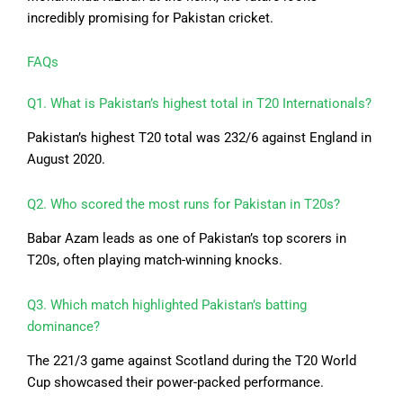
incredibly promising for Pakistan cricket.
FAQs
Q1. What is Pakistan’s highest total in T20 Internationals?
Pakistan’s highest T20 total was 232/6 against England in
August 2020.
Q2. Who scored the most runs for Pakistan in T20s?
Babar Azam leads as one of Pakistan’s top scorers in
T20s, often playing match-winning knocks.
Q3. Which match highlighted Pakistan’s batting
dominance?
The 221/3 game against Scotland during the T20 World
Cup showcased their power-packed performance.