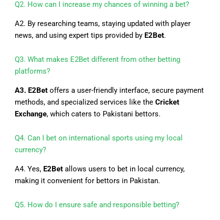
Q2. How can I increase my chances of winning a bet?
A2. By researching teams,
staying
updated with player
news, and using expert tips provided by
E2Bet
.
Q3. What makes E2Bet different from other betting
platforms?
A3. E2Bet
offers a user-friendly interface, secure payment
methods, and specialized services like the
Cricket
Exchange
, which caters to Pakistani bettors.
Q4. Can I bet on international sports using my local
currency?
A4. Yes,
E2Bet
allows users to bet in local currency,
making it convenient for bettors in Pakistan.
Q5. How do I ensure safe and responsible betting?