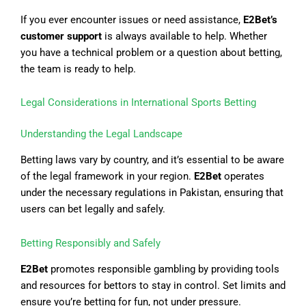
If you ever encounter issues or need assistance,
E2Bet’s
customer support
is always available to help. Whether
you have a technical problem or a question about betting,
the team is ready to help.
Legal Considerations in International Sports Betting
Understanding the Legal Landscape
Betting laws vary by country, and it’s essential to be aware
of the legal framework in your region.
E2Bet
operates
under the necessary regulations in Pakistan, ensuring that
users can bet legally and safely.
Betting Responsibly and Safely
E2Bet
promotes responsible gambling by providing tools
and resources for bettors to stay in control. Set limits and
ensure you’re betting for fun, not under pressure.