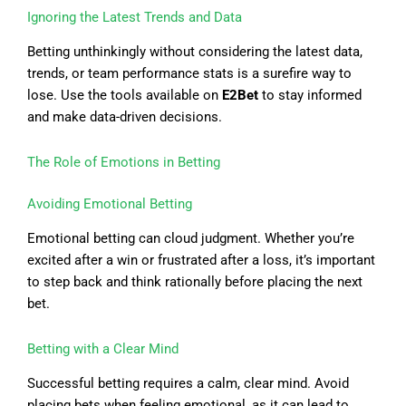
Ignoring the Latest Trends and Data
Betting unthinkingly without considering the latest data,
trends, or team performance stats is a surefire way to
lose. Use the tools available on
E2Bet
to stay informed
and make data-driven decisions.
The Role of Emotions in Betting
Avoiding Emotional Betting
Emotional betting can cloud judgment. Whether you’re
excited after a win or frustrated after a loss, it’s important
to step back and think rationally before placing the next
bet.
Betting with a Clear Mind
Successful betting requires a calm, clear mind. Avoid
placing bets when feeling emotional, as it can lead to