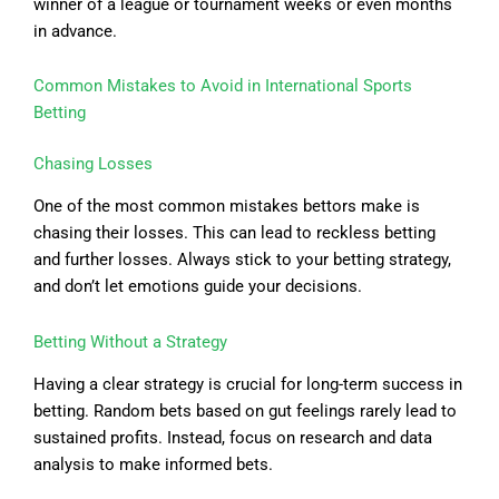
winner of a league or tournament weeks or even months
in advance.
Common Mistakes to Avoid in International Sports
Betting
Chasing Losses
One of the most common mistakes bettors make is
chasing their losses. This can lead to reckless betting
and further losses. Always stick to your betting strategy,
and don’t let emotions guide your decisions.
Betting Without a Strategy
Having a clear strategy is crucial for long-term success in
betting. Random bets based on gut feelings rarely lead to
sustained profits. Instead, focus on research and data
analysis to make informed bets.