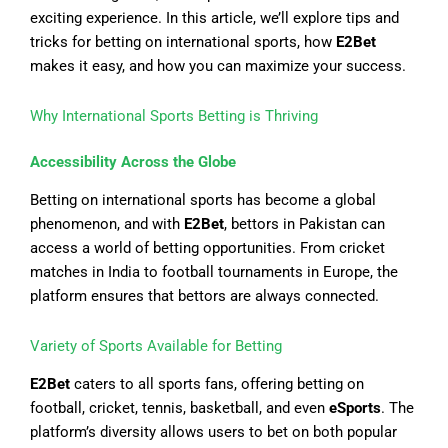
exciting experience. In this article, we’ll explore tips and
tricks for betting on international sports, how
E2Bet
makes it easy, and how you can maximize your success.
Why International Sports Betting is Thriving
Accessibility Across the Globe
Betting on international sports has become a global
phenomenon, and with
E2Bet
, bettors in Pakistan can
access a world of betting opportunities. From cricket
matches in India to football tournaments in Europe, the
platform ensures that bettors are always connected.
Variety of Sports Available for Betting
E2Bet
caters to all sports fans, offering betting on
football, cricket, tennis, basketball, and even
eSports
. The
platform’s diversity allows users to bet on both popular