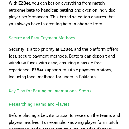
With
E2Bet
, you can bet on everything from
match
outcome bets
to
handicap betting
and even on individual
player performances. This broad selection ensures that
you always have interesting bets to choose from.
Secure and Fast Payment Methods
Security is a top priority at
E2Bet
, and the platform offers
fast, secure payment methods. Bettors can deposit and
withdraw funds with ease, ensuring a hassle-free
experience.
E2Bet
supports multiple payment options,
including local methods for users in Pakistan.
Key Tips for Betting on International Sports
Researching Teams and Players
Before placing a bet, it’s crucial to research the teams and
players involved. For example, knowing player form, pitch