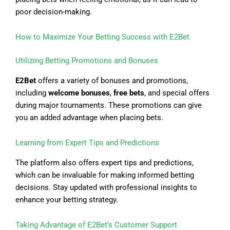
poor decision-making.
How to Maximize Your Betting Success with E2Bet
Utilizing Betting Promotions and Bonuses
E2Bet
offers a variety of bonuses and promotions,
including
welcome bonuses
,
free bets
, and special offers
during major tournaments. These promotions can give
you an added advantage when placing bets.
Learning from Expert Tips and Predictions
The platform also offers expert tips and predictions,
which can be invaluable for making informed betting
decisions. Stay updated with professional insights to
enhance your betting strategy.
Taking Advantage of E2Bet’s Customer Support