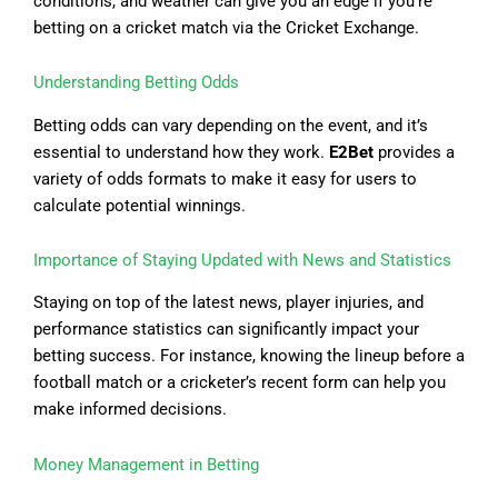
conditions, and weather can give you an edge if you’re
betting on a cricket match via the Cricket Exchange.
Understanding Betting Odds
Betting odds can vary depending on the event, and it’s
essential to understand how they work.
E2Bet
provides a
variety of odds formats to make it easy for users to
calculate potential winnings.
Importance of Staying Updated with News and Statistics
Staying on top of the latest news, player injuries, and
performance statistics can significantly impact your
betting success. For instance, knowing the lineup before a
football match or a cricketer’s recent form can help you
make informed decisions.
Money Management in Betting