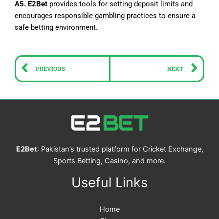
A5. E2Bet
provides tools for setting deposit limits and
encourages responsible gambling practices to ensure a
safe betting environment.
Prev
Ne
PREVIOUS
NEXT
E2Bet
: Pakistan’s trusted platform for Cricket Exchange,
Sports Betting, Casino, and more.
Useful Links
Home