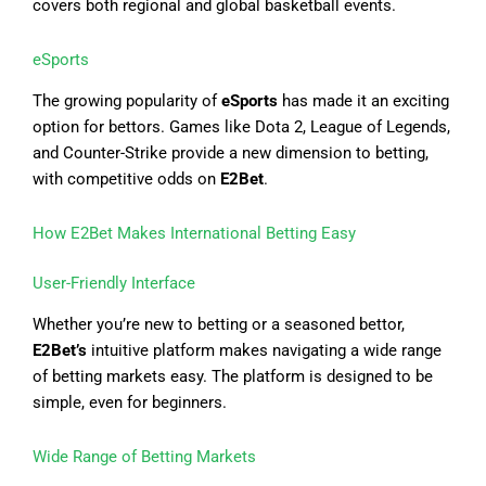
covers both regional and global basketball events.
eSports
The growing popularity of
eSports
has made it an exciting
option for bettors. Games like Dota 2, League of Legends,
and Counter-Strike provide a new dimension to betting,
with competitive odds on
E2Bet
.
How E2Bet Makes International Betting Easy
User-Friendly Interface
Whether you’re new to betting or a seasoned bettor,
E2Bet’s
intuitive platform makes navigating a wide range
of betting markets easy. The platform is designed to be
simple, even for beginners.
Wide Range of Betting Markets