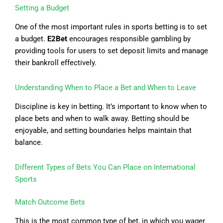
Setting a Budget
One of the most important rules in sports betting is to set
a budget.
E2Bet
encourages responsible gambling by
providing tools for users to set deposit limits and manage
their bankroll effectively.
Understanding When to Place a Bet and When to
Leave
Discipline is key in betting. It’s important to know when to
place bets and when to walk away. Betting should be
enjoyable, and setting boundaries helps maintain that
balance.
Different Types of Bets You Can Place on International
Sports
Match Outcome Bets
This is the most common type of bet, in which you wager