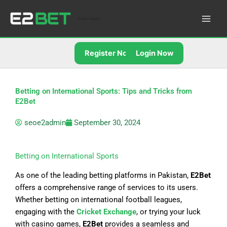
Skip
to
E2Bet Pakistan
content
Register Now
Login Now
Betting on International Sports: Tips and Tricks from
E2Bet
seoe2admin
September 30, 2024
Betting on International Sports
As one of the leading betting platforms in Pakistan,
E2Bet
offers a comprehensive range of services to its users.
Whether betting on international football leagues,
engaging with the
Cricket Exchange
, or trying your luck
with casino games,
E2Bet
provides a seamless and