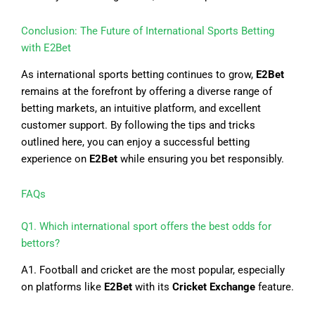
Conclusion: The Future of International Sports Betting
with E2Bet
As international sports betting continues to grow,
E2Bet
remains at the forefront by offering a diverse range of
betting markets, an intuitive platform, and excellent
customer support. By following the tips and tricks
outlined here, you can enjoy a successful betting
experience on
E2Bet
while ensuring you bet responsibly.
FAQs
Q1. Which international sport offers the best odds for
bettors?
A1. Football and cricket are the most popular, especially
on platforms like
E2Bet
with its
Cricket Exchange
feature.