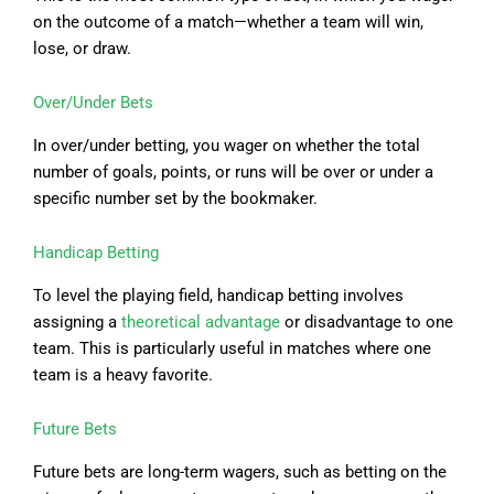
on the outcome of a match—whether a team will win,
lose, or draw.
Over/Under Bets
In over/under betting, you wager on whether the total
number of goals, points, or runs will be over or under a
specific number set by the bookmaker.
Handicap Betting
To level the playing field, handicap betting involves
assigning a
theoretical advantage
or disadvantage to
one
team.
This is particularly useful in matches where one
team is a heavy favorite.
Future Bets
Future bets are long-term wagers, such as betting on the