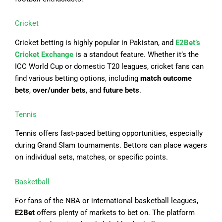
Cricket
Cricket betting is highly popular in Pakistan, and
E2Bet’s
Cricket Exchange
is a standout feature. Whether it’s the
ICC World Cup or domestic T20 leagues, cricket fans can
find various betting options, including
match outcome
bets
,
over/under bets
, and
future bets
.
Tennis
Tennis offers fast-paced betting opportunities, especially
during Grand Slam tournaments. Bettors can place wagers
on individual sets, matches, or specific points.
Basketball
For fans of the NBA or international basketball leagues,
E2Bet
offers plenty of markets to bet on. The platform