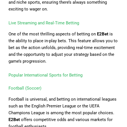
and niche sports, ensuring there’s always something
exciting to wager on.
Live Streaming and Real-Time Betting
One of the most thrilling aspects of betting on
E2Bet
is
the ability to place in-play bets. This feature allows you to
bet as the action unfolds, providing real-time excitement
and the opportunity to adjust your strategy based on the
game’s progression.
Popular International Sports for Betting
Football (Soccer)
Football is universal, and betting on international leagues
such as the English Premier League or the UEFA
Champions League is among the most popular choices.
E2Bet
offers competitive odds and various markets for
football enthusiasts.