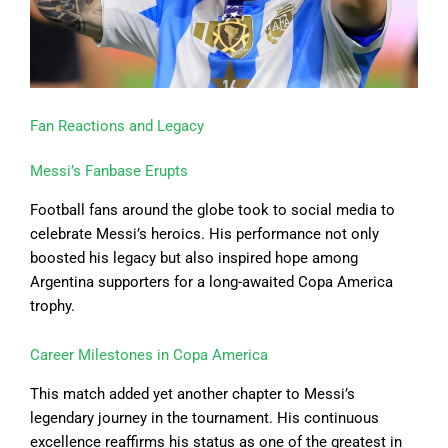
Fan Reactions and Legacy
Messi’s Fanbase Erupts
Football fans around the globe took to social media to
celebrate Messi’s heroics. His performance not only
boosted his legacy but also inspired hope among
Argentina supporters for a long-awaited Copa America
trophy.
Career Milestones in Copa America
This match added yet another chapter to Messi’s
legendary journey in the tournament. His continuous
excellence reaffirms his status as one of the greatest in