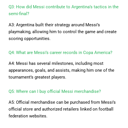
Q3: How did Messi contribute to Argentina’s tactics in the
semi-final?
A3: Argentina built their strategy around Messi’s
playmaking, allowing him to control the game and create
scoring opportunities.
Q4: What are Messi’s career records in Copa America?
A4: Messi has several milestones, including most
appearances, goals, and assists, making him one of the
tournament’s greatest players.
Q5: Where can I buy official Messi merchandise?
A5: Official merchandise can be purchased from Messi’s
official store and authorized retailers linked on football
federation websites.