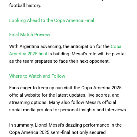
football history.
Looking Ahead to the Copa America Final
Final Match Preview
With Argentina advancing, the anticipation for the
Copa
America 2025 final
is building. Messi’s role will be pivotal
as the team prepares to face their next opponent.
Where to Watch and Follow
Fans eager to keep up can visit the Copa America 2025
official website for the latest updates, live scores, and
streaming options. Many also follow Messi’s official
social media profiles for personal insights and interviews.
In summary, Lionel Messi’s dazzling performance in the
Copa America 2025 semi-final not only secured