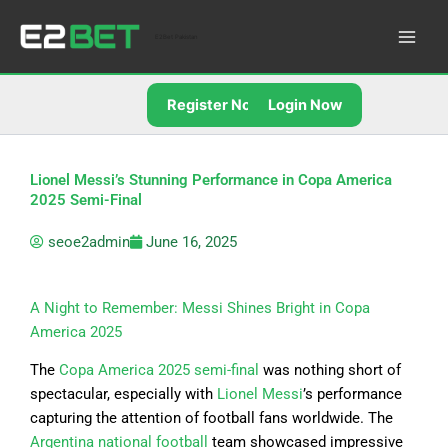
Skip
to
E2Bet Pakistan
content
Register Now
Login Now
Lionel Messi’s Stunning Performance in Copa America
2025 Semi-Final
seoe2admin
June 16, 2025
A Night to Remember: Messi Shines Bright in Copa
America 2025
The
Copa America 2025 semi-final
was nothing short of
spectacular, especially with
Lionel Messi
’s performance
capturing the attention of football fans worldwide. The
Argentina national football
team showcased impressive