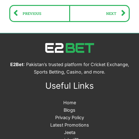
Prev
Ne
PREVIOUS
NEXT
E2Bet
: Pakistan’s trusted platform for Cricket Exchange,
Sports Betting, Casino, and more.
Useful Links
Home
Blogs
Privacy Policy
Latest Promotions
Jeeta