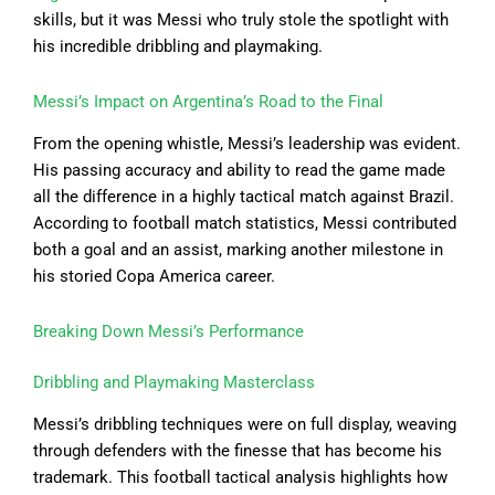
skills, but it was Messi who truly stole the spotlight with
his incredible dribbling and playmaking.
Messi’s Impact on Argentina’s Road to the Final
From the opening whistle, Messi’s leadership was evident.
His passing accuracy and ability to read the game made
all the difference in a highly tactical match against Brazil.
According to football match statistics, Messi contributed
both a goal and an assist, marking another milestone in
his storied Copa America career.
Breaking Down Messi’s Performance
Dribbling and Playmaking Masterclass
Messi’s dribbling techniques were on full display, weaving
through defenders with the finesse that has become his
trademark. This football tactical analysis highlights how