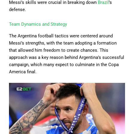
Messi’s skills were crucial in breaking down
Brazil
’s
defense.
Team Dynamics and Strategy
The Argentina football tactics were centered around
Messi’s strengths, with the team adopting a formation
that allowed him freedom to create chances. This
approach was a key reason behind Argentina’s successful
campaign, which many expect to culminate in the Copa
America final.