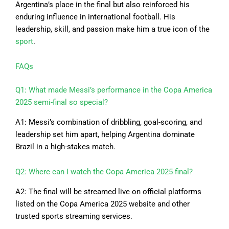
Argentina’s place in the final but also reinforced his
enduring influence in international football. His
leadership, skill, and passion make him a true icon of the
sport
.
FAQs
Q1: What made Messi’s performance in the Copa America
2025 semi-final so special?
A1: Messi’s combination of dribbling, goal-scoring, and
leadership set him apart, helping Argentina dominate
Brazil in a high-stakes match.
Q2: Where can I watch the Copa America 2025 final?
A2: The final will be streamed live on official platforms
listed on the Copa America 2025 website and other
trusted sports streaming services.