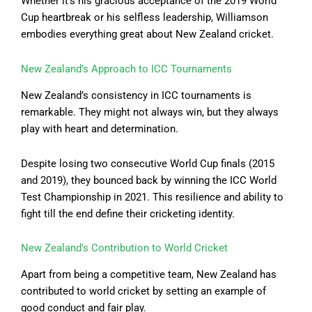
Whether it’s his gracious acceptance of the 2019 World
Cup heartbreak or his selfless leadership, Williamson
embodies everything great about New Zealand cricket.
New Zealand’s Approach to ICC Tournaments
New Zealand’s consistency in ICC tournaments is
remarkable. They might not always win, but they always
play with heart and determination.
Despite losing two consecutive World Cup finals (2015
and 2019), they bounced back by winning the ICC World
Test Championship in 2021. This resilience and ability to
fight till the end define their cricketing identity.
New Zealand’s Contribution to World Cricket
Apart from being a competitive team, New Zealand has
contributed to world cricket by setting an example of
good conduct and fair play.