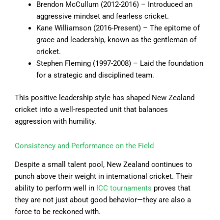
Brendon McCullum (2012-2016) – Introduced an
aggressive mindset and fearless cricket.
Kane Williamson (2016-Present) – The epitome of
grace and leadership, known as the gentleman of
cricket.
Stephen Fleming (1997-2008) – Laid the foundation
for a strategic and disciplined team.
This positive leadership style has shaped New Zealand
cricket into a well-respected unit that balances
aggression with humility.
Consistency and Performance on the Field
Despite a small talent pool, New Zealand continues to
punch above their weight in international cricket. Their
ability to perform well in
ICC tournaments
proves that
they are not just about good behavior—they are also a
force to be reckoned with.