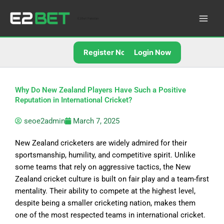
Skip
to
E2Bet Pakistan
content
Register Now
Login Now
Why Do New Zealand Players Have Such a Positive
Reputation in International Cricket?
seoe2admin
March 7, 2025
New Zealand cricketers are widely admired for their
sportsmanship, humility, and competitive spirit. Unlike
some teams that rely on aggressive tactics, the New
Zealand cricket culture is built on fair play and a team-first
mentality. Their ability to compete at the highest level,
despite being a smaller cricketing nation, makes them
one of the most respected teams in international cricket.