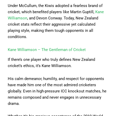
Under McCullum, the Kiwis adopted a fearless brand of
cricket, which benefited players like Martin Guptill,
Kane
Williamson
, and Devon Conway. Today, New Zealand
cricket stats reflect their aggressive yet calculated
playing style, making them tough opponents in all
conditions.
Kane Williamson – The Gentleman of Cricket
If there’s one player who truly defines New Zealand
cricket’s ethics, it’s Kane Williamson.
His calm demeanor, humility, and respect for opponents
have made him one of the most admired cricketers
globally. Even in high-pressure ICC knockout matches, he
remains composed and never engages in unnecessary
drama.