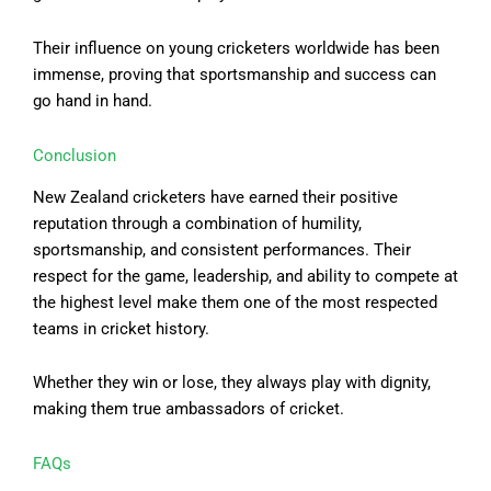
Their influence on young cricketers worldwide has been
immense, proving that sportsmanship and success can
go hand in hand.
Conclusion
New Zealand cricketers have earned their positive
reputation through a combination of humility,
sportsmanship, and consistent performances. Their
respect for the game, leadership, and ability to compete at
the highest level make them one of the most respected
teams in cricket history.
Whether they win or lose, they always play with dignity,
making them true ambassadors of cricket.
FAQs