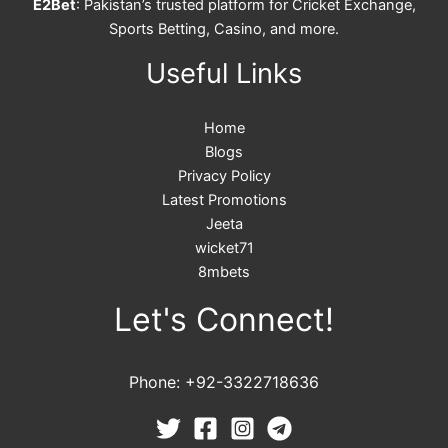
E2Bet
: Pakistan’s trusted platform for Cricket Exchange,
Sports Betting, Casino, and more.
Useful Links
Home
Blogs
Privacy Policy
Latest Promotions
Jeeta
wicket71
8mbets
Let's Connect!
Phone: +92-3322718636