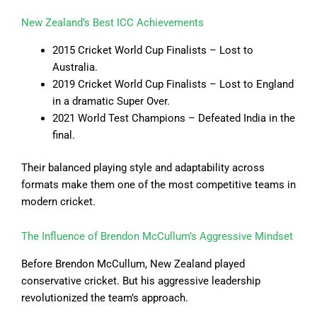
New Zealand’s Best ICC Achievements
2015 Cricket World Cup Finalists – Lost to
Australia.
2019 Cricket World Cup Finalists – Lost to England
in a dramatic Super Over.
2021 World Test Champions – Defeated India in the
final.
Their balanced playing style and adaptability across
formats make them one of the most competitive teams in
modern cricket.
The Influence of Brendon McCullum’s Aggressive Mindset
Before Brendon McCullum, New Zealand played
conservative cricket. But his aggressive leadership
revolutionized the team’s approach.