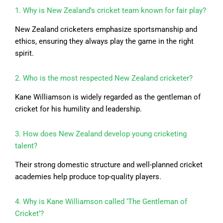
1. Why is New Zealand’s cricket team known for fair play?
New Zealand cricketers emphasize sportsmanship and
ethics, ensuring they always play the game in the right
spirit.
2. Who is the most respected New Zealand cricketer?
Kane Williamson is widely regarded as the gentleman of
cricket for his humility and leadership.
3. How does New Zealand develop young cricketing
talent?
Their strong domestic structure and well-planned cricket
academies help produce top-quality players.
4. Why is Kane Williamson called ‘The Gentleman of
Cricket’?