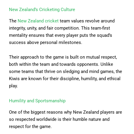
New Zealand’s Cricketing Culture
The
New Zealand cricket
team values revolve around
integrity, unity, and fair competition. This team-first
mentality ensures that every player puts the squad’s
success above personal milestones.
Their approach to the game is built on mutual respect,
both within the team and towards opponents. Unlike
some teams that thrive on sledging and mind games, the
Kiwis are known for their discipline, humility, and ethical
play.
Humility and Sportsmanship
One of the biggest reasons why New Zealand players are
so respected worldwide is their humble nature and
respect for the game.