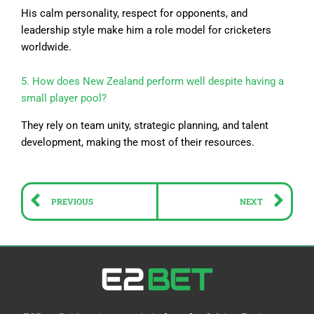
His calm personality, respect for opponents, and
leadership style make him a role model for cricketers
worldwide.
5. How does New Zealand perform well despite having a
small player pool?
They rely on team unity, strategic planning, and talent
development, making the most of their resources.
Prev
Ne
PREVIOUS
NEXT