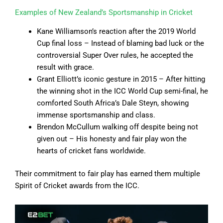
Examples of New Zealand’s Sportsmanship in Cricket
Kane Williamson’s reaction after the 2019 World
Cup final loss – Instead of blaming bad luck or the
controversial Super Over rules, he accepted the
result with grace.
Grant Elliott’s iconic gesture in 2015 – After hitting
the winning shot in the ICC World Cup semi-final, he
comforted South Africa’s Dale Steyn, showing
immense sportsmanship and class.
Brendon McCullum walking off despite being not
given out – His honesty and fair play won the
hearts of cricket fans worldwide.
Their commitment to fair play has earned them multiple
Spirit of Cricket awards from the ICC.