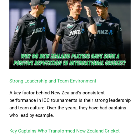
Strong Leadership and Team Environment
A key factor behind New Zealand’s consistent
performance in ICC tournaments is their strong leadership
and team culture. Over the years, they have had captains
who lead by example.
Key Captains Who Transformed New Zealand Cricket