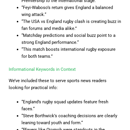
Premiership to the international stage.”
“Feyi-Waboso’s return gives England a balanced
wing attack.
“
“
The USA vs England rugby clash is creating buzz in
fan forums and media alike.”
“
Matchday predictions and social buzz point to a
strong England performance.
“
“
This match boosts international rugby exposure
for both teams.”
Informational Keywords in Context
We’ve included these to serve sports news readers
looking for practical info:
“England’s rugby squad updates feature fresh
faces.
“
“
Steve Borthwick’s coaching decisions are clearly
leaning toward youth and form.
“
“
Players like Ojomoh were standouts in the