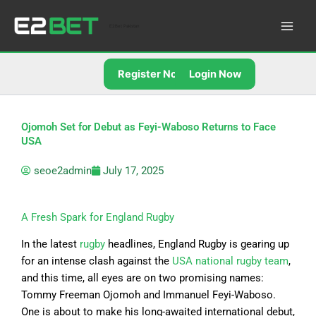
Skip
to
E2Bet Pakistan
content
Register Now
Login Now
Ojomoh Set for Debut as Feyi-Waboso Returns to Face
USA
seoe2admin
July 17, 2025
A Fresh Spark for England Rugby
In the latest
rugby
headlines, England Rugby is gearing up
for an intense clash against the
USA national rugby team
,
and this time, all eyes are on two promising names:
Tommy Freeman Ojomoh and Immanuel Feyi-Waboso.
One is about to make his long-awaited international debut,