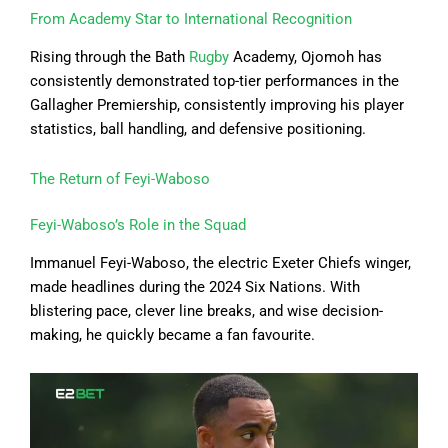
From Academy Star to International Recognition
Rising through the Bath
Rugby
Academy, Ojomoh has
consistently demonstrated top-tier performances in the
Gallagher Premiership, consistently improving his player
statistics, ball handling, and defensive positioning.
The Return of Feyi-Waboso
Feyi-Waboso’s Role in the Squad
Immanuel Feyi-Waboso, the electric Exeter Chiefs winger,
made headlines during the 2024 Six Nations. With
blistering pace, clever line breaks, and wise decision-
making, he quickly became a fan favourite.