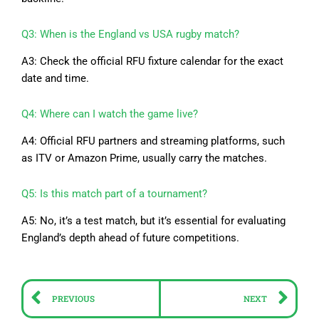
Q3: When is the England vs USA rugby match?
A3: Check the official RFU fixture calendar for the exact
date and time.
Q4: Where can I watch the game live?
A4: Official RFU partners and streaming platforms, such
as ITV or Amazon Prime, usually carry the matches.
Q5: Is this match part of a tournament?
A5: No, it’s a test match, but it’s essential for evaluating
England’s depth ahead of future competitions.
Prev
Ne
PREVIOUS
NEXT