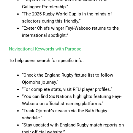
Gallagher Premiership.
“
“
The 2025 Rugby World Cup is in the minds of
selectors during this friendly.
“
“
Exeter Chiefs winger Feyi-Waboso returns to the
international spotlight.”
Navigational Keywords with Purpose
To help users search for specific info:
“Check the England Rugby fixture list to follow
Ojomoh’s journey.
“
“
For complete stats, visit RFU player profiles.
“
“
You can find Six Nations highlights featuring Feyi-
Waboso on official streaming platforms.
“
“
Track Ojomoh’s season via the Bath Rugby
schedule.
“
“
Stay updated with England Rugby match reports on
their official website.”