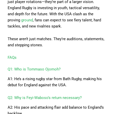
just player rotations—they’re part of a larger vision.
England Rugby is investing in youth, tactical versatility,
and depth for the future. With the USA clash as the
proving
ground
, fans can expect to see fiery talent, hard
tackles, and new rivalries spark.
These aren’t just matches. They’re auditions, statements,
and stepping stones.
FAQs
Q1: Who is Tommaso Ojomoh?
A1: He’s a rising rugby star from Bath Rugby, making his
debut for England against the USA.
Q2: Why is Feyi-Waboso’s return necessary?
A2: His pace and attacking flair add balance to England’s
backline.