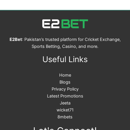
E2Bet
: Pakistan’s trusted platform for Cricket Exchange,
Sports Betting, Casino, and more.
Useful Links
Home
Blogs
Privacy Policy
Latest Promotions
Jeeta
wicket71
8mbets