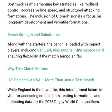
Borthwick is implementing key strategies like midfield
control, aggressive line speed, and structured attacking
formations. The inclusion of Ojomoh signals a focus on
long-term development and versatile formations.
Bench Strength and Substitutes
Along with the starters, the bench is loaded with impact
players, including
Ben Earl
,
Alex Mitchell
, and
George Ford
,
ensuring flexibility if the match tempo shifts.
Why This Match Matters
H3: England vs USA – More Than Just a Test Match
While England is the favourite, this international fixture is
vital for assessing squad depth, testing formations, and
collecting data for the 2025 Rugby World Cup qualifiers.