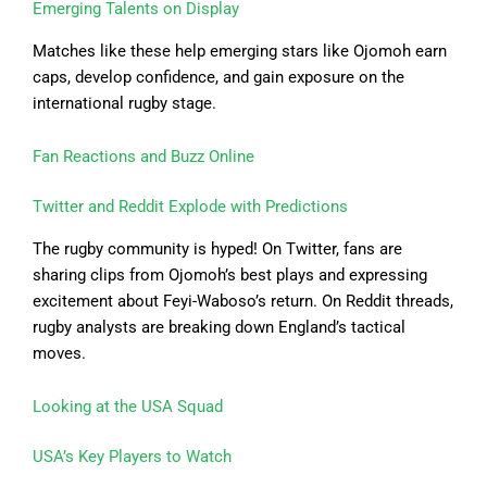
Emerging Talents on Display
Matches like these help emerging stars like Ojomoh earn
caps, develop confidence, and gain exposure on the
international rugby stage.
Fan Reactions and Buzz Online
Twitter and Reddit Explode with Predictions
The rugby community is hyped! On Twitter, fans are
sharing clips from Ojomoh’s best plays and expressing
excitement about Feyi-Waboso’s return. On Reddit threads,
rugby analysts are breaking down England’s tactical
moves.
Looking at the USA Squad
USA’s Key Players to Watch