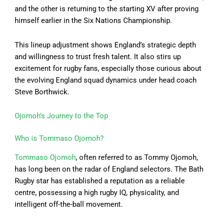
and the other is returning to the starting XV after proving
himself earlier in the Six Nations Championship.
This lineup adjustment shows England’s strategic depth
and willingness to trust fresh talent. It also stirs up
excitement for rugby fans, especially those curious about
the evolving England squad dynamics under head coach
Steve Borthwick.
Ojomoh’s Journey to the Top
Who is Tommaso Ojomoh?
Tommaso Ojomoh
, often referred to as Tommy Ojomoh,
has long been on the radar of England selectors. The Bath
Rugby star has established a reputation as a reliable
centre, possessing a high rugby IQ, physicality, and
intelligent off-the-ball movement.