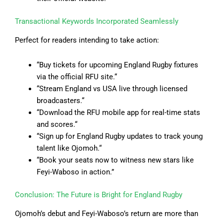
Transactional Keywords Incorporated Seamlessly
Perfect for readers intending to take action:
“Buy tickets for upcoming England Rugby fixtures
via the official RFU site.
“
“
Stream England vs USA live through licensed
broadcasters.
“
“
Download the RFU mobile app for real-time stats
and scores.
“
“
Sign up for England Rugby updates to track young
talent like Ojomoh.
“
“
Book your seats now to witness new stars like
Feyi-Waboso in action.”
Conclusion: The Future is Bright for England Rugby
Ojomoh’s debut and Feyi-Waboso’s return are more than