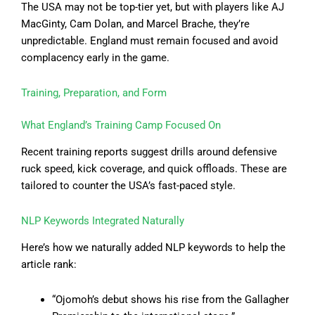
The USA may not be top-tier yet, but with players like AJ
MacGinty, Cam Dolan, and Marcel Brache, they’re
unpredictable. England must remain focused and avoid
complacency early in the game.
Training, Preparation, and Form
What England’s Training Camp Focused On
Recent training reports suggest drills around defensive
ruck speed, kick coverage, and quick offloads. These are
tailored to counter the USA’s fast-paced style.
NLP Keywords Integrated Naturally
Here’s how we naturally added NLP keywords to help the
article rank:
“Ojomoh’s debut shows his rise from the Gallagher