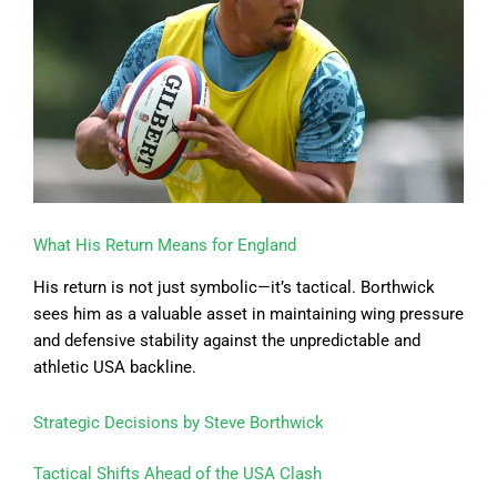
What His Return Means for England
His return is not just symbolic—it’s tactical. Borthwick
sees him as a valuable asset in maintaining wing pressure
and defensive stability against the unpredictable and
athletic USA backline.
Strategic Decisions by Steve Borthwick
Tactical Shifts Ahead of the USA Clash