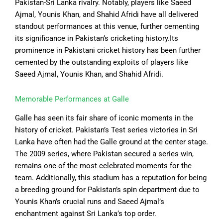
Pakistan-Sri Lanka rivalry. Notably, players like Saeed
Ajmal, Younis Khan, and Shahid Afridi have all delivered
standout performances at this venue, further cementing
its significance in Pakistan’s cricketing history.Its
prominence in Pakistani cricket history has been further
cemented by the outstanding exploits of players like
Saeed Ajmal, Younis Khan, and Shahid Afridi.
Memorable Performances at Galle
Galle has seen its fair share of iconic moments in the
history of cricket. Pakistan’s Test series victories in Sri
Lanka have often had the Galle ground at the center stage.
The 2009 series, where Pakistan secured a series win,
remains one of the most celebrated moments for the
team. Additionally, this stadium has a reputation for being
a breeding ground for Pakistan’s spin department due to
Younis Khan’s crucial runs and Saeed Ajmal’s
enchantment against Sri Lanka’s top order.