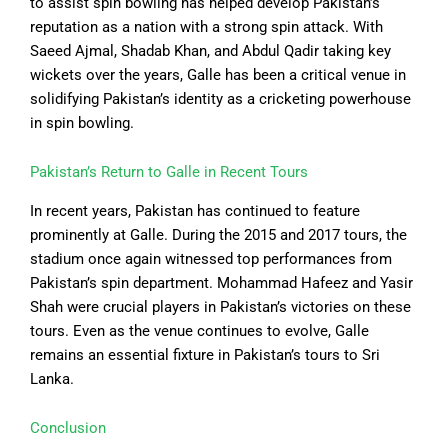
to assist spin bowling has helped develop Pakistan’s
reputation as a nation with a strong spin attack. With
Saeed Ajmal, Shadab Khan, and Abdul Qadir taking key
wickets over the years, Galle has been a critical venue in
solidifying Pakistan’s identity as a cricketing powerhouse
in spin bowling.
Pakistan’s Return to Galle in Recent Tours
In recent years, Pakistan has continued to feature
prominently at Galle. During the 2015 and 2017 tours, the
stadium once again witnessed top performances from
Pakistan’s spin department. Mohammad Hafeez and Yasir
Shah were crucial players in Pakistan’s victories on these
tours. Even as the venue continues to evolve, Galle
remains an essential fixture in Pakistan’s tours to Sri
Lanka.
Conclusion