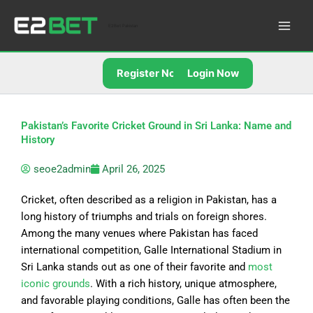
Skip
to
E2Bet Pakistan
content
Register Now
Login Now
Pakistan’s Favorite Cricket Ground in Sri Lanka: Name and
History
seoe2admin
April 26, 2025
Cricket, often described as a religion in Pakistan, has a
long history of triumphs and trials on foreign shores.
Among the many venues where Pakistan has faced
international competition, Galle International Stadium in
Sri Lanka stands out as one of their favorite and
most
iconic grounds
. With a rich history, unique atmosphere,
and favorable playing conditions, Galle has often been the