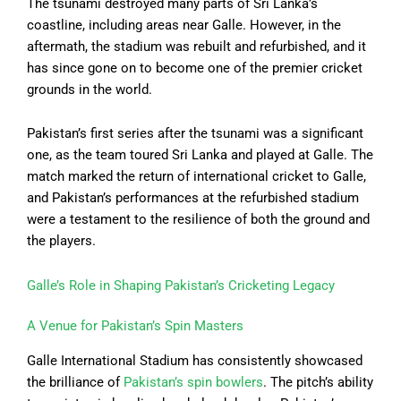
The tsunami destroyed many parts of Sri Lanka’s
coastline, including areas near Galle. However, in the
aftermath, the stadium was rebuilt and refurbished, and it
has since gone on to become one of the premier cricket
grounds in the world.
Pakistan’s first series after the tsunami was a significant
one, as the team toured Sri Lanka and played at Galle. The
match marked the return of international cricket to Galle,
and Pakistan’s performances at the refurbished stadium
were a testament to the resilience of both the ground and
the players.
Galle’s Role in Shaping Pakistan’s Cricketing Legacy
A Venue for Pakistan’s Spin Masters
Galle International Stadium has consistently showcased
the brilliance of
Pakistan’s spin bowlers
. The pitch’s ability