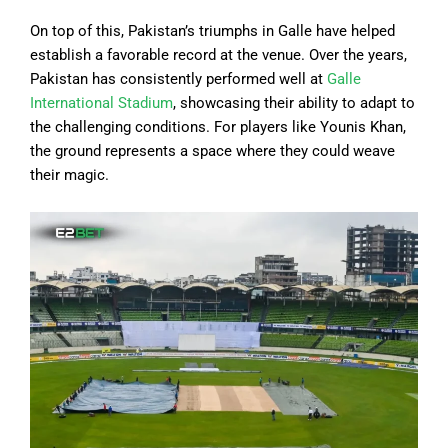
On top of this, Pakistan’s triumphs in Galle have helped
establish a favorable record at the venue. Over the years,
Pakistan has consistently performed well at
Galle
International Stadium
, showcasing their ability to adapt to
the challenging conditions. For players like Younis Khan,
the ground represents a space where they could weave
their magic.