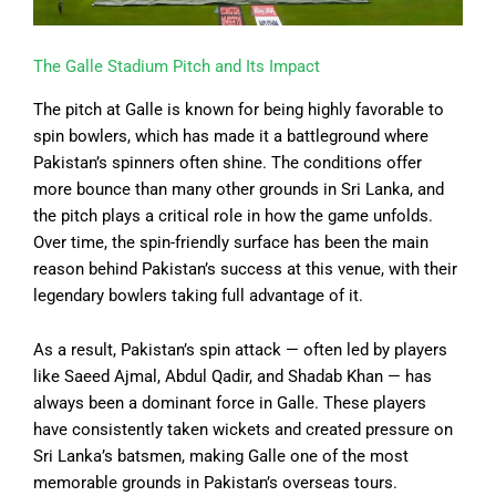
The Galle Stadium Pitch and Its Impact
The pitch at Galle is known for being highly favorable to
spin bowlers, which has made it a battleground where
Pakistan’s spinners often shine. The conditions offer
more bounce than many other grounds in Sri Lanka, and
the pitch plays a critical role in how the game unfolds.
Over time, the spin-friendly surface has been the main
reason behind Pakistan’s success at this venue, with their
legendary bowlers taking full advantage of it.
As a result, Pakistan’s spin attack — often led by players
like Saeed Ajmal, Abdul Qadir, and Shadab Khan — has
always been a dominant force in Galle. These players
have consistently taken wickets and created pressure on
Sri Lanka’s batsmen, making Galle one of the most
memorable grounds in Pakistan’s overseas tours.