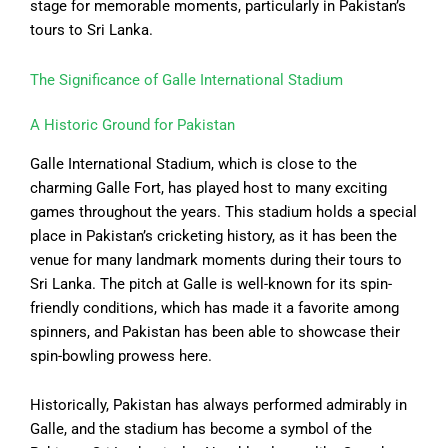
stage for memorable moments, particularly in Pakistan’s
tours to Sri Lanka.
The Significance of Galle International Stadium
A Historic Ground for Pakistan
Galle International Stadium, which is close to the
charming Galle Fort, has played host to many exciting
games throughout the years. This stadium holds a special
place in Pakistan’s cricketing history, as it has been the
venue for many landmark moments during their tours to
Sri Lanka. The pitch at Galle is well-known for its spin-
friendly conditions, which has made it a favorite among
spinners, and Pakistan has been able to showcase their
spin-bowling prowess here.
Historically, Pakistan has always performed admirably in
Galle, and the stadium has become a symbol of the