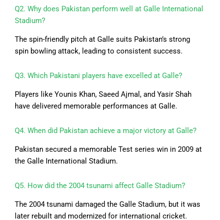
Q2. Why does Pakistan perform well at Galle International
Stadium?
The spin-friendly pitch at Galle suits Pakistan’s strong
spin bowling attack, leading to consistent success.
Q3. Which Pakistani players have excelled at Galle?
Players like Younis Khan, Saeed Ajmal, and Yasir Shah
have delivered memorable performances at Galle.
Q4. When did Pakistan achieve a major victory at Galle?
Pakistan secured a memorable Test series win in 2009 at
the Galle International Stadium.
Q5. How did the 2004 tsunami affect Galle Stadium?
The 2004 tsunami damaged the Galle Stadium, but it was
later rebuilt and modernized for international cricket.