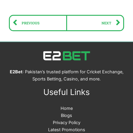
Prev
Ne
PREVIOUS
NEXT
E2Bet
: Pakistan’s trusted platform for Cricket Exchange,
Sports Betting, Casino, and more.
Useful Links
Home
Blogs
Privacy Policy
Latest Promotions