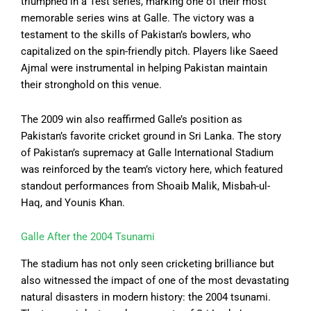
triumphed in a Test series, marking one of their most
memorable series wins at Galle. The victory was a
testament to the skills of Pakistan’s bowlers, who
capitalized on the spin-friendly pitch. Players like Saeed
Ajmal were instrumental in helping Pakistan maintain
their stronghold on this venue.
The 2009 win also reaffirmed Galle’s position as
Pakistan’s favorite cricket ground in Sri Lanka. The story
of Pakistan’s supremacy at Galle International Stadium
was reinforced by the team’s victory here, which featured
standout performances from Shoaib Malik, Misbah-ul-
Haq, and Younis Khan.
Galle After the 2004 Tsunami
The stadium has not only seen cricketing brilliance but
also witnessed the impact of one of the most devastating
natural disasters in modern history: the 2004 tsunami.