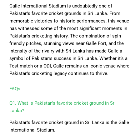
Galle International Stadium is undoubtedly one of
Pakistan’s favorite cricket grounds in Sri Lanka. From
memorable victories to historic performances, this venue
has witnessed some of the most significant moments in
Pakistan’s cricketing history. The combination of spin-
friendly pitches, stunning views near Galle Fort, and the
intensity of the rivalry with Sri Lanka has made Galle a
symbol of Pakistan’s success in Sri Lanka. Whether it’s a
Test match or a ODI, Galle remains an iconic venue where
Pakistan’s cricketing legacy continues to thrive.
FAQs
Q1. What is Pakistan’s favorite cricket ground in Sri
Lanka?
Pakistan’s favorite cricket ground in Sri Lanka is the Galle
International Stadium.