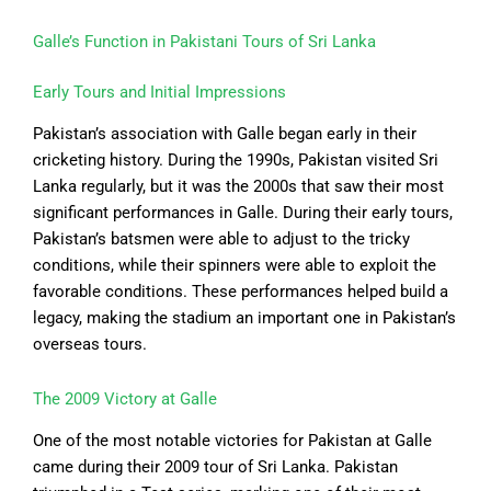
Galle’s Function in Pakistani Tours of Sri Lanka
Early Tours and Initial Impressions
Pakistan’s association with Galle began early in their
cricketing history. During the 1990s, Pakistan visited Sri
Lanka regularly, but it was the 2000s that saw their most
significant performances in Galle. During their early tours,
Pakistan’s batsmen were able to adjust to the tricky
conditions, while their spinners were able to exploit the
favorable conditions. These performances helped build a
legacy, making the stadium an important one in Pakistan’s
overseas tours.
The 2009 Victory at Galle
One of the most notable victories for Pakistan at Galle
came during their 2009 tour of Sri Lanka. Pakistan