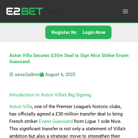
Skip
to
E2Bet Pakistan
content
Register Now
Login Now
Aston Villa Secures £30m Deal to Sign Nice Striker Evann
Guessand
seoe2admin
August 6, 2025
Introduction to Aston Villa’s Big Signing
Aston Villa
, one of the Premier League’s historic clubs,
has officially agreed a £30 million transfer deal to bring
French striker
Evann Guessand
from Ligue 1 side Nice.
This significant transfer is not only a statement of Villa’s
ambition but also a strategic move to strengthen their