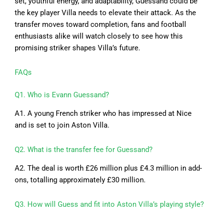
set, youthful energy, and adaptability, Guessand could be
the key player Villa needs to elevate their attack. As the
transfer moves toward completion, fans and football
enthusiasts alike will watch closely to see how this
promising striker shapes Villa’s future.
FAQs
Q1. Who is Evann Guessand?
A1. A young French striker who has impressed at Nice
and is set to join Aston Villa.
Q2. What is the transfer fee for Guessand?
A2. The deal is worth £26 million plus £4.3 million in add-
ons, totalling approximately £30 million.
Q3. How will Guess and fit into Aston Villa’s playing style?