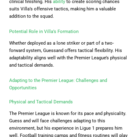
clinical finishing. His
ability
to create scoring chances
suits Villa’s offensive tactics, making him a valuable
addition to the squad.
Potential Role in Villa’s Formation
Whether deployed as a lone striker or part of a two-
forward system, Guessand offers tactical flexibility. His
adaptability aligns well with the Premier League’s physical
and tactical demands.
Adapting to the Premier League: Challenges and
Opportunities
Physical and Tactical Demands
The Premier League is known for its pace and physicality.
Guess and will face challenges adapting to this
environment, but his experience in Ligue 1 prepares him
well. Football training camps and fitness routines will play