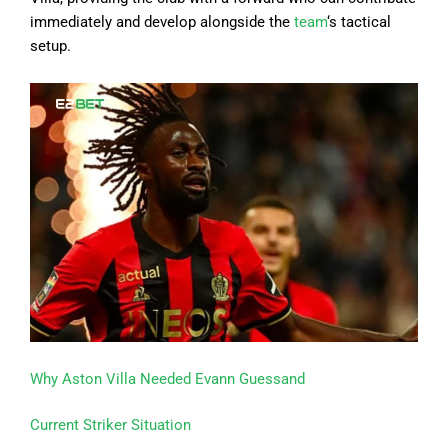
immediately and develop alongside the
team
‘s tactical
setup.
Why Aston Villa Needed Evann Guessand
Current Striker Situation