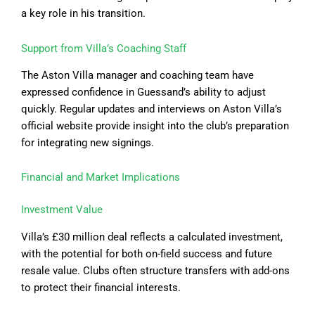
a key role in his transition.
Support from Villa’s Coaching Staff
The Aston Villa manager and coaching team have
expressed confidence in Guessand’s ability to adjust
quickly. Regular updates and interviews on Aston Villa’s
official website provide insight into the club’s preparation
for integrating new signings.
Financial and Market Implications
Investment Value
Villa’s £30 million deal reflects a calculated investment,
with the potential for both on-field success and future
resale value. Clubs often structure transfers with add-ons
to protect their financial interests.