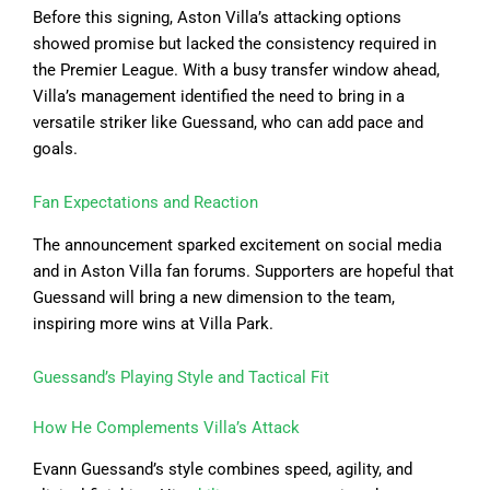
Before this signing, Aston Villa’s attacking options
showed promise but lacked the consistency required in
the Premier League. With a busy transfer window ahead,
Villa’s management identified the need to bring in a
versatile striker like Guessand, who can add pace and
goals.
Fan Expectations and Reaction
The announcement sparked excitement on social media
and in Aston Villa fan forums. Supporters are hopeful that
Guessand will bring a new dimension to the team,
inspiring more wins at Villa Park.
Guessand’s Playing Style and Tactical Fit
How He Complements Villa’s Attack
Evann Guessand’s style combines speed, agility, and