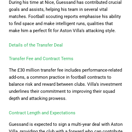
During his time at Nice, Guessand has contributed crucial
goals and assists, helping his team in several vital
matches. Football scouting reports emphasise his ability
to find space and make intelligent runs, qualities that
make him a perfect fit for Aston Villa’s attacking style.
Details of the Transfer Deal
Transfer Fee and Contract Terms
The £30 million transfer fee includes performance-related
add-ons, a common practice in football contracts to
balance risk and reward between clubs. Villa’s investment
underlines their commitment to improving their squad
depth and attacking prowess.
Contract Length and Expectations
Guessand is expected to sign a multi-year deal with Aston
Villa, providing the club with a forward who can contribute