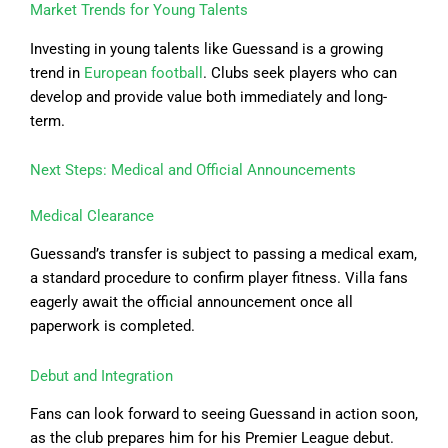
Market Trends for Young Talents
Investing in young talents like Guessand is a growing
trend in
European football
. Clubs seek players who can
develop and provide value both immediately and long-
term.
Next Steps: Medical and Official Announcements
Medical Clearance
Guessand’s transfer is subject to passing a medical exam,
a standard procedure to confirm player fitness. Villa fans
eagerly await the official announcement once all
paperwork is completed.
Debut and Integration
Fans can look forward to seeing Guessand in action soon,
as the club prepares him for his Premier League debut.