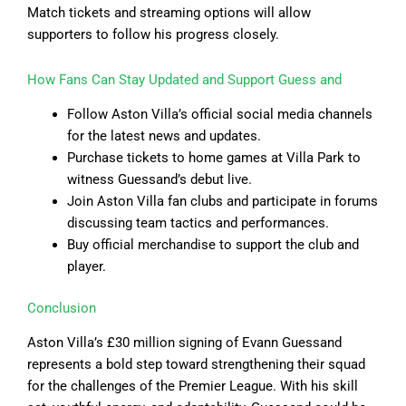
Match tickets and streaming options will allow
supporters to follow his progress closely.
How Fans Can Stay Updated and Support Guess and
Follow Aston Villa’s official social media channels
for the latest news and updates.
Purchase tickets to home games at Villa Park to
witness Guessand’s debut live.
Join Aston Villa fan clubs and participate in forums
discussing team tactics and performances.
Buy official merchandise to support the club and
player.
Conclusion
Aston Villa’s £30 million signing of Evann Guessand
represents a bold step toward strengthening their squad
for the challenges of the Premier League. With his skill