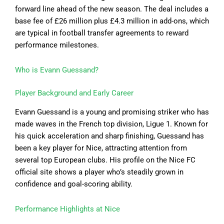
forward line ahead of the new season. The deal includes a
base fee of £26 million plus £4.3 million in add-ons, which
are typical in football transfer agreements to reward
performance milestones.
Who is Evann Guessand?
Player Background and Early Career
Evann Guessand is a young and promising striker who has
made waves in the French top division, Ligue 1. Known for
his quick acceleration and sharp finishing, Guessand has
been a key player for Nice, attracting attention from
several top European clubs. His profile on the Nice FC
official site shows a player who’s steadily grown in
confidence and goal-scoring ability.
Performance Highlights at Nice