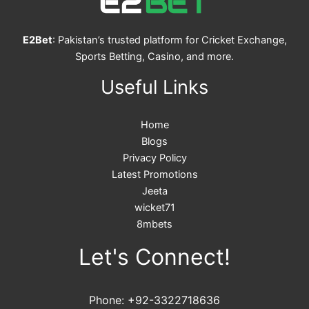
E2Bet
: Pakistan’s trusted platform for Cricket Exchange,
Sports Betting, Casino, and more.
Useful Links
Home
Blogs
Privacy Policy
Latest Promotions
Jeeta
wicket71
8mbets
Let's Connect!
Phone: +92-3322718636