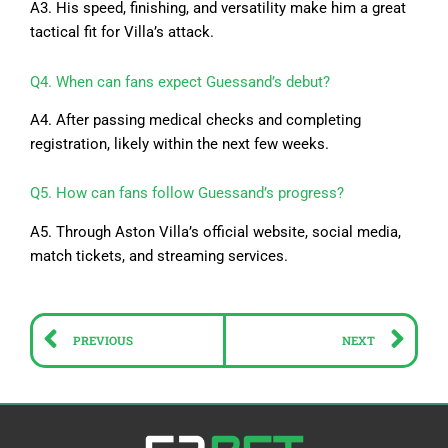
A3. His speed, finishing, and versatility make him a great
tactical fit for Villa’s attack.
Q4. When can fans expect Guessand’s debut?
A4. After passing medical checks and completing
registration, likely within the next few weeks.
Q5. How can fans follow Guessand’s progress?
A5. Through Aston Villa’s official website, social media,
match tickets, and streaming services.
Prev
Ne
PREVIOUS
NEXT