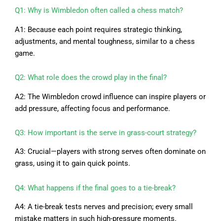
Q1: Why is Wimbledon often called a chess match?
A1: Because each point requires strategic thinking,
adjustments, and mental toughness, similar to a chess
game.
Q2: What role does the crowd play in the final?
A2: The Wimbledon crowd influence can inspire players or
add pressure, affecting focus and performance.
Q3: How important is the serve in grass-court strategy?
A3: Crucial—players with strong serves often dominate on
grass, using it to gain quick points.
Q4: What happens if the final goes to a tie-break?
A4: A tie-break tests nerves and precision; every small
mistake matters in such high-pressure moments.