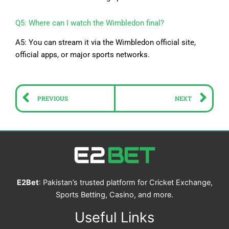
Q5: Where can I watch the Wimbledon final?
A5: You can stream it via the Wimbledon official site,
official apps, or major sports networks.
Prev
Ne
PREVIOUS
NEXT
E2Bet
: Pakistan’s trusted platform for Cricket Exchange,
Sports Betting, Casino, and more.
Useful Links