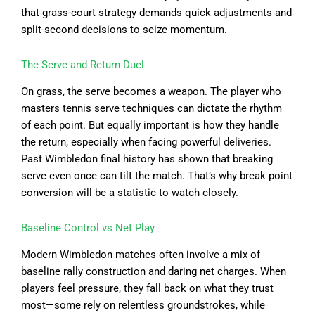
that grass-court strategy demands quick adjustments and
split-second decisions to seize momentum.
The Serve and Return Duel
On grass, the serve becomes a weapon. The player who
masters tennis serve techniques can dictate the rhythm
of each point. But equally important is how they handle
the return, especially when facing powerful deliveries.
Past Wimbledon final history has shown that breaking
serve even once can tilt the match. That’s why break point
conversion will be a statistic to watch closely.
Baseline Control vs Net Play
Modern Wimbledon matches often involve a mix of
baseline rally construction and daring net charges. When
players feel pressure, they fall back on what they trust
most—some rely on relentless groundstrokes, while