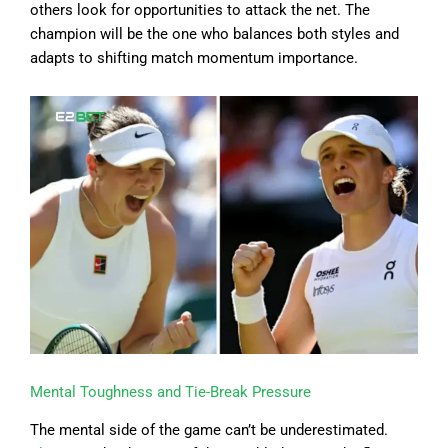
others look for opportunities to attack the net. The
champion will be the one who balances both styles and
adapts to shifting match momentum importance.
Mental Toughness and Tie-Break Pressure
The mental side of the game can’t be underestimated.