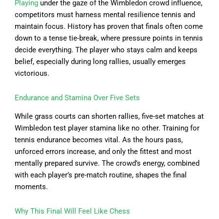
Playing
under the gaze of the Wimbledon crowd influence,
competitors must harness mental resilience tennis and
maintain focus. History has proven that finals often come
down to a tense tie-break, where pressure points in tennis
decide everything. The player who stays calm and keeps
belief, especially during long rallies, usually emerges
victorious.
Endurance and Stamina Over Five Sets
While grass courts can shorten rallies, five-set matches at
Wimbledon test player stamina like no other. Training for
tennis endurance becomes vital. As the hours pass,
unforced errors increase, and only the fittest and most
mentally prepared survive. The crowd’s energy, combined
with each player’s pre-match routine, shapes the final
moments.
Why This Final Will Feel Like Chess