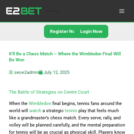
Skip
to
E2Bet Pakistan
content
Register Now
Login Now
It’ll Be a Chess Match – Where the Wimbledon Final Will
Be Won
seoe2admin
July 12, 2025
The Battle of Strategies on Centre Court
When the
Wimbledon
final begins, tennis fans around the
world will
watch
a strategic
tennis
play that feels much
like a grandmaster’s chess match. Every serve, rally, and
volley will be planned carefully, and the mental preparation
for tennis will be as crucial as physical skill. Players know