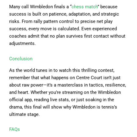
Many call Wimbledon finals a “
chess match
” because
success is built on patience, adaptation, and strategic
risks. From rally pattern control to precise net play
success, every move is calculated. Even experienced
coaches admit that no plan survives first contact without
adjustments.
Conclusion
As the world tunes in to watch this thrilling contest,
remember that what happens on Centre Court isn’t just
about raw power—it’s a masterclass in tactics, resilience,
and heart. Whether you’re streaming on the Wimbledon
official app, reading live stats, or just soaking in the
drama, this final will show why Wimbledon is tennis’s
ultimate stage.
FAQs