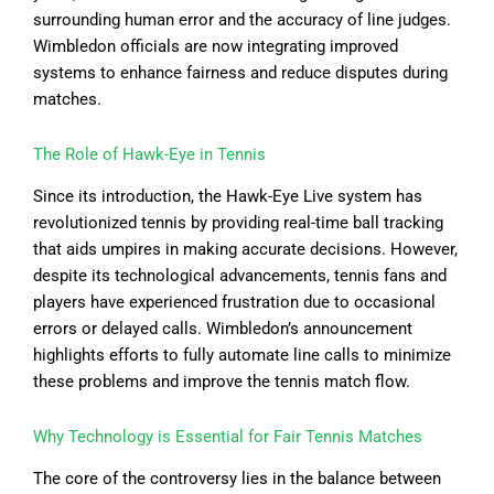
surrounding human error and the accuracy of line judges.
Wimbledon officials are now integrating improved
systems to enhance fairness and reduce disputes during
matches.
The Role of Hawk-Eye in Tennis
Since its introduction, the Hawk-Eye Live system has
revolutionized tennis by providing real-time ball tracking
that aids umpires in making accurate decisions. However,
despite its technological advancements, tennis fans and
players have experienced frustration due to occasional
errors or delayed calls. Wimbledon’s announcement
highlights efforts to fully automate line calls to minimize
these problems and improve the tennis match flow.
Why Technology is Essential for Fair Tennis Matches
The core of the controversy lies in the balance between