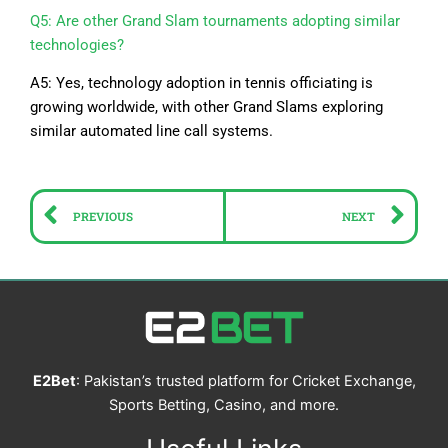
Q5: Are other Grand Slam tournaments adopting similar
technologies?
A5: Yes, technology adoption in tennis officiating is
growing worldwide, with other Grand Slams exploring
similar automated line call systems.
Prev
Ne
PREVIOUS
NEXT
E2Bet
: Pakistan’s trusted platform for Cricket Exchange,
Sports Betting, Casino, and more.