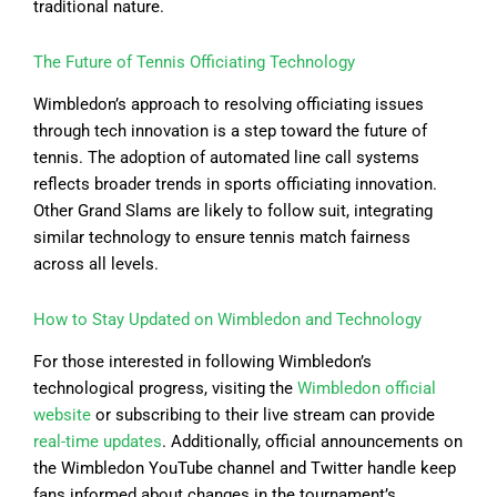
traditional nature.
The Future of Tennis Officiating Technology
Wimbledon’s approach to resolving officiating issues
through tech innovation is a step toward the future of
tennis. The adoption of automated line call systems
reflects broader trends in sports officiating innovation.
Other Grand Slams are likely to follow suit, integrating
similar technology to ensure tennis match fairness
across all levels.
How to Stay Updated on Wimbledon and Technology
For those interested in following Wimbledon’s
technological progress, visiting the
Wimbledon official
website
or subscribing to their live stream can provide
real-time updates
. Additionally, official announcements on
the Wimbledon YouTube channel and Twitter handle keep
fans informed about changes in the tournament’s