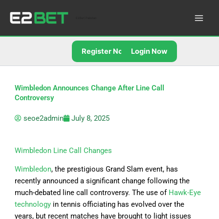
Skip
to
E2Bet Pakistan
content
Register Now
Login Now
Wimbledon Announces Change After Line Call
Controversy
seoe2admin
July 8, 2025
Wimbledon Line Call Changes
Wimbledon
, the prestigious Grand Slam event, has
recently announced a significant change following the
much-debated line call controversy. The use of
Hawk-Eye
technology
in tennis officiating has evolved over the
years, but recent matches have brought to light issues