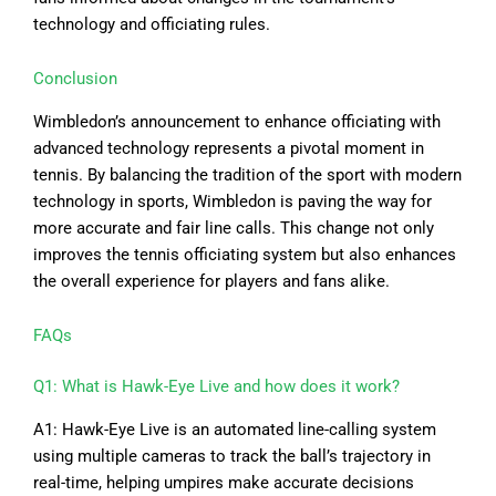
technology and officiating rules.
Conclusion
Wimbledon’s announcement to enhance officiating with
advanced technology represents a pivotal moment in
tennis. By balancing the tradition of the sport with modern
technology in sports, Wimbledon is paving the way for
more accurate and fair line calls. This change not only
improves the tennis officiating system but also enhances
the overall experience for players and fans alike.
FAQs
Q1: What is Hawk-Eye Live and how does it work?
A1: Hawk-Eye Live is an automated line-calling system
using multiple cameras to track the ball’s trajectory in
real-time, helping umpires make accurate decisions