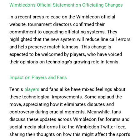
Wimbledon’s Official Statement on Officiating Changes
In a recent press release on the Wimbledon official
website, tournament directors confirmed their
commitment to upgrading officiating systems. They
highlighted that the new system will reduce line call errors
and help preserve match fairness. This change is
expected to be welcomed by players, who have voiced
their opinions on technology’s growing role in tennis.
Impact on Players and Fans
Tennis
players
and fans alike have mixed feelings about
these technological improvements. Some applaud the
move, appreciating how it eliminates disputes and
controversy during crucial moments. Meanwhile, fans
discuss these updates across Wimbledon fan forums and
social media platforms like the Wimbledon Twitter feed,
sharing their thoughts on how this might affect the sport’s