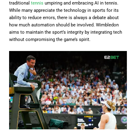
traditional
tennis
umpiring and embracing AI in tennis.
While many appreciate the technology in sports for its
ability to reduce errors, there is always a debate about
how much automation should be involved. Wimbledon
aims to maintain the sport’s integrity by integrating tech
without compromising the game’s spirit.