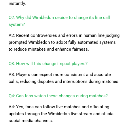
instantly.
Q2: Why did Wimbledon decide to change its line call
system?
A2: Recent controversies and errors in human line judging
prompted Wimbledon to adopt fully automated systems
to reduce mistakes and enhance fairness.
Q3: How will this change impact players?
A3: Players can expect more consistent and accurate
calls, reducing disputes and interruptions during matches.
Q4: Can fans watch these changes during matches?
A4: Yes, fans can follow live matches and officiating
updates through the Wimbledon live stream and official
social media channels.