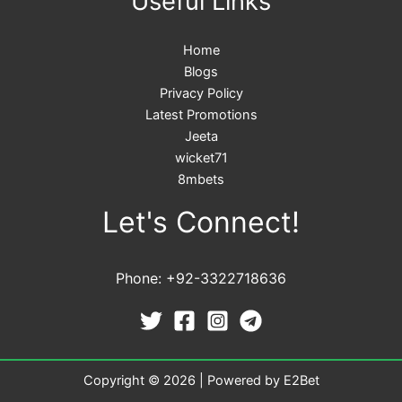
Useful Links
Home
Blogs
Privacy Policy
Latest Promotions
Jeeta
wicket71
8mbets
Let's Connect!
Phone: +92-3322718636
Copyright © 2026 | Powered by E2Bet