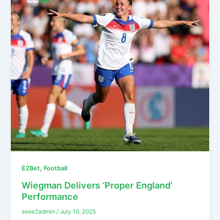
,
E2Bet
Football
Wiegman Delivers ‘Proper England’
Performance
seoe2admin
/
July 10, 2025