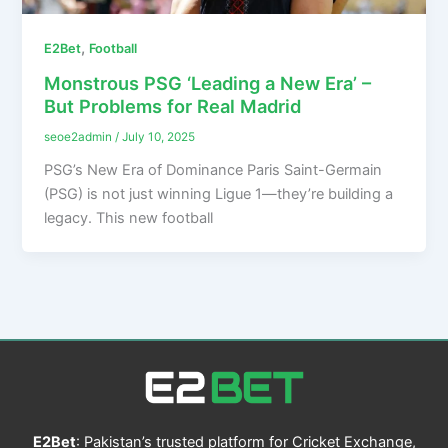
,
E2Bet
Football
Monstrous PSG ‘Leading a New Era’ –
But Problems for Real Madrid
seoe2admin
/
July 10, 2025
PSG’s New Era of Dominance Paris Saint-Germain
(PSG) is not just winning Ligue 1—they’re building a
legacy. This new football
E2Bet
: Pakistan’s trusted platform for Cricket Exchange,