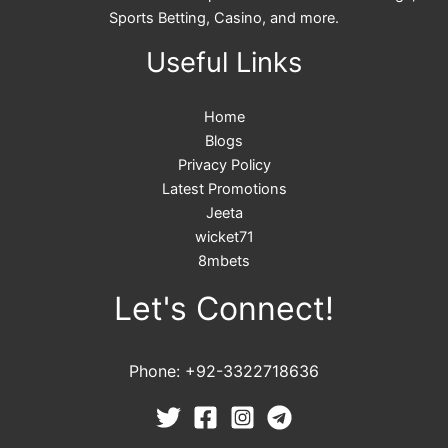
Sports Betting, Casino, and more.
Useful Links
Home
Blogs
Privacy Policy
Latest Promotions
Jeeta
wicket71
8mbets
Let's Connect!
Phone: +92-3322718636