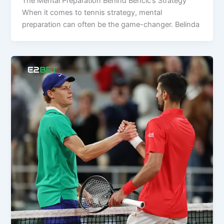
The Mental Preparation Behind Bencic’s Strategy
When it comes to tennis strategy, mental
preparation can often be the game-changer. Belinda