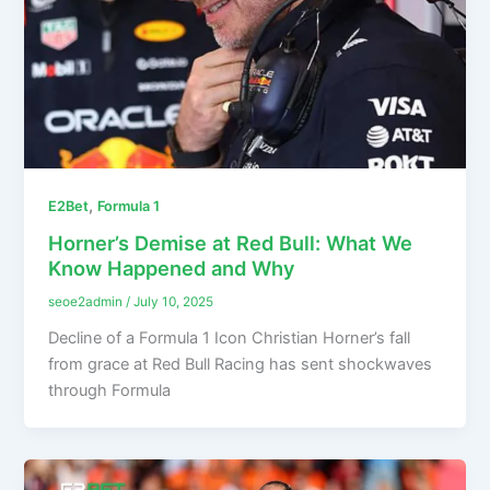
,
E2Bet
Formula 1
Horner’s Demise at Red Bull: What We
Know Happened and Why
seoe2admin
/
July 10, 2025
Decline of a Formula 1 Icon Christian Horner’s fall
from grace at Red Bull Racing has sent shockwaves
through Formula