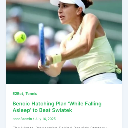
,
E2Bet
Tennis
Bencic Hatching Plan ‘While Falling
Asleep’ to Beat Swiatek
seoe2admin
/
July 10, 2025