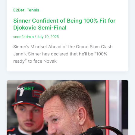
,
E2Bet
Tennis
Sinner Confident of Being 100% Fit for
Djokovic Semi-Final
seoe2admin
/
July 10, 2025
Sinner’s Mindset Ahead of the Grand Slam Clash
Jannik Sinner has declared that he’ll be “100%
ready” to face Novak