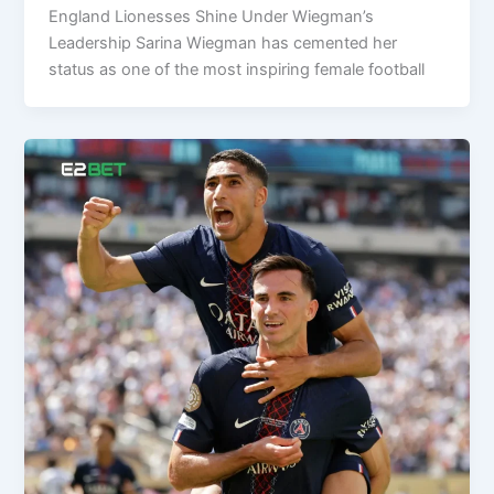
England Lionesses Shine Under Wiegman’s
Leadership Sarina Wiegman has cemented her
status as one of the most inspiring female football