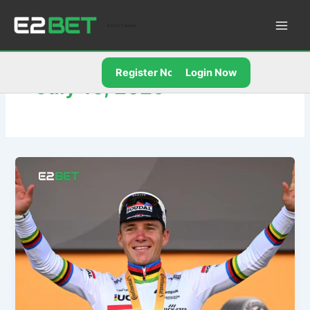
Skip
to
E2Bet Pakistan
content
Register Now
Login Now
July 10, 2025