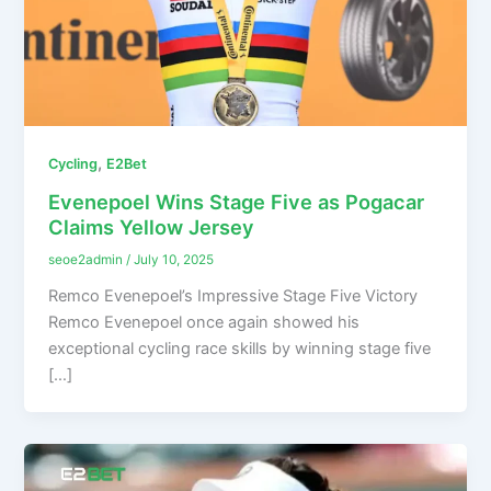
,
Cycling
E2Bet
Evenepoel Wins Stage Five as Pogacar
Claims Yellow Jersey
seoe2admin
/
July 10, 2025
Remco Evenepoel’s Impressive Stage Five Victory
Remco Evenepoel once again showed his
exceptional cycling race skills by winning stage five
[…]