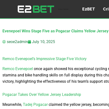
Skip
to
E2BET
Cr
E2Bet Pakistan
content
Evenepoel Wins Stage Five as Pogacar Claims Yellow Jersey
seoe2admin
July 10, 2025
Remco Evenepoel’s Impressive Stage Five Victory
Remco Evenepoel
once again showed his exceptional cycling rac
stamina and bike handling skills on full display during this c
victory, highlighting the effectiveness of his team’s support str
Pogacar Takes Over Yellow Jersey Leadership
Meanwhile,
Tadej Pogacar
claimed the yellow jersey, becoming 