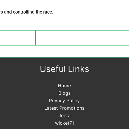
s and controlling the race.
Useful Links
Home
Blogs
Privacy Policy
Latest Promotions
Jeeta
wicket71