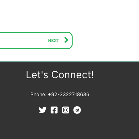
Next
NEXT
Let's Connect!
Phone: +92-3322718636