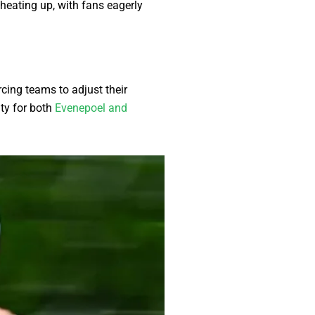
heating up, with fans eagerly
cing teams to adjust their
ity for both
Evenepoel and