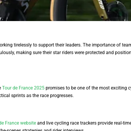
rking tirelessly to support their leaders. The importance of te
usly, making sure their star riders were protected and positione
e
Tour de France 2025
promises to be one of the most exciting c
tical sprints as the race progresses.
 de France website
and live cycling race trackers provide real-ti
he-scenes strategies and rider interviews.