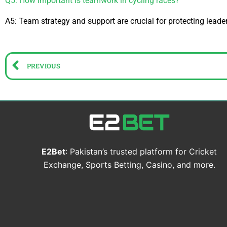
Q5: How important is teamwork in cycling races?
A5: Team strategy and support are crucial for protecting leader
Prev
PREVIOUS
E2Bet
: Pakistan’s trusted platform for Cricket
Exchange, Sports Betting, Casino, and more.