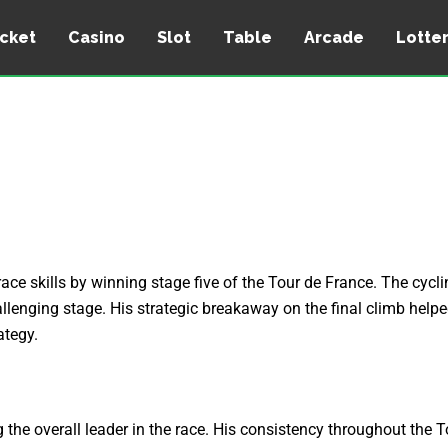
icket
Casino
Slot
Table
Arcade
Lotte
e skills by winning stage five of the Tour de France. The cyclin
hallenging stage. His strategic breakaway on the final climb help
ategy.
the overall leader in the race. His consistency throughout the T