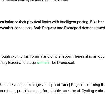
balance their physical limits with intelligent pacing. Bike handl
ing weather conditions. Both Pogacar and Evenepoel demonstrated 
ough cycling fan forums and official apps. There’s also an oppo
ersey leader and stage
winners
like Evenepoel.
Remco Evenepoel’s stage victory and Tadej Pogacar claiming the y
nditions, promises an unforgettable race ahead. Cycling enthusi