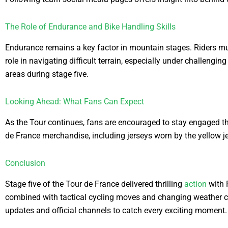
The Role of Endurance and Bike Handling Skills
Endurance remains a key factor in mountain stages. Riders must 
role in navigating difficult terrain, especially under challeng
areas during stage five.
Looking Ahead: What Fans Can Expect
As the Tour continues, fans are encouraged to stay engaged thr
de France merchandise, including jerseys worn by the yellow j
Conclusion
Stage five of the Tour de France delivered thrilling
action
with 
combined with tactical cycling moves and changing weather co
updates and official channels to catch every exciting moment.