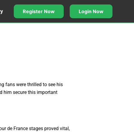
Register Now
Login Now
ry
g fans were thrilled to see his
ed him secure this important
our de France stages proved vital,