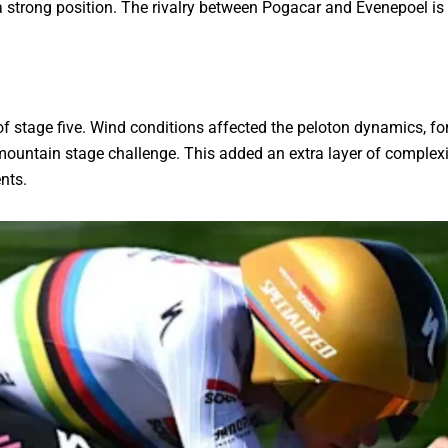
a strong position. The rivalry between Pogacar and Evenepoel is 
f stage five. Wind conditions affected the peloton dynamics, for
 mountain stage challenge. This added an extra layer of complex
nts.