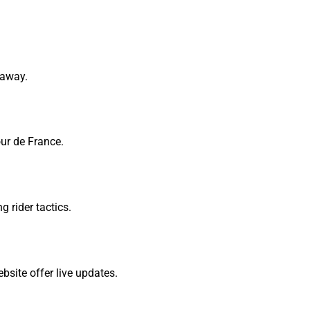
kaway.
our de France.
 rider tactics.
ebsite offer live updates.