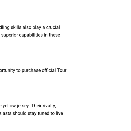
ing skills also play a crucial
superior capabilities in these
rtunity to purchase official Tour
ellow jersey. Their rivalry,
asts should stay tuned to live