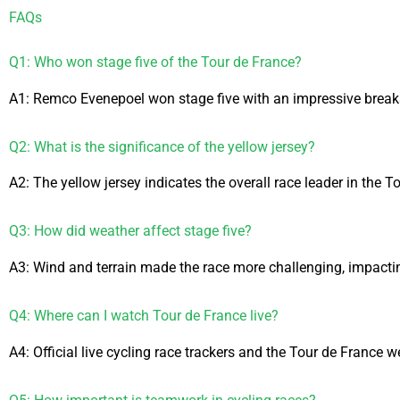
FAQs
Q1: Who won stage five of the Tour de France?
A1: Remco Evenepoel won stage five with an impressive brea
Q2: What is the significance of the yellow jersey?
A2: The yellow jersey indicates the overall race leader in the T
Q3: How did weather affect stage five?
A3: Wind and terrain made the race more challenging, impacting
Q4: Where can I watch Tour de France live?
A4: Official live cycling race trackers and the Tour de France w