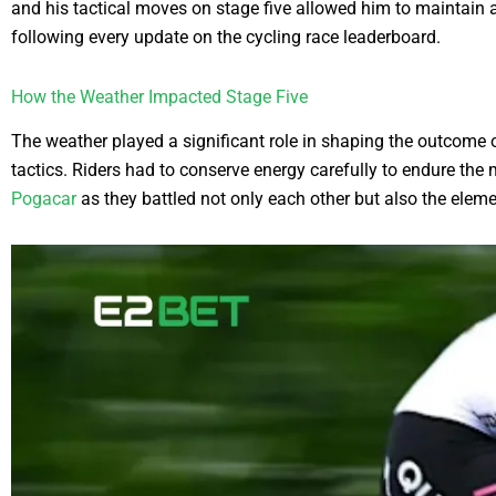
and his tactical moves on stage five allowed him to maintain 
following every update on the cycling race leaderboard.
How the Weather Impacted Stage Five
The weather played a significant role in shaping the outcome o
tactics. Riders had to conserve energy carefully to endure the
Pogacar
as they battled not only each other but also the eleme