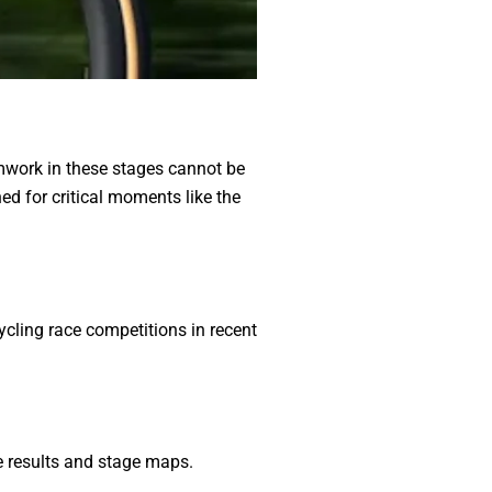
amwork in these stages cannot be
d for critical moments like the
ycling race competitions in recent
me results and stage maps.