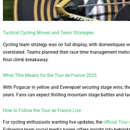
Tactical Cycling Moves and Team Strategies
Cycling team strategy was on full display, with domestiques wo
overstated. Teams planned their race time management meticulo
final climb breakaway.
What This Means for the Tour de France 2025
With Pogacar in yellow and Evenepoel securing stage wins, th
years. Fans can expect thrilling mountain stage battles and tac
How to Follow the Tour de France Live
For cycling enthusiasts wanting live updates, the
official Tour
Following team social media pages offers insight into behind-t