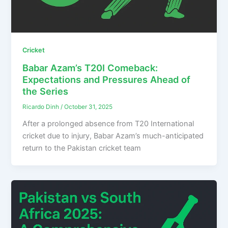
Cricket
Babar Azam’s T20I Comeback:
Expectations and Pressures Ahead of
the Series
Ricardo Dinh
/
October 31, 2025
After a prolonged absence from T20 International
cricket due to injury, Babar Azam’s much-anticipated
return to the Pakistan cricket team