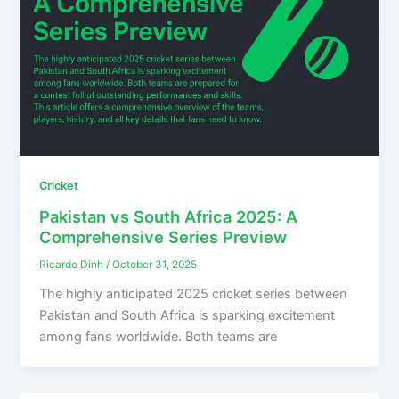
Cricket
Pakistan vs South Africa 2025: A
Comprehensive Series Preview
Ricardo Dinh
/
October 31, 2025
The highly anticipated 2025 cricket series between
Pakistan and South Africa is sparking excitement
among fans worldwide. Both teams are