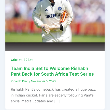
,
Cricket
E2Bet
Team India Set to Welcome Rishabh
Pant Back for South Africa Test Series
Ricardo Dinh
/
November 5, 2025
Rishabh Pant’s comeback has created a huge buzz
in Indian cricket. Fans are eagerly following Pant’s
social media updates and […]