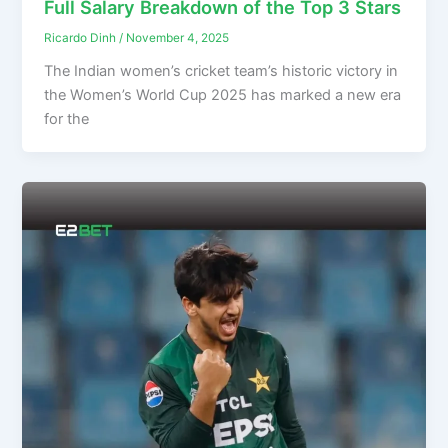
Full Salary Breakdown of the Top 3 Stars
Ricardo Dinh
/
November 4, 2025
The Indian women’s cricket team’s historic victory in
the Women’s World Cup 2025 has marked a new era
for the