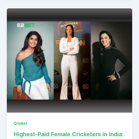
Cricket
Highest-Paid Female Cricketers in India: