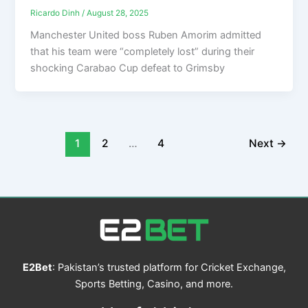
Ricardo Dinh
/
August 28, 2025
Manchester United boss Ruben Amorim admitted
that his team were “completely lost” during their
shocking Carabao Cup defeat to Grimsby
1
2
…
4
Next
→
E2Bet
: Pakistan’s trusted platform for Cricket Exchange,
Sports Betting, Casino, and more.