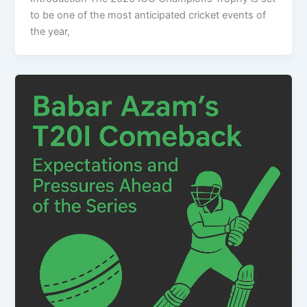
to be one of the most anticipated cricket events of
the year,