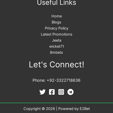
Useful Links
Home
Blogs
Privacy Policy
Latest Promotions
Jeeta
wicket71
8mbets
Let's Connect!
Phone: +92-3322718636
Copyright © 2026 | Powered by E2Bet