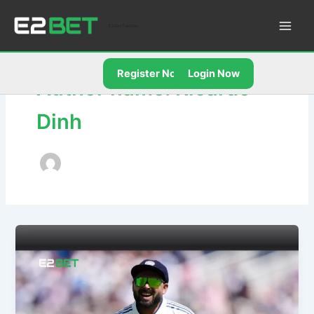
Skip
to
E2Bet Pakistan
content
Register Now
Login Now
Author name: Ricardo
Dinh