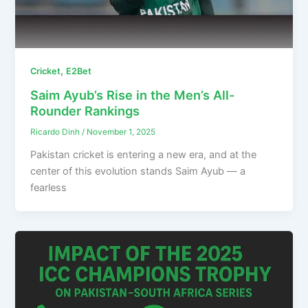
,
Cricket
E2Bet
Saim Ayub’s Rise in the Men’s All-
Rounder Rankings
Ricardo Dinh
/
November 1, 2025
Pakistan cricket is entering a new era, and at the
center of this evolution stands Saim Ayub — a
fearless