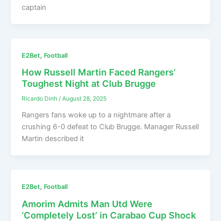
captain
,
E2Bet
Football
How Russell Martin Faced Rangers’
Toughest Night at Club Brugge
Ricardo Dinh
/
August 28, 2025
Rangers fans woke up to a nightmare after a
crushing 6-0 defeat to Club Brugge. Manager Russell
Martin described it
,
E2Bet
Football
Amorim Admits Man Utd Were
‘Completely Lost’ in Carabao Cup Shock