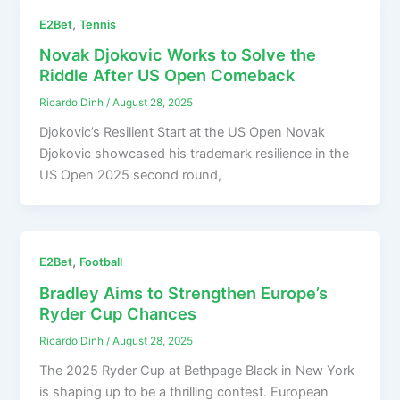
,
E2Bet
Tennis
Novak Djokovic Works to Solve the
Riddle After US Open Comeback
Ricardo Dinh
/
August 28, 2025
Djokovic’s Resilient Start at the US Open Novak
Djokovic showcased his trademark resilience in the
US Open 2025 second round,
,
E2Bet
Football
Bradley Aims to Strengthen Europe’s
Ryder Cup Chances
Ricardo Dinh
/
August 28, 2025
The 2025 Ryder Cup at Bethpage Black in New York
is shaping up to be a thrilling contest. European