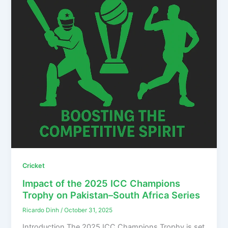
Cricket
Impact of the 2025 ICC Champions
Trophy on Pakistan–South Africa Series
Ricardo Dinh
/
October 31, 2025
Introduction The 2025 ICC Champions Trophy is set