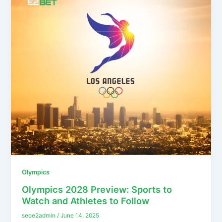
Olympics
Olympics 2028 Preview: Sports to
Watch and Athletes to Follow
seoe2admin
/
June 14, 2025