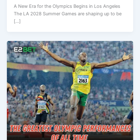
A New Era for the Olympics Begins in Los Angeles
The LA 2028 Summer Games are shaping up to be
[…]