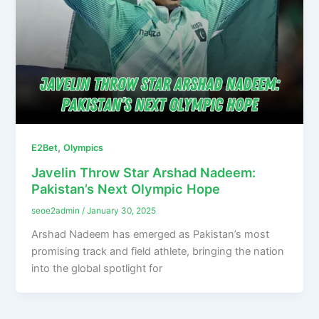
,
E2Bet
Olympics
Javelin Throw Star Arshad Nadeem:
Pakistan’s Next Olympic Hope
seoe2admin
/
January 30, 2025
Arshad Nadeem has emerged as Pakistan’s most
promising track and field athlete, bringing the nation
into the global spotlight for