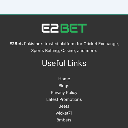
E2Bet
: Pakistan’s trusted platform for Cricket Exchange,
Sports Betting, Casino, and more.
Useful Links
Home
Blogs
Privacy Policy
Latest Promotions
Jeeta
wicket71
8mbets