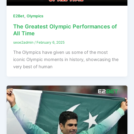
,
E2Bet
Olympics
The Greatest Olympic Performances of
All Time
seoe2admin
/
February 6, 2025
The Olympics have given us some of the most
iconic Olympic moments in history, showcasing the
very best of human