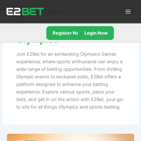
Skip
to
E2Bet Pakistan
content
Register Now
Login Now
Olympics
Join E2Bet for an exhilarating Olympics Games
experience, where sports enthusiasts can enjoy a
wide range of betting opportunities. From thrilling
Olympic events to exclusive odds, E2Bet offers a
platform designed to enhance your betting
experience. Explore various sports, place your
bets, and get in on the action with E2Bet, your go-
to site for all things Olympics and sports betting.