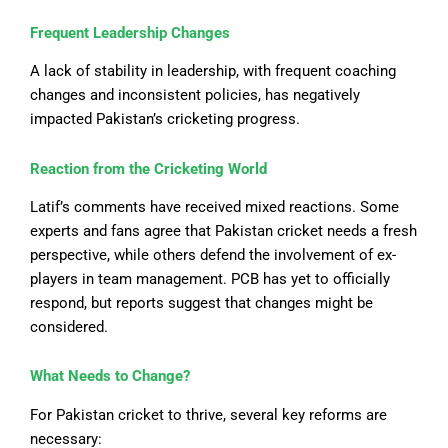
Frequent Leadership Changes
A lack of stability in leadership,
with
frequent coaching
changes
and inconsistent policies, has
negatively
impacted Pakistan’s cricketing progress.
Reaction from the Cricketing World
Latif’s comments have received mixed reactions. Some
experts and fans agree that Pakistan cricket needs a fresh
perspective, while others defend the involvement of ex-
players in team management. PCB has yet
to officially
respond
, but reports suggest that changes might be
considered.
What Needs to Change?
For Pakistan cricket to thrive, several key reforms are
necessary: