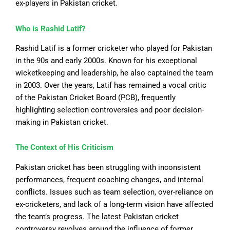
ex-players in Pakistan cricket.
Who is Rashid Latif?
Rashid Latif is a former cricketer who played for Pakistan
in the 90s and early 2000s. Known for his exceptional
wicketkeeping and leadership, he also captained the team
in 2003. Over the years, Latif has remained a vocal critic
of the Pakistan Cricket Board (PCB), frequently
highlighting selection controversies and poor decision-
making in Pakistan cricket.
The Context of His Criticism
Pakistan cricket has
been struggling
with inconsistent
performances, frequent coaching changes, and internal
conflicts. Issues such as team selection, over-reliance on
ex-cricketers, and lack of a long-term vision have affected
the team’s progress. The latest Pakistan cricket
controversy revolves around the influence of former