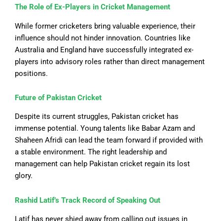
The Role of Ex-Players in Cricket Management
While former cricketers bring valuable experience, their
influence should not hinder innovation. Countries like
Australia and England have successfully integrated ex-
players into advisory roles rather than direct management
positions.
Future of Pakistan Cricket
Despite its current struggles, Pakistan cricket has
immense potential. Young talents like Babar Azam and
Shaheen Afridi can lead the team forward if provided with
a stable environment. The right leadership and
management can help Pakistan cricket regain its lost
glory.
Rashid Latif’s Track Record of Speaking Out
Latif has never shied away from calling out issues in