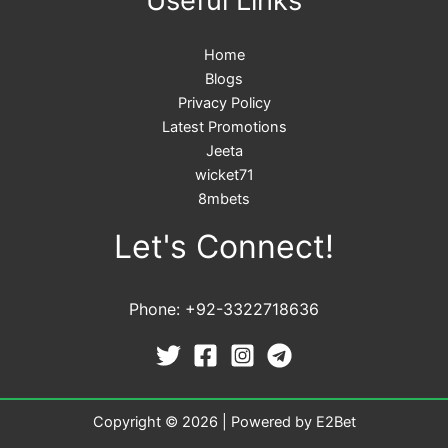
Useful Links
Home
Blogs
Privacy Policy
Latest Promotions
Jeeta
wicket71
8mbets
Let's Connect!
Phone: +92-3322718636
Copyright © 2026 | Powered by E2Bet