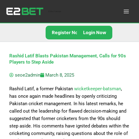
Skip
to
E2Bet Pakistan
content
Register Now
Login Now
Rashid Latif Blasts Pakistan Management, Calls for 90s
Players to Step Aside
seoe2admin
March 8, 2025
Rashid Latif, a former Pakistan
wicketkeeper-batsman
,
has
once
again made headlines by openly criticizing
Pakistan cricket management. In his latest remarks, he
called out the leadership for flawed decision-making and
suggested that former cricketers from the 90s should
step aside. His comments have ignited debates within the
cricketing community, raising questions about the role of