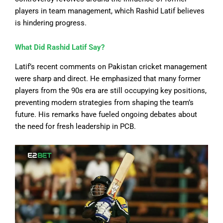
players in team management, which Rashid Latif believes
is hindering progress.
What Did Rashid Latif Say?
Latif’s recent comments on Pakistan cricket management
were sharp and direct. He emphasized that many former
players from the 90s era
are still occupying
key positions,
preventing modern strategies from shaping the team’s
future. His remarks have fueled ongoing debates about
the need for fresh leadership in PCB.