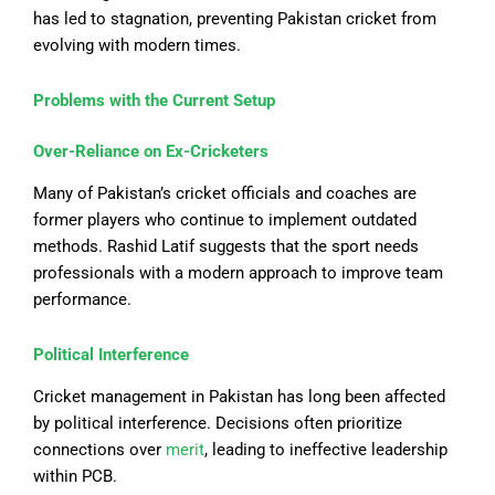
has led to stagnation, preventing Pakistan cricket from
evolving with modern times.
Problems with the Current Setup
Over-Reliance on Ex-Cricketers
Many of Pakistan’s cricket officials and coaches are
former players who continue to implement outdated
methods. Rashid Latif suggests that the sport needs
professionals with a modern approach to improve team
performance.
Political Interference
Cricket management in Pakistan has long been affected
by political interference. Decisions often prioritize
connections over
merit
, leading to ineffective leadership
within PCB.