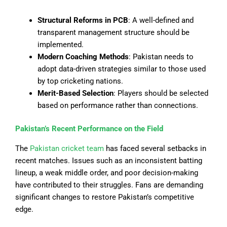
Structural Reforms in PCB
: A well-defined and
transparent management structure should be
implemented.
Modern Coaching Methods
: Pakistan needs to
adopt data-driven strategies similar to those
used
by
top cricketing nations.
Merit-Based Selection
: Players should be selected
based on performance rather than connections.
Pakistan’s Recent Performance on the Field
The
Pakistan cricket team
has faced several setbacks in
recent matches. Issues such as an inconsistent batting
lineup, a weak middle order, and poor decision-making
have contributed to their struggles. Fans are demanding
significant changes to restore Pakistan’s competitive
edge.