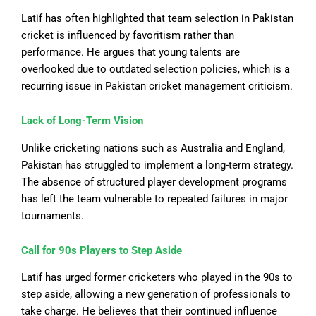
Latif has often highlighted that team selection in Pakistan
cricket is influenced by favoritism rather than
performance.
He argues that young talents are
overlooked due to outdated selection policies,
which is
a
recurring issue in Pakistan cricket management
criticism
.
Lack of Long-Term Vision
Unlike cricketing nations such as Australia and England,
Pakistan has struggled to implement a long-term strategy.
The absence of structured player development programs
has left the team vulnerable to repeated failures in major
tournaments.
Call for 90s Players to Step
Aside
Latif has urged former cricketers who played in the 90s to
step aside, allowing a new generation of professionals to
take charge. He believes that their continued influence