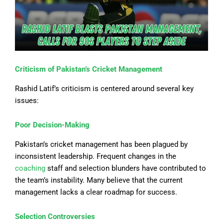
Criticism of Pakistan’s Cricket Management
Rashid Latif’s criticism is centered around several key
issues:
Poor Decision-Making
Pakistan’s cricket management has been plagued by
inconsistent leadership. Frequent changes in the
coaching
staff and selection blunders have contributed to
the team’s instability. Many believe that the current
management lacks a clear roadmap for success.
Selection Controversies