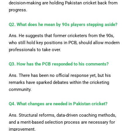
decision-making are holding Pakistan cricket back from
progress.
Q2. What does he mean by 90s players stepping aside?
Ans. He suggests that former cricketers from the 90s,
who still hold key positions in PCB, should allow modern
professionals to take over.
Q3. How has the PCB responded to his comments?
Ans. There has been no official response
yet
, but his
remarks have sparked debates within the cricketing
community.
Q4. What changes are needed in Pakistan cricket?
Ans. Structural reforms, data-driven coaching methods,
and a merit-based selection process are necessary for
improvement.