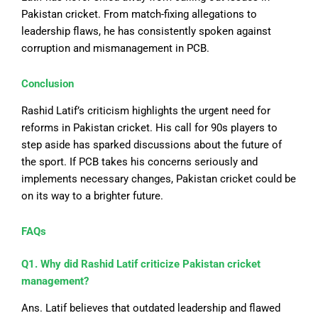
Pakistan cricket. From match-fixing allegations to
leadership flaws, he has consistently spoken against
corruption and mismanagement in PCB.
Conclusion
Rashid Latif’s criticism highlights the urgent need for
reforms in Pakistan cricket.
His call for 90s players to
step aside has sparked discussions about the
future of
the sport
.
If PCB takes his concerns seriously and
implements
necessary
changes, Pakistan
cricket
could be
on its way to a brighter future.
FAQs
Q1. Why did Rashid Latif criticize Pakistan cricket
management?
Ans. Latif believes that outdated leadership and flawed