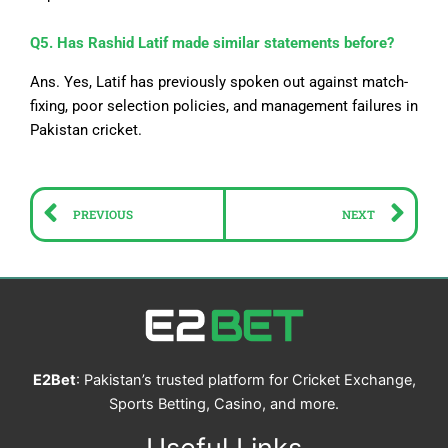
Q5. Has Rashid Latif made similar statements before?
Ans. Yes, Latif has previously spoken out against match-
fixing, poor selection policies, and management failures in
Pakistan cricket.
Prev
Ne
PREVIOUS
NEXT
E2Bet
: Pakistan’s trusted platform for Cricket Exchange,
Sports Betting, Casino, and more.