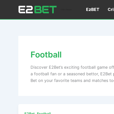
Skip
to
E2BET
Cr
E2Bet Pakistan
content
Football
Discover E2Bet’s exciting football game o
a football fan or a seasoned bettor, E2Bet 
Bet on your favorite teams and matches tod
,
E2Bet
Football