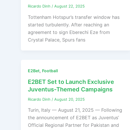
Ricardo Dinh
/
August 22, 2025
Tottenham Hotspur’s transfer window has
started turbulently. After reaching an
agreement to sign Eberechi Eze from
Crystal Palace, Spurs fans
,
E2Bet
Football
E2BET Set to Launch Exclusive
Juventus-Themed Campaigns
Ricardo Dinh
/
August 20, 2025
Turin, Italy — August 21, 2025 — Following
the announcement of E2BET as Juventus’
Official Regional Partner for Pakistan and