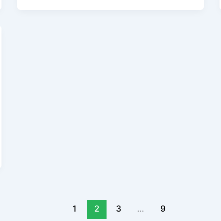
1
2
3
…
9