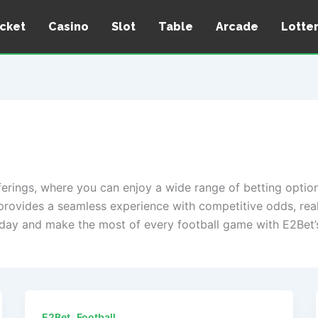
icket
Casino
Slot
Table
Arcade
Lotte
fferings, where you can enjoy a wide range of betting opti
provides a seamless experience with competitive odds, real-
ay and make the most of every football game with E2Bet’s 
,
E2Bet
Football