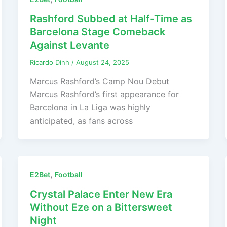
Rashford Subbed at Half-Time as
Barcelona Stage Comeback
Against Levante
Ricardo Dinh
/
August 24, 2025
Marcus Rashford’s Camp Nou Debut
Marcus Rashford’s first appearance for
Barcelona in La Liga was highly
anticipated, as fans across
,
E2Bet
Football
Crystal Palace Enter New Era
Without Eze on a Bittersweet
Night