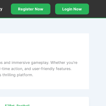
Register Now
Login Now
ry
ons and immersive gameplay. Whether you’re
time action, and user-friendly features.
thrilling platform.
,
E2Bet
Football