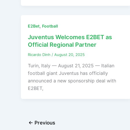
,
E2Bet
Football
Juventus Welcomes E2BET as
Official Regional Partner
Ricardo Dinh
/
August 20, 2025
Turin, Italy — August 21, 2025 — Italian
football giant Juventus has officially
announced a new sponsorship deal with
E2BET,
←
Previous