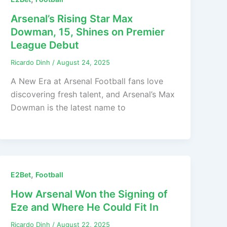
Arsenal’s Rising Star Max
Dowman, 15, Shines on Premier
League Debut
Ricardo Dinh
/
August 24, 2025
A New Era at Arsenal Football fans love
discovering fresh talent, and Arsenal’s Max
Dowman is the latest name to
,
E2Bet
Football
How Arsenal Won the Signing of
Eze and Where He Could Fit In
Ricardo Dinh
/
August 22, 2025