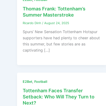
Thomas Frank: Tottenham’s
Summer Masterstroke
Ricardo Dinh
/
August 24, 2025
Spurs’ New Sensation Tottenham Hotspur
supporters have had plenty to cheer about
this summer, but few stories are as
captivating […]
,
E2Bet
Football
Tottenham Faces Transfer
Setback: Who Will They Turn to
Next?