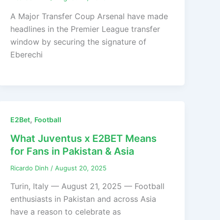
A Major Transfer Coup Arsenal have made
headlines in the Premier League transfer
window by securing the signature of
Eberechi
,
E2Bet
Football
What Juventus x E2BET Means
for Fans in Pakistan & Asia
Ricardo Dinh
/
August 20, 2025
Turin, Italy — August 21, 2025 — Football
enthusiasts in Pakistan and across Asia
have a reason to celebrate as