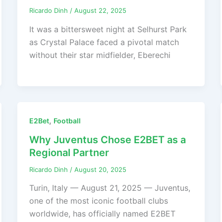
Ricardo Dinh
/
August 22, 2025
It was a bittersweet night at Selhurst Park
as Crystal Palace faced a pivotal match
without their star midfielder, Eberechi
,
E2Bet
Football
Why Juventus Chose E2BET as a
Regional Partner
Ricardo Dinh
/
August 20, 2025
Turin, Italy — August 21, 2025 — Juventus,
one of the most iconic football clubs
worldwide, has officially named E2BET