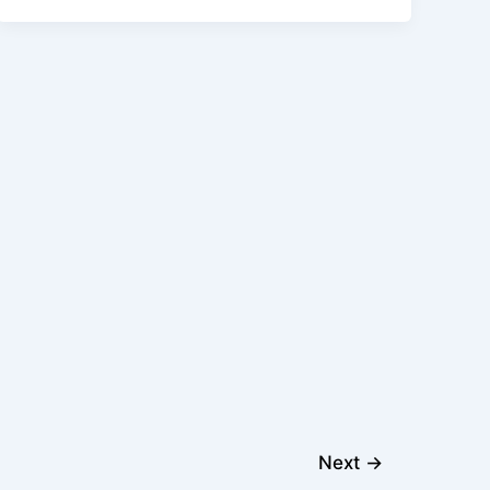
Next
→