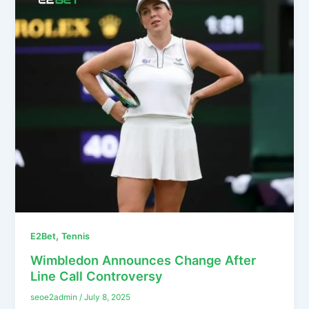
,
E2Bet
Tennis
Wimbledon Announces Change After
Line Call Controversy
seoe2admin
/
July 8, 2025