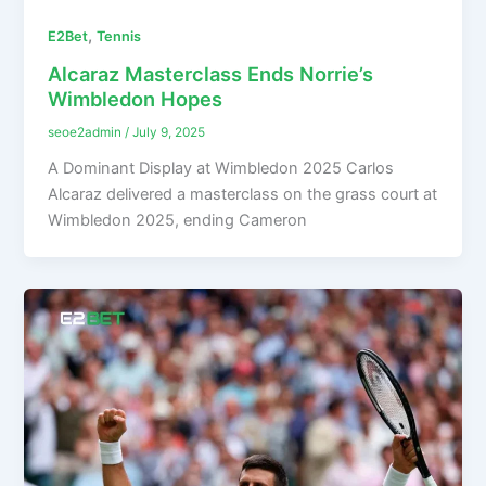
,
E2Bet
Tennis
Alcaraz Masterclass Ends Norrie’s
Wimbledon Hopes
seoe2admin
/
July 9, 2025
A Dominant Display at Wimbledon 2025 Carlos
Alcaraz delivered a masterclass on the grass court at
Wimbledon 2025, ending Cameron