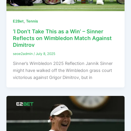
,
E2Bet
Tennis
‘I Don’t Take This as a Win’ – Sinner
Reflects on Wimbledon Match Against
Dimitrov
seoe2admin
/
July 8, 2025
Sinner’s Wimbledon 2025 Reflection Jannik Sinner
might have walked off the Wimbledon grass court
victorious against Grigor Dimitrov, but in