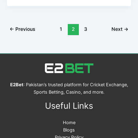
←
Previous
1
2
3
Next
→
E2Bet
: Pakistan’s trusted platform for Cricket Exchange,
Sports Betting, Casino, and more.
Useful Links
Home
Blogs
Privacy Policy