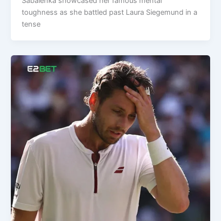
Sabalenka showcased her famous mental
toughness as she battled past Laura Siegemund in a
tense