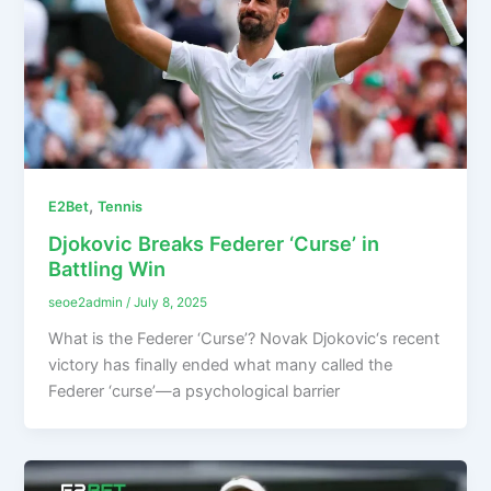
,
E2Bet
Tennis
Djokovic Breaks Federer ‘Curse’ in
Battling Win
seoe2admin
/
July 8, 2025
What is the Federer ‘Curse’? Novak Djokovic‘s recent
victory has finally ended what many called the
Federer ‘curse’—a psychological barrier