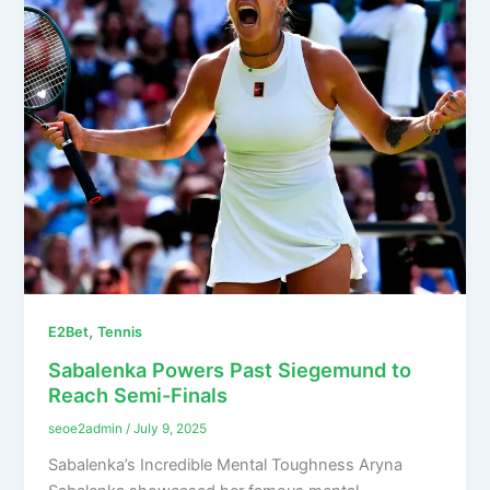
,
E2Bet
Tennis
Sabalenka Powers Past Siegemund to
Reach Semi-Finals
seoe2admin
/
July 9, 2025
Sabalenka’s Incredible Mental Toughness Aryna