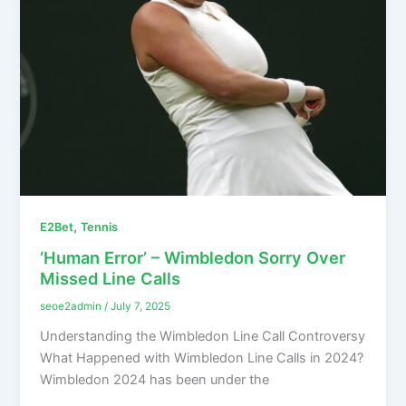
,
E2Bet
Tennis
‘Human Error’ – Wimbledon Sorry Over
Missed Line Calls
seoe2admin
/
July 7, 2025
Understanding the Wimbledon Line Call Controversy
What Happened with Wimbledon Line Calls in 2024?
Wimbledon 2024 has been under the