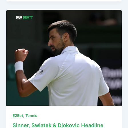
,
E2Bet
Tennis
Sinner, Swiatek & Djokovic Headline