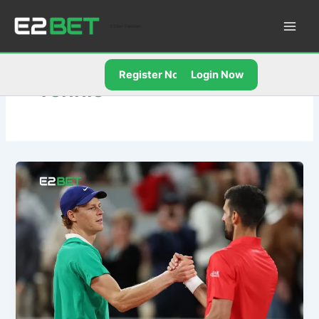
Skip
to
E2Bet Pakistan
content
Register Now
Login Now
Tennis