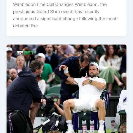
Wimbledon Line Call Changes Wimbledon, the
prestigious Grand Slam event, has recently
announced a significant change following the much-
debated line