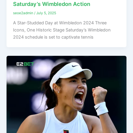
Saturday’s Wimbledon Action
seoe2admin
/
July 5, 2025
A Star-Studded Day at Wimbledon 2024 Three
Icons, One Historic Stage Saturday’s Wimbledon
2024 schedule is set to captivate tennis