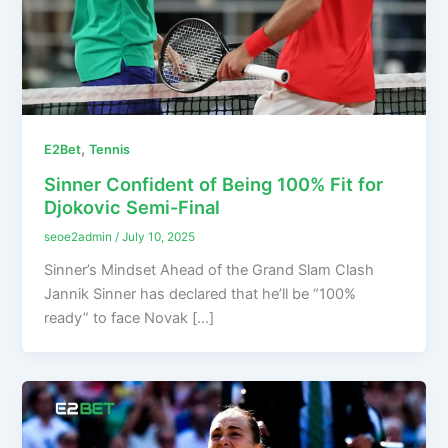
,
E2Bet
Tennis
Sinner Confident of Being 100% Fit for
Djokovic Semi-Final
seoe2admin
/
July 10, 2025
Sinner’s Mindset Ahead of the Grand Slam Clash
Jannik Sinner has declared that he’ll be “100%
ready” to face Novak […]