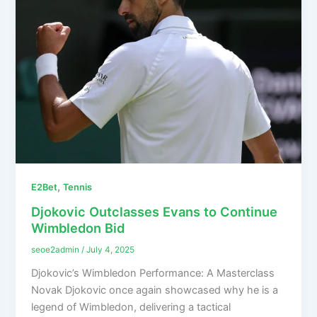
,
E2Bet
Tennis
Djokovic Outclasses Evans to Continue
Wimbledon Bid
seoe2admin
/
July 4, 2025
Djokovic’s Wimbledon Performance: A Masterclass
Novak Djokovic once again showcased why he is a
legend of Wimbledon, delivering a tactical