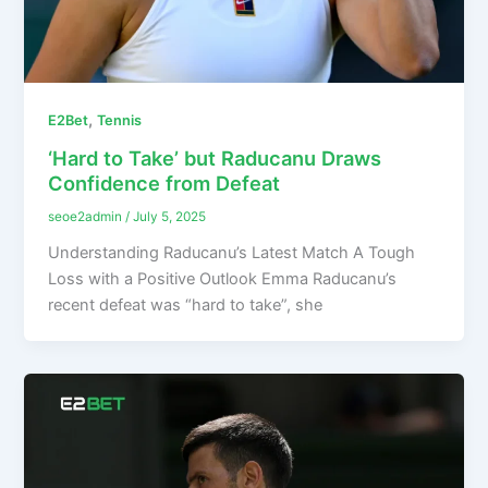
,
E2Bet
Tennis
‘Hard to Take’ but Raducanu Draws
Confidence from Defeat
seoe2admin
/
July 5, 2025
Understanding Raducanu’s Latest Match A Tough
Loss with a Positive Outlook Emma Raducanu’s
recent defeat was “hard to take”, she